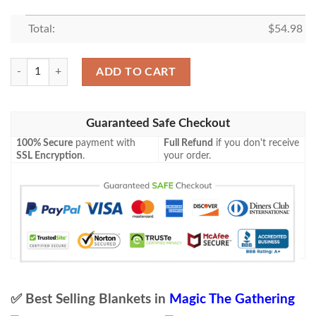
Total:
$
54.98
Lorwyn Lrw 125 Marsh Flitter Mtg Blanket Tagotee quantity
ADD TO CART
Guaranteed Safe Checkout
100% Secure
payment with
Full Refund
if you don't receive
SSL Encryption
.
your order.
✅ Best Selling Blankets in
Magic The Gathering