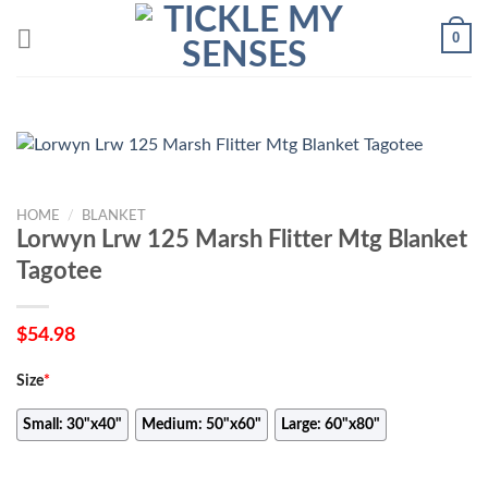
Skip
0
to
content
HOME
/
BLANKET
Lorwyn Lrw 125 Marsh Flitter Mtg Blanket
Tagotee
$
54.98
Size
*
Small: 30"x40"
Medium: 50"x60"
Large: 60"x80"