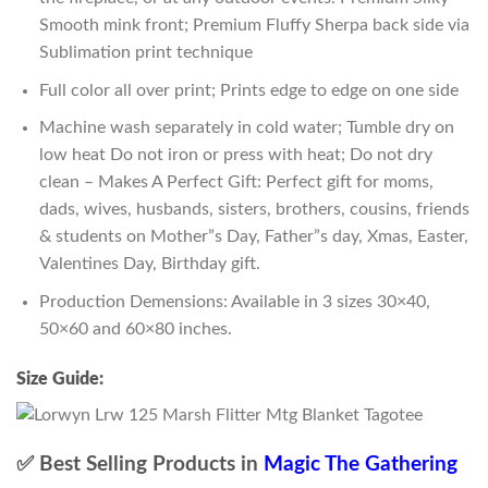
Smooth mink front; Premium Fluffy Sherpa back side via
Sublimation print technique
Full color all over print; Prints edge to edge on one side
Machine wash separately in cold water; Tumble dry on
low heat Do not iron or press with heat; Do not dry
clean – Makes A Perfect Gift: Perfect gift for moms,
dads, wives, husbands, sisters, brothers, cousins, friends
& students on Mother”s Day, Father”s day, Xmas, Easter,
Valentines Day, Birthday gift.
Production Demensions: Available in 3 sizes 30×40,
50×60 and 60×80 inches.
Size Guide:
✅ Best Selling Products in
Magic The Gathering