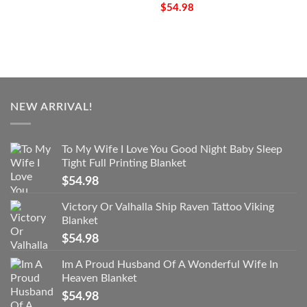
$
54.98
NEW ARRIVAL!
To My Wife I Love You Good Night Baby Sleep
Tight Full Printing Blanket
$
54.98
Victory Or Valhalla Ship Raven Tattoo Viking
Blanket
$
54.98
Im A Proud Husband Of A Wonderful Wife In
Heaven Blanket
$
54.98