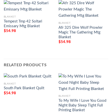
BLANKET
Tempest Tmp 42 Soltari
BLANKET
Emissary Mtg Blanket
Afr 325 Dire Wolf Prowler
$
54.98
Magic The Gathering Mtg
Blanket
$
54.98
RELATED PRODUCTS
BLANKET
South Park Blanket Quilt
$
54.98
BLANKET
To My Wife I Love You Good
Night Baby Sleep Tight Full
Printing Blanket