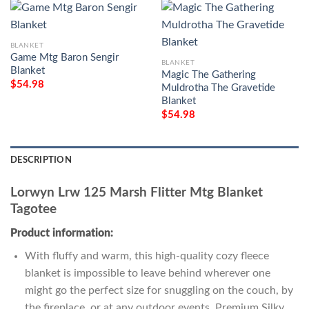
BLANKET
Game Mtg Baron Sengir
BLANKET
Blanket
Magic The Gathering
$
54.98
Muldrotha The Gravetide
Blanket
$
54.98
DESCRIPTION
Lorwyn Lrw 125 Marsh Flitter Mtg Blanket
Tagotee
Product information:
With fluffy and warm, this high-quality cozy fleece
blanket is impossible to leave behind wherever one
might go the perfect size for snuggling on the couch, by
the fireplace, or at any outdoor events. Premium Silky