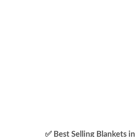
✅ Best Selling Blankets in