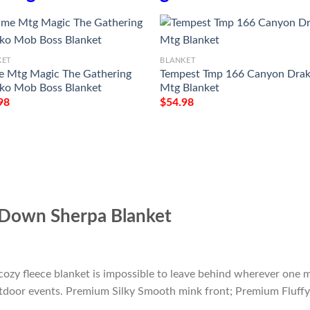
KET
BLANKET
 Mtg Magic The Gathering
Tempest Tmp 166 Canyon Dra
ko Mob Boss Blanket
Mtg Blanket
98
$
54.98
Down Sherpa Blanket
cozy fleece blanket is impossible to leave behind wherever one m
outdoor events. Premium Silky Smooth mink front; Premium Fluffy