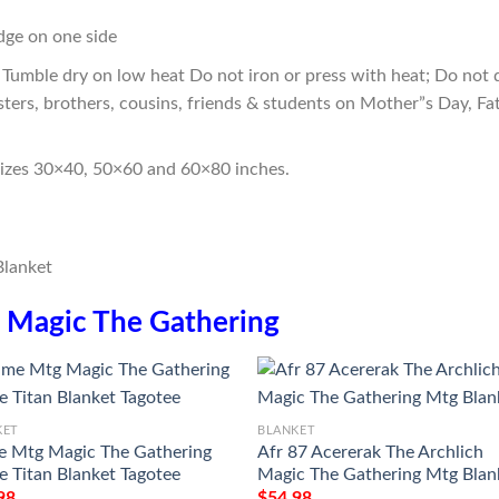
edge on one side
Tumble dry on low heat Do not iron or press with heat; Do not d
sters, brothers, cousins, friends & students on Mother”s Day, Fa
sizes 30×40, 50×60 and 60×80 inches.
n
Magic The Gathering
KET
BLANKET
 Mtg Magic The Gathering
Afr 87 Acererak The Archlich
e Titan Blanket Tagotee
Magic The Gathering Mtg Blan
98
$
54.98