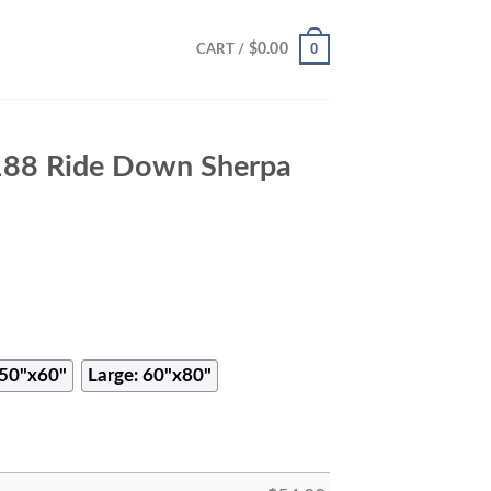
0
$
0.00
CART /
88 Ride Down Sherpa
50"x60"
Large: 60"x80"