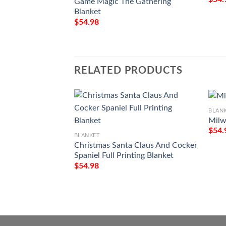
Game Magic The Gathering
Blanket
$
54.98
RELATED PRODUCTS
BLAN
Milw
$
54.
BLANKET
Christmas Santa Claus And Cocker
Spaniel Full Printing Blanket
$
54.98