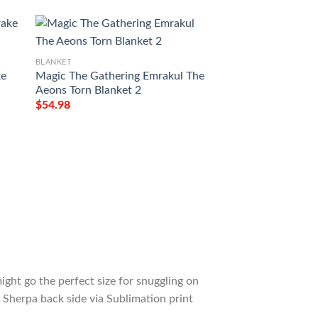
BLANKET
BLANKET
ke
Magic The Gathering Emrakul The
Game Mtg Liliana 
Aeons Torn Blanket 2
Custom Soft Blank
$
54.98
$
54.98
ight go the perfect size for snuggling on
 Sherpa back side via Sublimation print