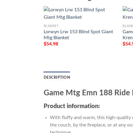
BLANKET
BLAN
Lorwyn Lrw 153 Blind Spot Giant
Game
Mtg Blanket
Kren
$
54.98
$
54.
DESCRIPTION
Game Mtg Emn 188 Ride 
Product information:
With fluffy and warm, this high-quality 
the couch, by the fireplace, or at any 
technique