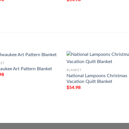
KET
aukee Art Pattern Blanket
BLANKET
98
National Lampoons Christmas
Vacation Quilt Blanket
$
54.98