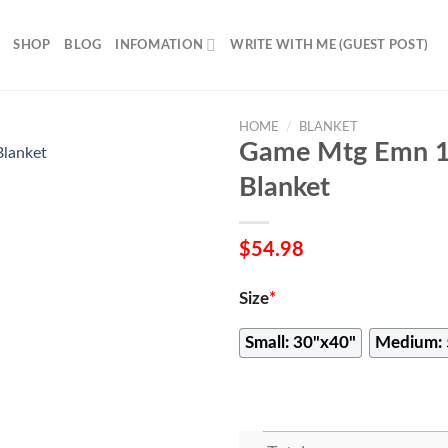
SHOP
BLOG
INFOMATION
WRITE WITH ME (GUEST POST)
HOME
/
BLANKET
Game Mtg Emn 1
Blanket
$
54.98
Size
*
Small: 30"x40"
Medium: 