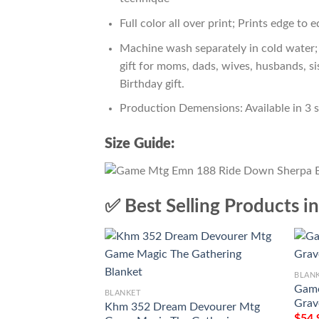
Full color all over print; Prints edge to 
Machine wash separately in cold water; 
gift for moms, dads, wives, husbands, si
Birthday gift.
Production Demensions: Available in 3 
Size Guide:
✅ Best Selling Products i
BLAN
Game
BLANKET
Grav
Khm 352 Dream Devourer Mtg
$
54.