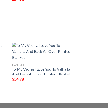
BLANKET
BLANKET
To My Viking I Love You To Valhalla
To My Wife The Da
And Back All Over Printed Blanket
Have Found The 
Soul Loves Full Pri
$
54.98
$
54.98