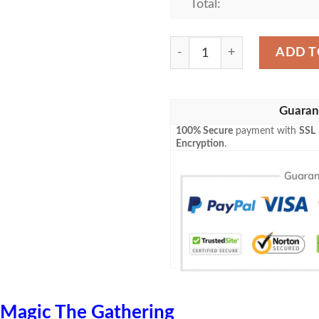
Total:
Game Mtg Emn 188 Ride Do
ADD T
Guaran
100% Secure
payment with
SSL
Encryption
.
Magic The Gathering