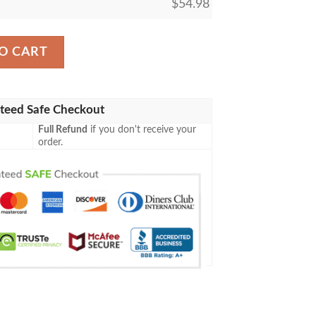
$
54.98
wn Sherpa Blanket quantity
O CART
teed Safe Checkout
Full Refund
if you don't receive your
order.