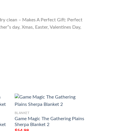
ry clean – Makes A Perfect Gift: Perfect
ther”s day, Xmas, Easter, Valentines Day,
BLANKET
BLANKET
Game Magic The Gathering Plains
Tempest Tmp 230 
ket
Sherpa Blanket 2
Blanket
$
54.98
$
54.98