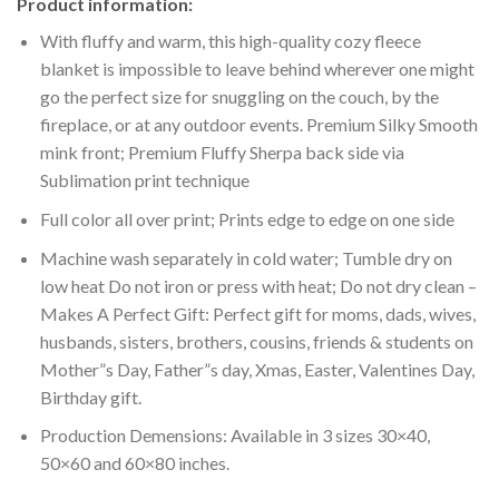
Product information:
With fluffy and warm, this high-quality cozy fleece
blanket is impossible to leave behind wherever one might
go the perfect size for snuggling on the couch, by the
fireplace, or at any outdoor events. Premium Silky Smooth
mink front; Premium Fluffy Sherpa back side via
Sublimation print technique
Full color all over print; Prints edge to edge on one side
Machine wash separately in cold water; Tumble dry on
low heat Do not iron or press with heat; Do not dry clean –
Makes A Perfect Gift: Perfect gift for moms, dads, wives,
husbands, sisters, brothers, cousins, friends & students on
Mother”s Day, Father”s day, Xmas, Easter, Valentines Day,
Birthday gift.
Production Demensions: Available in 3 sizes 30×40,
50×60 and 60×80 inches.