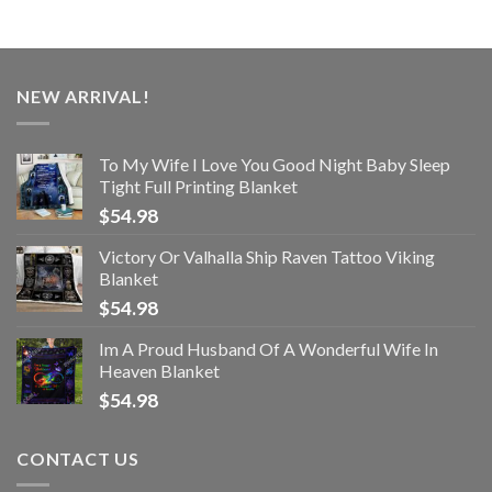
NEW ARRIVAL!
To My Wife I Love You Good Night Baby Sleep
Tight Full Printing Blanket
$
54.98
Victory Or Valhalla Ship Raven Tattoo Viking
Blanket
$
54.98
Im A Proud Husband Of A Wonderful Wife In
Heaven Blanket
$
54.98
CONTACT US