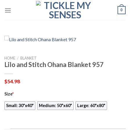
Skip
0
to
content
HOME
/
BLANKET
Lilo and Stitch Ohana Blanket 957
$
54.98
Size
*
Small: 30"x40"
Medium: 50"x60"
Large: 60"x80"