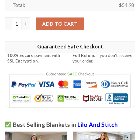
Total:
$
54.98
Lilo and Stitch Ohana Blanket 957 quantity
ADD TO CART
Guaranteed Safe Checkout
100% Secure
payment with
Full Refund
if you don't receive
SSL Encryption
.
your order.
Best Selling Blankets in
Lilo And Stitch