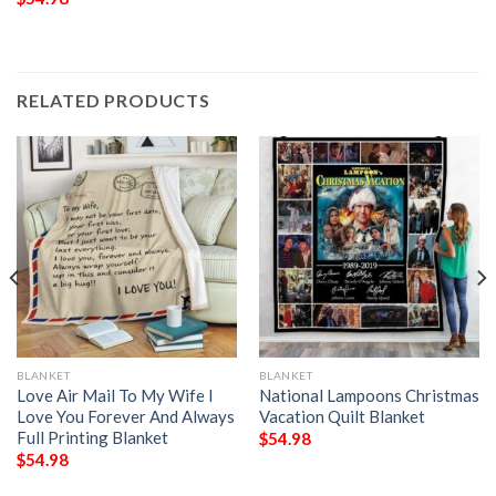
RELATED PRODUCTS
BLANKET
BLANKET
Love Air Mail To My Wife I
National Lampoons Christmas
Love You Forever And Always
Vacation Quilt Blanket
Full Printing Blanket
$
54.98
$
54.98