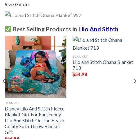
Size Guide:
Best Selling Products in
Lilo And Stitch
BLANKET
Lilo and Stitch Ohana Blanket
713
$
54.98
BLANKET
Disney Lilo And Stitch Fleece
Blanket Gift For Fan, Funny
Lilo And Stitch On The Beach
Comfy Sofa Throw Blanket
Gift
$
54.98