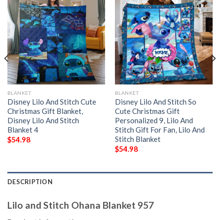
BLANKET
BLANKET
Disney Lilo And Stitch Cute
Disney Lilo And Stitch So
Christmas Gift Blanket,
Cute Christmas Gift
Disney Lilo And Stitch
Personalized 9, Lilo And
Blanket 4
Stitch Gift For Fan, Lilo And
Stitch Blanket
$
54.98
$
54.98
DESCRIPTION
Lilo and Stitch Ohana Blanket 957