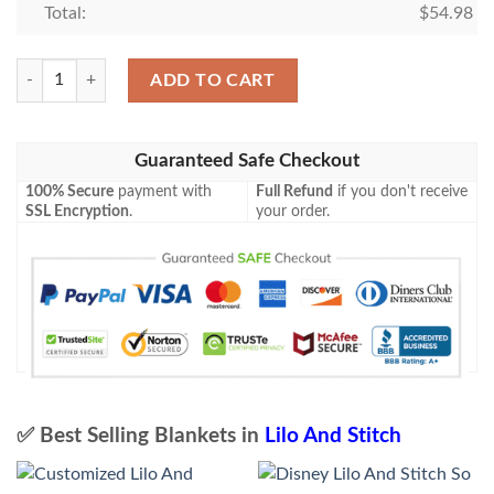
Total:
$
54.98
Stitch Blanket 761 quantity
ADD TO CART
Guaranteed Safe Checkout
100% Secure
payment with
Full Refund
if you don't receive
SSL Encryption
.
your order.
✅ Best Selling Blankets in
Lilo And Stitch