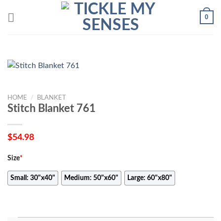
Skip
0
to
content
HOME
/
BLANKET
Stitch Blanket 761
$
54.98
Size
*
Small: 30"x40"
Medium: 50"x60"
Large: 60"x80"