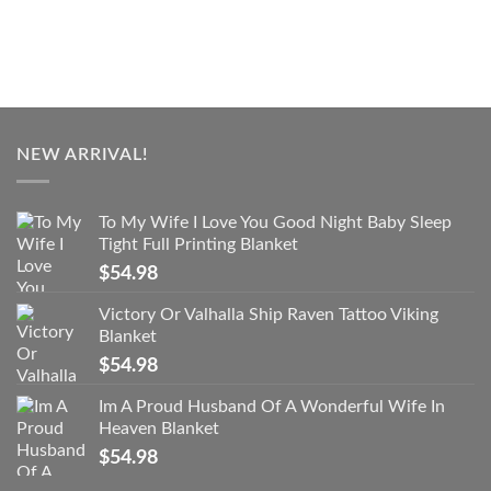
NEW ARRIVAL!
To My Wife I Love You Good Night Baby Sleep
Tight Full Printing Blanket
$
54.98
Victory Or Valhalla Ship Raven Tattoo Viking
Blanket
$
54.98
Im A Proud Husband Of A Wonderful Wife In
Heaven Blanket
$
54.98