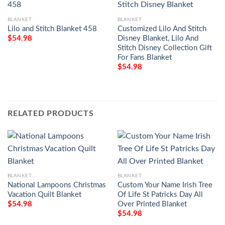
BLANKET
BLANKET
Lilo and Stitch Blanket 458
Customized Lilo And Stitch
Disney Blanket, Lilo And
$
54.98
Stitch Disney Collection Gift
For Fans Blanket
$
54.98
RELATED PRODUCTS
BLANKET
BLANKET
National Lampoons Christmas
Custom Your Name Irish Tree
Vacation Quilt Blanket
Of Life St Patricks Day All
Over Printed Blanket
$
54.98
$
54.98