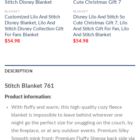
BLANKET
BLANKET
Customized Lilo And Stitch
Disney Lilo And Stitch So
Disney Blanket, Lilo And
Cute Christmas Gift 7, Lilo
Stitch Disney Collection Gift
And Stitch Gift For Fan, Lilo
For Fans Blanket
And Stitch Blanket
$
54.98
$
54.98
DESCRIPTION
Stitch Blanket 761
Product information:
With fluffy and warm, this high-quality cozy fleece
blanket is impossible to leave behind wherever one
might go the perfect size for snuggling on the couch, by
the fireplace, or at any outdoor events. Premium Silky
Smooth mink front; Premium Fluffy Sherpa back side via