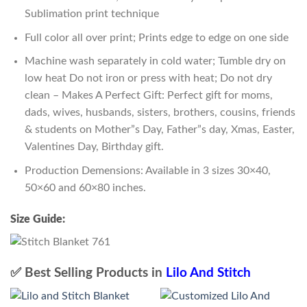
Sublimation print technique
Full color all over print; Prints edge to edge on one side
Machine wash separately in cold water; Tumble dry on
low heat Do not iron or press with heat; Do not dry
clean – Makes A Perfect Gift: Perfect gift for moms,
dads, wives, husbands, sisters, brothers, cousins, friends
& students on Mother”s Day, Father”s day, Xmas, Easter,
Valentines Day, Birthday gift.
Production Demensions: Available in 3 sizes 30×40,
50×60 and 60×80 inches.
Size Guide:
✅ Best Selling Products in
Lilo And Stitch