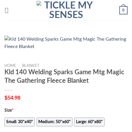
Skip
0
to
content
HOME
/
BLANKET
Kld 140 Welding Sparks Game Mtg Magic
The Gathering Fleece Blanket
$
54.98
Size
*
Small: 30"x40"
Medium: 50"x60"
Large: 60"x80"