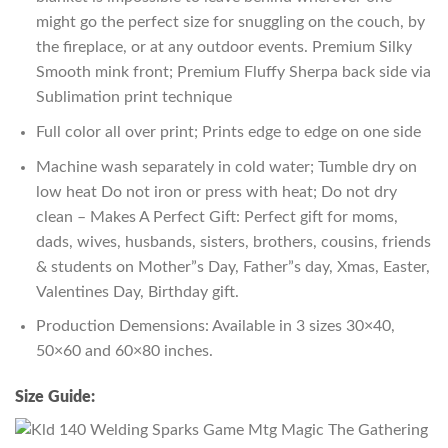
might go the perfect size for snuggling on the couch, by
the fireplace, or at any outdoor events. Premium Silky
Smooth mink front; Premium Fluffy Sherpa back side via
Sublimation print technique
Full color all over print; Prints edge to edge on one side
Machine wash separately in cold water; Tumble dry on
low heat Do not iron or press with heat; Do not dry
clean – Makes A Perfect Gift: Perfect gift for moms,
dads, wives, husbands, sisters, brothers, cousins, friends
& students on Mother”s Day, Father”s day, Xmas, Easter,
Valentines Day, Birthday gift.
Production Demensions: Available in 3 sizes 30×40,
50×60 and 60×80 inches.
Size Guide: