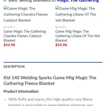
✅ Best Selling Blankets in
Magic The Gathering
BLANKET
BLANKET
Game Magic The Gathering
Game Mtg Magic The
Chandra Flames Catalyst
Gathering Liliana Of The Veil
Blanket
Blanket
$
54.98
$
54.98
DESCRIPTION
Kld 140 Welding Sparks Game Mtg Magic The
Gathering Fleece Blanket
Product information:
With fluffy and warm, this high-quality cozy fleece
blanket is impossible to leave behind wherever one