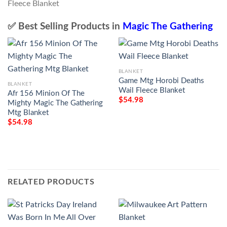
✅ Best Selling Products in
Magic The Gathering
BLANKET
Game Mtg Horobi Deaths
BLANKET
Wail Fleece Blanket
Afr 156 Minion Of The
$
54.98
Mighty Magic The Gathering
Mtg Blanket
$
54.98
RELATED PRODUCTS