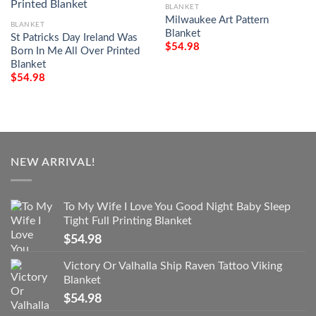
BLANKET
Milwaukee Art Pattern
BLANKET
Blanket
St Patricks Day Ireland Was
$
54.98
Born In Me All Over Printed
Blanket
$
54.98
NEW ARRIVAL!
To My Wife I Love You Good Night Baby Sleep
Tight Full Printing Blanket
$
54.98
Victory Or Valhalla Ship Raven Tattoo Viking
Blanket
$
54.98