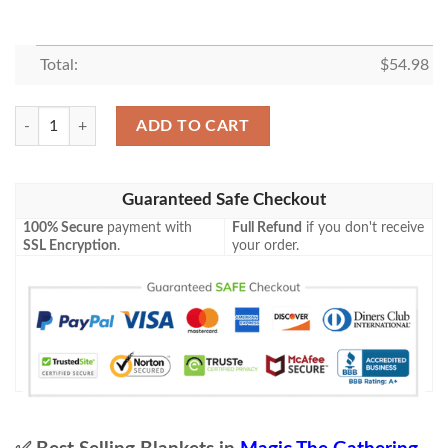
Total:
$
54.98
Kld 140 Welding Sparks Game Mtg Magic The Gathering Fleece Blanket
ADD TO CART
Guaranteed Safe Checkout
100% Secure
payment with
Full Refund
if you don't receive
SSL Encryption
.
your order.