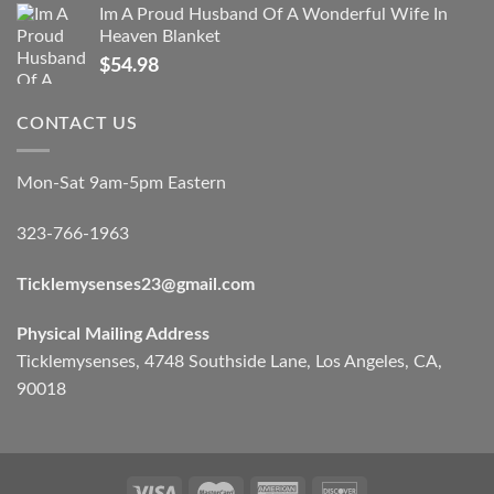
Im A Proud Husband Of A Wonderful Wife In
Heaven Blanket
$
54.98
CONTACT US
Mon-Sat 9am-5pm Eastern
323-766-1963
Ticklemysenses
23
@gmail.com
Physical Mailing Address
Ticklemysenses, 4748 Southside Lane, Los Angeles, CA,
90018