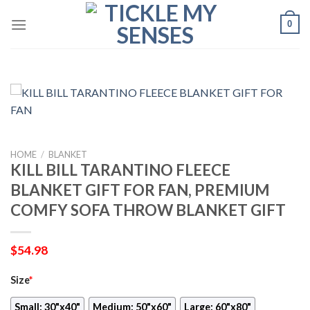
Skip
0
to
content
HOME
/
BLANKET
KILL BILL TARANTINO FLEECE
BLANKET GIFT FOR FAN, PREMIUM
COMFY SOFA THROW BLANKET GIFT
$
54.98
Size
*
Small: 30"x40"
Medium: 50"x60"
Large: 60"x80"