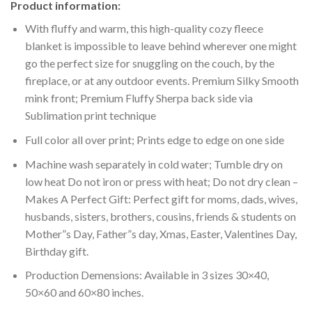
Product information:
With fluffy and warm, this high-quality cozy fleece
blanket is impossible to leave behind wherever one might
go the perfect size for snuggling on the couch, by the
fireplace, or at any outdoor events. Premium Silky Smooth
mink front; Premium Fluffy Sherpa back side via
Sublimation print technique
Full color all over print; Prints edge to edge on one side
Machine wash separately in cold water; Tumble dry on
low heat Do not iron or press with heat; Do not dry clean –
Makes A Perfect Gift: Perfect gift for moms, dads, wives,
husbands, sisters, brothers, cousins, friends & students on
Mother”s Day, Father”s day, Xmas, Easter, Valentines Day,
Birthday gift.
Production Demensions: Available in 3 sizes 30×40,
50×60 and 60×80 inches.