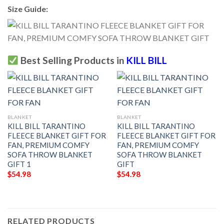
Size Guide:
Best Selling Products in
KILL BILL
BLANKET
BLANKET
KILL BILL TARANTINO
KILL BILL TARANTINO
FLEECE BLANKET GIFT FOR
FLEECE BLANKET GIFT FOR
FAN, PREMIUM COMFY
FAN, PREMIUM COMFY
SOFA THROW BLANKET
SOFA THROW BLANKET
GIFT 1
GIFT
$
54.98
$
54.98
RELATED PRODUCTS