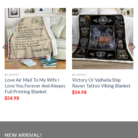
BLANKET
BLANKET
Love Air Mail To My Wife I
Victory Or Valhalla Ship
Love You Forever And Always
Raven Tattoo Viking Blanket
Full Printing Blanket
$
54.98
$
54.98
NEW ARRIVAL!