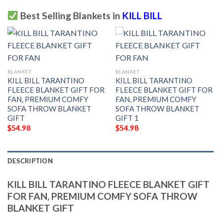
Best Selling Blankets in
KILL BILL
BLANKET
BLANKET
KILL BILL TARANTINO
KILL BILL TARANTINO
FLEECE BLANKET GIFT FOR
FLEECE BLANKET GIFT FOR
FAN, PREMIUM COMFY
FAN, PREMIUM COMFY
SOFA THROW BLANKET
SOFA THROW BLANKET
GIFT
GIFT 1
$
54.98
$
54.98
DESCRIPTION
KILL BILL TARANTINO FLEECE BLANKET GIFT
FOR FAN, PREMIUM COMFY SOFA THROW
BLANKET GIFT