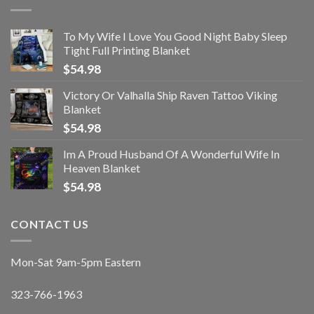
To My Wife I Love You Good Night Baby Sleep
Tight Full Printing Blanket
$
54.98
Victory Or Valhalla Ship Raven Tattoo Viking
Blanket
$
54.98
Im A Proud Husband Of A Wonderful Wife In
Heaven Blanket
$
54.98
CONTACT US
Mon-Sat 9am-5pm Eastern
323-766-1963