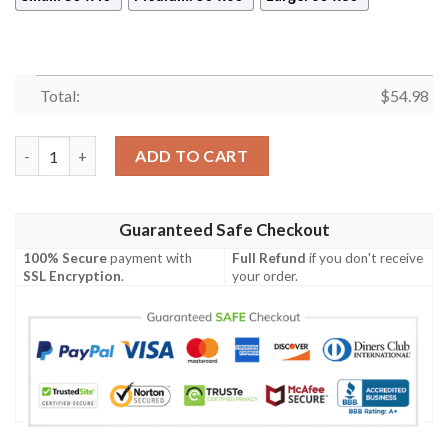
Total:
$
54.98
KILL BILL TARANTINO FLEECE BLANKET GIFT FOR FAN, PREM
ADD TO CART
Guaranteed Safe Checkout
100% Secure
payment with
Full Refund
if you don't receive
SSL Encryption
.
your order.