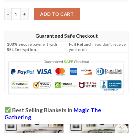
Khm 269 Snowfield Sinkhole Mtg Game Magic The Gathering Bla
ADD TO CART
Guaranteed Safe Checkout
100% Secure
payment with
Full Refund
if you don't receive
SSL Encryption
.
your order.
Best Selling Blankets in
Magic The
Gathering