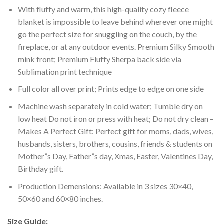
With fluffy and warm, this high-quality cozy fleece
blanket is impossible to leave behind wherever one might
go the perfect size for snuggling on the couch, by the
fireplace, or at any outdoor events. Premium Silky Smooth
mink front; Premium Fluffy Sherpa back side via
Sublimation print technique
Full color all over print; Prints edge to edge on one side
Machine wash separately in cold water; Tumble dry on
low heat Do not iron or press with heat; Do not dry clean –
Makes A Perfect Gift: Perfect gift for moms, dads, wives,
husbands, sisters, brothers, cousins, friends & students on
Mother”s Day, Father”s day, Xmas, Easter, Valentines Day,
Birthday gift.
Production Demensions: Available in 3 sizes 30×40,
50×60 and 60×80 inches.
Size Guide: