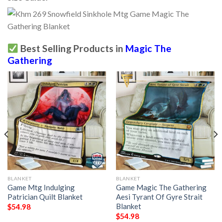
Best Selling Products in
Magic The
Gathering
BLANKET
BLANKET
Game Mtg Indulging
Game Magic The Gathering
Patrician Quilt Blanket
Aesi Tyrant Of Gyre Strait
Blanket
$
54.98
$
54.98