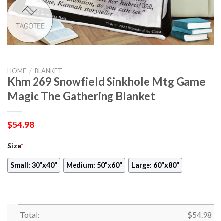
HOME
/
BLANKET
Khm 269 Snowfield Sinkhole Mtg Game
Magic The Gathering Blanket
$
54.98
Size
*
Small: 30"x40"
Medium: 50"x60"
Large: 60"x80"
Total:
$
54.98