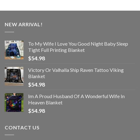
NEW ARRIVAL!
To My Wife I Love You Good Night Baby Sleep
Tight Full Printing Blanket
$
54.98
Victory Or Valhalla Ship Raven Tattoo Viking
Blanket
$
54.98
Im A Proud Husband Of A Wonderful Wife In
Heaven Blanket
$
54.98
CONTACT US