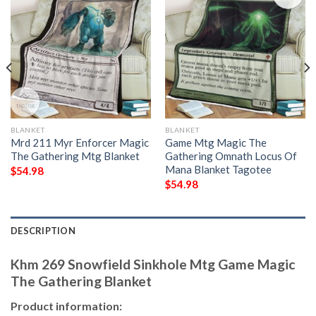
BLANKET
BLANKET
Mrd 211 Myr Enforcer Magic
Game Mtg Magic The
The Gathering Mtg Blanket
Gathering Omnath Locus Of
Mana Blanket Tagotee
$
54.98
$
54.98
DESCRIPTION
Khm 269 Snowfield Sinkhole Mtg Game Magic
The Gathering Blanket
Product information: