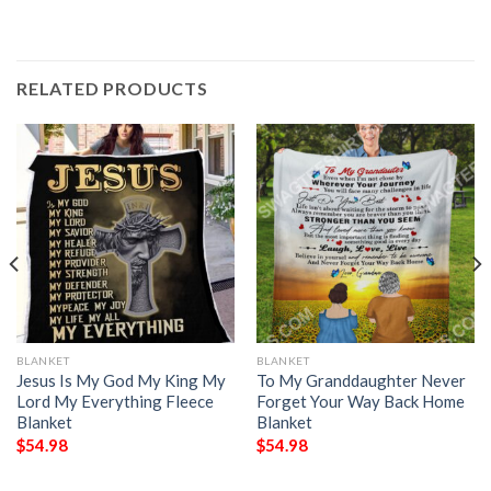
RELATED PRODUCTS
BLANKET
BLANKET
Jesus Is My God My King My
To My Granddaughter Never
Lord My Everything Fleece
Forget Your Way Back Home
Blanket
Blanket
$
54.98
$
54.98