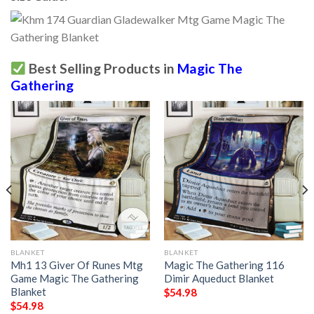
Best Selling Products in
Magic The
Gathering
BLANKET
BLANKET
Mh1 13 Giver Of Runes Mtg
Magic The Gathering 116
Game Magic The Gathering
Dimir Aqueduct Blanket
Blanket
$
54.98
$
54.98