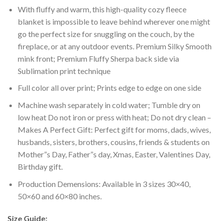
With fluffy and warm, this high-quality cozy fleece
blanket is impossible to leave behind wherever one might
go the perfect size for snuggling on the couch, by the
fireplace, or at any outdoor events. Premium Silky Smooth
mink front; Premium Fluffy Sherpa back side via
Sublimation print technique
Full color all over print; Prints edge to edge on one side
Machine wash separately in cold water; Tumble dry on
low heat Do not iron or press with heat; Do not dry clean –
Makes A Perfect Gift: Perfect gift for moms, dads, wives,
husbands, sisters, brothers, cousins, friends & students on
Mother”s Day, Father”s day, Xmas, Easter, Valentines Day,
Birthday gift.
Production Demensions: Available in 3 sizes 30×40,
50×60 and 60×80 inches.
Size Guide: