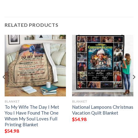
RELATED PRODUCTS
BLANKET
BLANKET
To My Wife The Day I Met
National Lampoons Christmas
You I Have Found The One
Vacation Quilt Blanket
Whom My Soul Loves Full
$
54.98
Printing Blanket
$
54.98