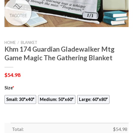
HOME
/
BLANKET
Khm 174 Guardian Gladewalker Mtg
Game Magic The Gathering Blanket
$
54.98
Size
*
Small: 30"x40"
Medium: 50"x60"
Large: 60"x80"
Total:
$
54.98