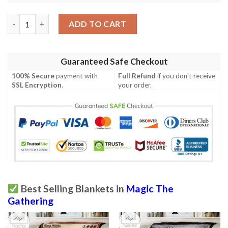
Khm 174 Guardian Gladewalker Mtg Game Magic The Gathering 
ADD TO CART
Guaranteed Safe Checkout
100% Secure
payment with
Full Refund
if you don't receive
SSL Encryption
.
your order.
Best Selling Blankets in
Magic The
Gathering