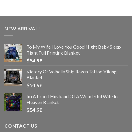
NEW ARRIVAL!
To My Wife I Love You Good Night Baby Sleep
Tight Full Printing Blanket
$
54.98
Victory Or Valhalla Ship Raven Tattoo Viking
Blanket
$
54.98
Im A Proud Husband Of A Wonderful Wife In
Heaven Blanket
$
54.98
CONTACT US