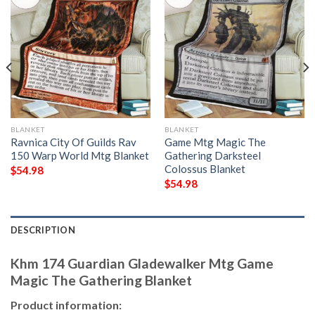
BLANKET
BLANKET
Ravnica City Of Guilds Rav
Game Mtg Magic The
150 Warp World Mtg Blanket
Gathering Darksteel
Colossus Blanket
$
54.98
$
54.98
DESCRIPTION
Khm 174 Guardian Gladewalker Mtg Game
Magic The Gathering Blanket
Product information: