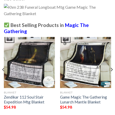
Best Selling Products in
Magic The
Gathering
BLANKET
BLANKET
Zendikar 112 Soul Stair
Game Magic The Gathering
Expedition Mtg Blanket
Lunarch Mantle Blanket
$
54.98
$
54.98