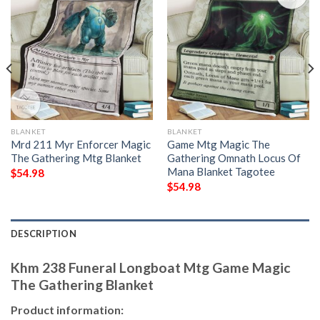
BLANKET
BLANKET
Mrd 211 Myr Enforcer Magic
Game Mtg Magic The
The Gathering Mtg Blanket
Gathering Omnath Locus Of
Mana Blanket Tagotee
$
54.98
$
54.98
DESCRIPTION
Khm 238 Funeral Longboat Mtg Game Magic
The Gathering Blanket
Product information: