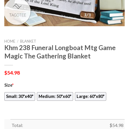
HOME
/
BLANKET
Khm 238 Funeral Longboat Mtg Game
Magic The Gathering Blanket
$
54.98
Size
*
Small: 30"x40"
Medium: 50"x60"
Large: 60"x80"
Total:
$
54.98