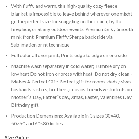
With fluffy and warm, this high-quality cozy fleece
blanket is impossible to leave behind wherever one might
go the perfect size for snuggling on the couch, by the
fireplace, or at any outdoor events. Premium Silky Smooth
mink front; Premium Fluffy Sherpa back side via
Sublimation print technique
Full color all over print; Prints edge to edge on one side
Machine wash separately in cold water; Tumble dry on
low heat Do not iron or press with heat; Do not dry clean –
Makes A Perfect Gift: Perfect gift for moms, dads, wives,
husbands, sisters, brothers, cousins, friends & students on
Mother”s Day, Father”s day, Xmas, Easter, Valentines Day,
Birthday gift.
Production Demensions: Available in 3 sizes 30×40,
50×60 and 60×80 inches.
Size Guide: