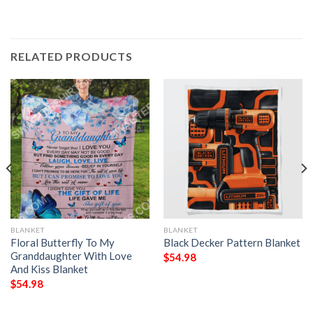
RELATED PRODUCTS
BLANKET
BLANKET
Floral Butterfly To My
Black Decker Pattern Blanket
Granddaughter With Love
$
54.98
And Kiss Blanket
$
54.98