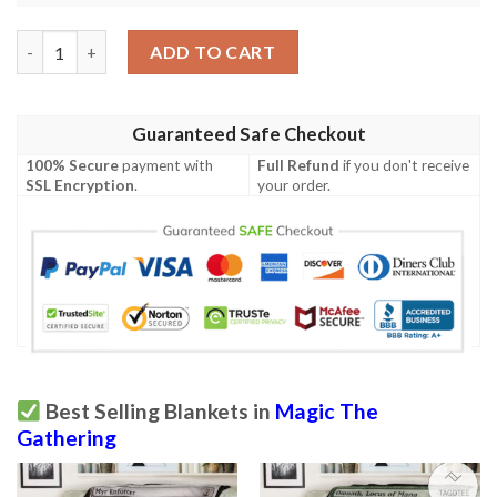
Khm 238 Funeral Longboat Mtg Game Magic The Gathering Blan
ADD TO CART
Guaranteed Safe Checkout
100% Secure
payment with
Full Refund
if you don't receive
SSL Encryption
.
your order.
Best Selling Blankets in
Magic The
Gathering