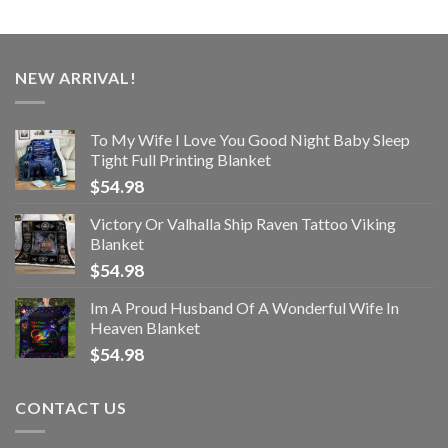
NEW ARRIVAL!
To My Wife I Love You Good Night Baby Sleep
Tight Full Printing Blanket
$
54.98
Victory Or Valhalla Ship Raven Tattoo Viking
Blanket
$
54.98
Im A Proud Husband Of A Wonderful Wife In
Heaven Blanket
$
54.98
CONTACT US