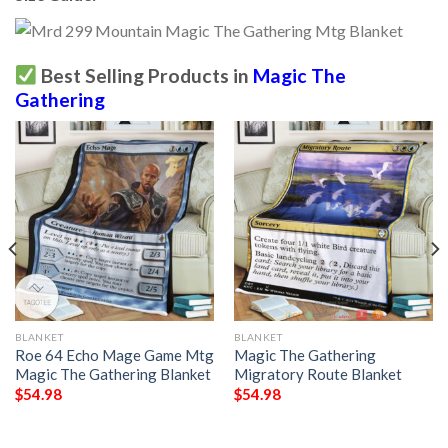
Best Selling Products in
Magic The
Gathering
BLANKET
BLANKET
Roe 64 Echo Mage Game Mtg
Magic The Gathering
Magic The Gathering Blanket
Migratory Route Blanket
$
54.98
$
54.98