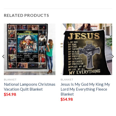
RELATED PRODUCTS
BLANKET
BLANKET
National Lampoons Christmas
Jesus Is My God My King My
Vacation Quilt Blanket
Lord My Everything Fleece
Blanket
$
54.98
$
54.98