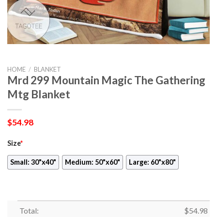
HOME
/
BLANKET
Mrd 299 Mountain Magic The Gathering
Mtg Blanket
$
54.98
Size
*
Small: 30"x40"
Medium: 50"x60"
Large: 60"x80"
Total:
$
54.98