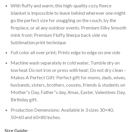
With fluffy and warm, this high-quality cozy fleece
blanket is impossible to leave behind wherever one might
go the perfect size for snuggling on the couch, by the
fireplace, or at any outdoor events. Premium Silky Smooth
mink front; Premium Fluffy Sherpa back side via
Sublimation print technique
Full color all over print; Prints edge to edge on one side
Machine wash separately in cold water; Tumble dry on
low heat Do not iron or press with heat; Do not dry clean –
Makes A Perfect Gift: Perfect gift for moms, dads, wives,
husbands, sisters, brothers, cousins, friends & students on
Mother”s Day, Father”s day, Xmas, Easter, Valentines Day,
Birthday gift.
Production Demensions: Available in 3 sizes 30×40,
50×60 and 60×80 inches.
Size Guide: