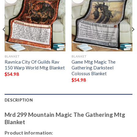
BLANKET
BLANKET
Ravnica City Of Guilds Rav
Game Mtg Magic The
150 Warp World Mtg Blanket
Gathering Darksteel
Colossus Blanket
$
54.98
$
54.98
DESCRIPTION
Mrd 299 Mountain Magic The Gathering Mtg
Blanket
Product information: