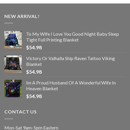
NEW ARRIVAL!
To My Wife I Love You Good Night Baby Sleep
Tight Full Printing Blanket
$
54.98
Victory Or Valhalla Ship Raven Tattoo Viking
Blanket
$
54.98
Im A Proud Husband Of A Wonderful Wife In
Heaven Blanket
$
54.98
CONTACT US
Mon-Sat 9am-5pm Eastern