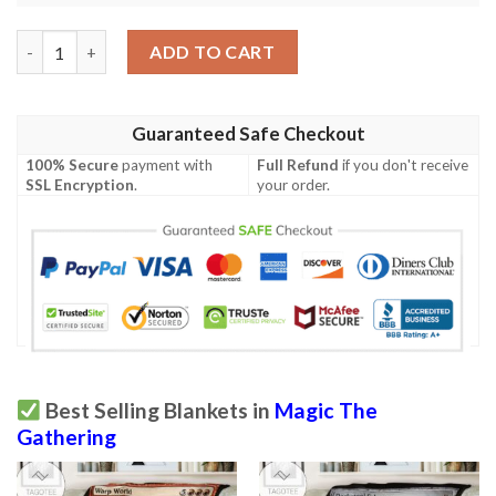
Mrd 299 Mountain Magic The Gathering Mtg Blanket quantity
ADD TO CART
Guaranteed Safe Checkout
100% Secure
payment with
Full Refund
if you don't receive
SSL Encryption
.
your order.
Best Selling Blankets in
Magic The
Gathering