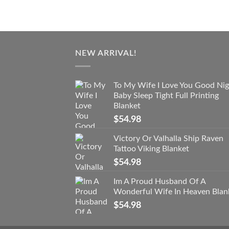
NEW ARRIVAL!
To My Wife I Love You Good Nig
Baby Sleep Tight Full Printing
Blanket
$
54.98
Victory Or Valhalla Ship Raven
Tattoo Viking Blanket
$
54.98
Im A Proud Husband Of A
Wonderful Wife In Heaven Blan
$
54.98