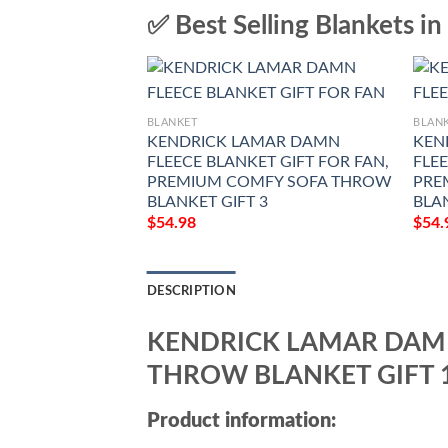
✅ Best Selling Blankets in
BLANKET
BLAN
KENDRICK LAMAR DAMN
KEN
FLEECE BLANKET GIFT FOR FAN,
FLEE
PREMIUM COMFY SOFA THROW
PRE
BLANKET GIFT 3
BLA
$
54.98
$
54.
DESCRIPTION
KENDRICK LAMAR DAMN
THROW BLANKET GIFT 
Product information: