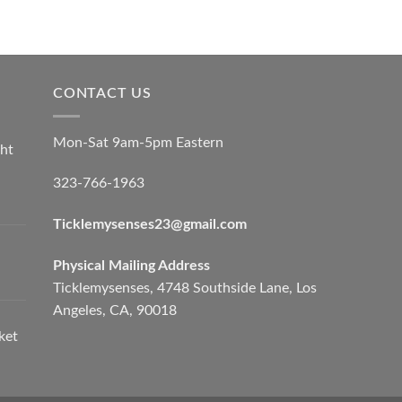
CONTACT US
Mon-Sat 9am-5pm Eastern
ht
323-766-1963
Ticklemysenses
23
@gmail.com
Physical Mailing Address
Ticklemysenses, 4748 Southside Lane, Los
Angeles, CA, 90018
ket