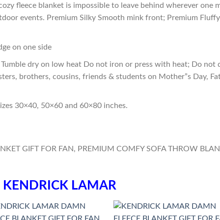
cozy fleece blanket is impossible to leave behind wherever one m
outdoor events. Premium Silky Smooth mink front; Premium Fluffy
edge on one side
Tumble dry on low heat Do not iron or press with heat; Do not d
sters, brothers, cousins, friends & students on Mother”s Day, Fa
sizes 30×40, 50×60 and 60×80 inches.
n
KENDRICK LAMAR