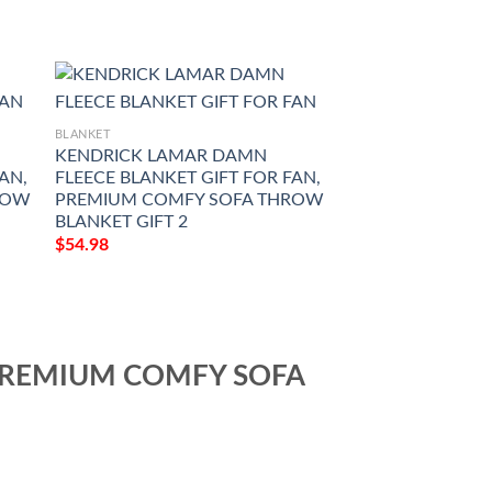
BLANKET
KENDRICK LAMAR DAMN
AN,
FLEECE BLANKET GIFT FOR FAN,
ROW
PREMIUM COMFY SOFA THROW
BLANKET GIFT 2
$
54.98
 PREMIUM COMFY SOFA