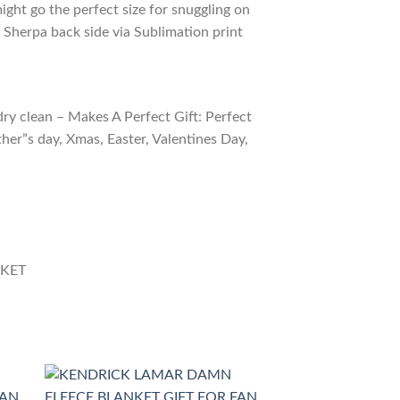
ight go the perfect size for snuggling on
 Sherpa back side via Sublimation print
ry clean – Makes A Perfect Gift: Perfect
ther”s day, Xmas, Easter, Valentines Day,