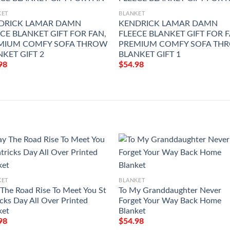
KET
BLANKET
DRICK LAMAR DAMN
KENDRICK LAMAR DAMN
CE BLANKET GIFT FOR FAN,
FLEECE BLANKET GIFT FOR F
MIUM COMFY SOFA THROW
PREMIUM COMFY SOFA TH
KET GIFT 2
BLANKET GIFT 1
98
$
54.98
KET
BLANKET
The Road Rise To Meet You St
To My Granddaughter Never
icks Day All Over Printed
Forget Your Way Back Home
ket
Blanket
98
$
54.98