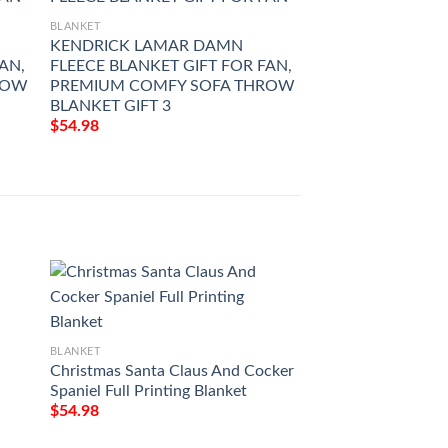
BLANKET
KENDRICK LAMAR DAMN
AN,
FLEECE BLANKET GIFT FOR FAN,
ROW
PREMIUM COMFY SOFA THROW
BLANKET GIFT 3
$
54.98
BLANKET
BLANKET
Christmas Santa Claus And Cocker
Love Air Mail To M
Spaniel Full Printing Blanket
You Forever And Al
Printing Blanket
$
54.98
$
54.98