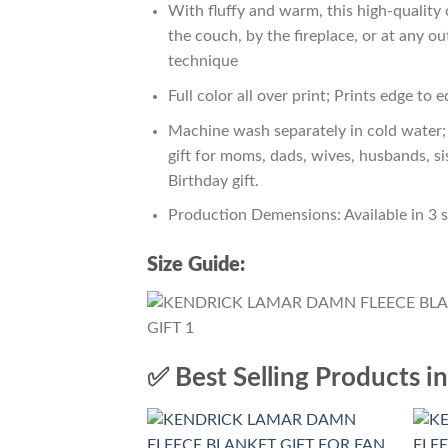
With fluffy and warm, this high-quality 
the couch, by the fireplace, or at any 
technique
Full color all over print; Prints edge to 
Machine wash separately in cold water; 
gift for moms, dads, wives, husbands, si
Birthday gift.
Production Demensions: Available in 3 
Size Guide:
✅ Best Selling Products i