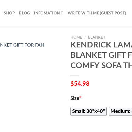
SHOP
BLOG
INFOMATION
WRITE WITH ME (GUEST POST)
HOME
/
BLANKET
KENDRICK LAM
BLANKET GIFT 
COMFY SOFA T
$
54.98
Size
*
Small: 30"x40"
Medium: 