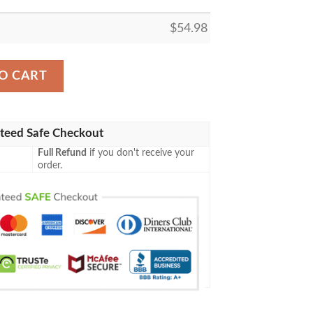
$
54.98
LEECE BLANKET GIFT FOR FAN, PREMIUM COMFY SOFA
O CART
teed Safe Checkout
Full Refund
if you don't receive your
order.