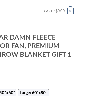
0
$
0.00
CART /
AR DAMN FLEECE
FOR FAN, PREMIUM
HROW BLANKET GIFT 1
50"x60"
Large: 60"x80"