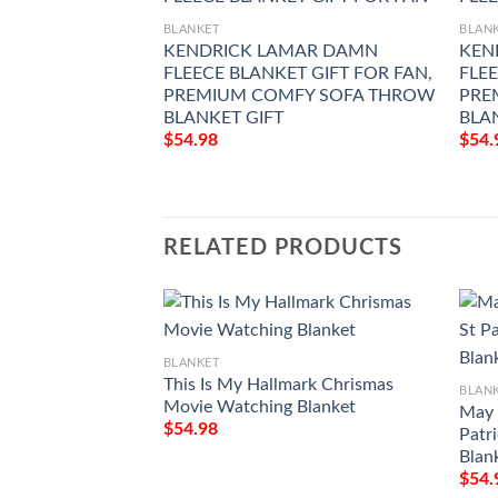
BLANKET
BLAN
KENDRICK LAMAR DAMN
KEN
FLEECE BLANKET GIFT FOR FAN,
FLEE
PREMIUM COMFY SOFA THROW
PRE
BLANKET GIFT
BLAN
$
54.98
$
54.
RELATED PRODUCTS
BLANKET
This Is My Hallmark Chrismas
BLAN
Movie Watching Blanket
May 
$
54.98
Patr
Blan
$
54.