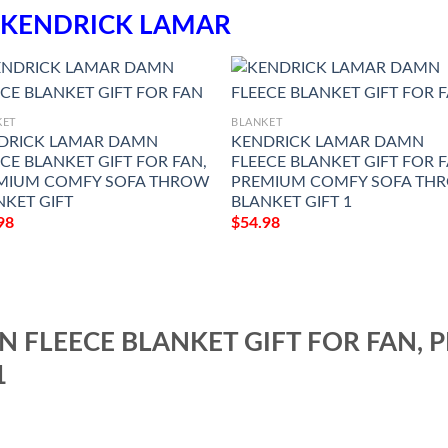
KENDRICK LAMAR
KET
BLANKET
DRICK LAMAR DAMN
KENDRICK LAMAR DAMN
CE BLANKET GIFT FOR FAN,
FLEECE BLANKET GIFT FOR F
MIUM COMFY SOFA THROW
PREMIUM COMFY SOFA TH
NKET GIFT
BLANKET GIFT 1
98
$
54.98
 FLEECE BLANKET GIFT FOR FAN,
1