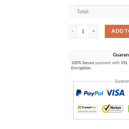
Total:
KENDRICK LAMAR DAMN F
ADD T
Guaran
100% Secure
payment with
SSL
Encryption
.