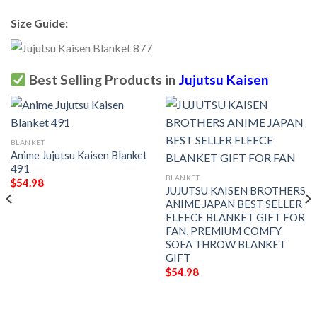
Size Guide:
Best Selling Products in
Jujutsu Kaisen
BLANKET
Anime Jujutsu Kaisen Blanket
491
BLANKET
$
54.98
JUJUTSU KAISEN BROTHERS
ANIME JAPAN BEST SELLER
FLEECE BLANKET GIFT FOR
FAN, PREMIUM COMFY
SOFA THROW BLANKET
GIFT
$
54.98