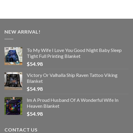
NEW ARRIVAL!
To My Wife I Love You Good Night Baby Sleep
Tight Full Printing Blanket
$
54.98
Victory Or Valhalla Ship Raven Tattoo Viking
Blanket
$
54.98
Im A Proud Husband Of A Wonderful Wife In
Heaven Blanket
$
54.98
CONTACT US