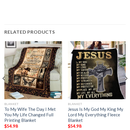
RELATED PRODUCTS
BLANKET
BLANKET
To My Wife The Day I Met
Jesus Is My God My King My
You My Life Changed Full
Lord My Everything Fleece
Printing Blanket
Blanket
$
54.98
$
54.98