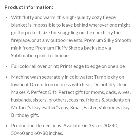
Product information:
With fluffy and warm, this high-quality cozy fleece
blanket is impossible to leave behind wherever one might
go the perfect size for snuggling on the couch, by the
fireplace, or at any outdoor events. Premium Silky Smooth
mink front; Premium Fluffy Sherpa back side via
Sublimation print technique
Full color all over print; Prints edge to edge on one side
Machine wash separately in cold water; Tumble dry on
low heat Do not iron or press with heat; Do not dry clean –
Makes A Perfect Gift: Perfect gift for moms, dads, wives,
husbands, sisters, brothers, cousins, friends & students on
Mother”s Day, Father”s day, Xmas, Easter, Valentines Day,
Birthday gift.
Production Demensions: Available in 3 sizes 30×40,
50×60 and 60×80 inches.