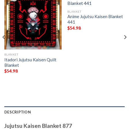
BLANKET
Anime Jujutsu Kaisen Blanket
441
$
54.98
BLANKET
Itadori Jujutsu Kaisen Quilt
Blanket
$
54.98
DESCRIPTION
Jujutsu Kaisen Blanket 877