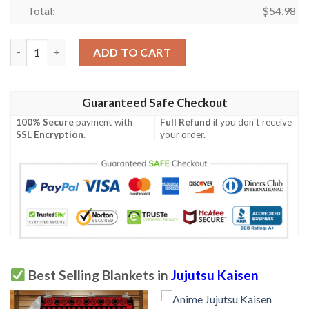
Total:
$
54.98
Jujutsu Kaisen Blanket 877 quantity
ADD TO CART
Guaranteed Safe Checkout
100% Secure
payment with
Full Refund
if you don't receive
SSL Encryption
.
your order.
Best Selling Blankets in
Jujutsu Kaisen