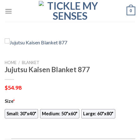
Skip
0
to
content
HOME
/
BLANKET
Jujutsu Kaisen Blanket 877
$
54.98
Size
*
Small: 30"x40"
Medium: 50"x60"
Large: 60"x80"