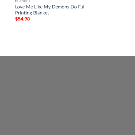
BLANKET
$
54.98
Love Me Like My Demons Do Full
Printing Blanket
$
54.98