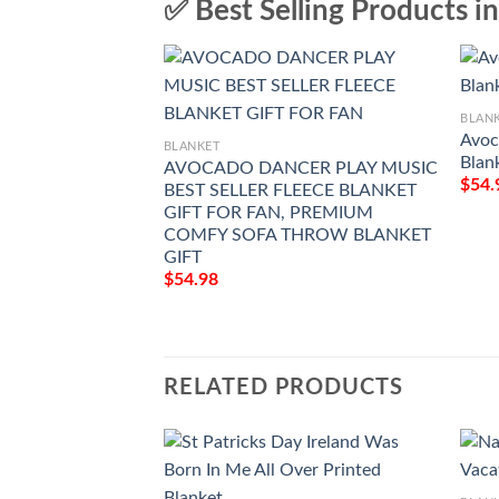
✅ Best Selling Products i
BLAN
Avoc
BLANKET
Blan
AVOCADO DANCER PLAY MUSIC
$
54.
BEST SELLER FLEECE BLANKET
GIFT FOR FAN, PREMIUM
COMFY SOFA THROW BLANKET
GIFT
$
54.98
RELATED PRODUCTS