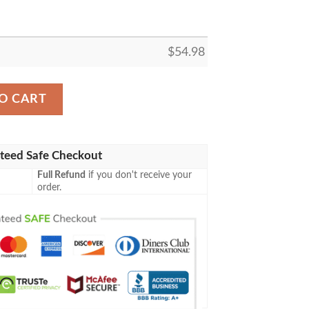
$
54.98
ELLER FLEECE BLANKET GIFT FOR FAN, PREMIUM COM
O CART
teed Safe Checkout
Full Refund
if you don't receive your
order.