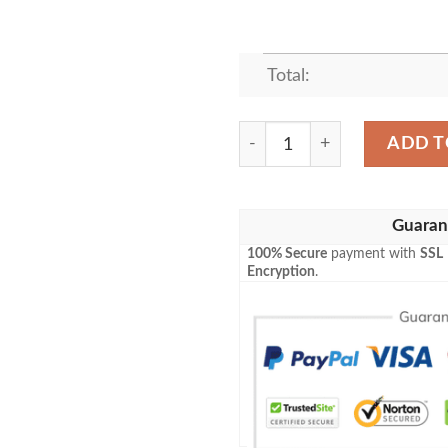
Total:
HEALTHY AVOCADO BESTS
ADD T
Guaran
100% Secure
payment with
SSL
Encryption
.