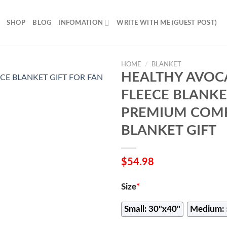
SHOP
BLOG
INFOMATION
WRITE WITH ME (GUEST POST)
HOME
/
BLANKET
HEALTHY AVOC
FLEECE BLANKET
PREMIUM COM
BLANKET GIFT
$
54.98
Size
*
Small: 30"x40"
Medium: 