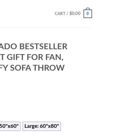
0
$
0.00
CART /
ADO BESTSELLER
 GIFT FOR FAN,
FY SOFA THROW
50"x60"
Large: 60"x80"