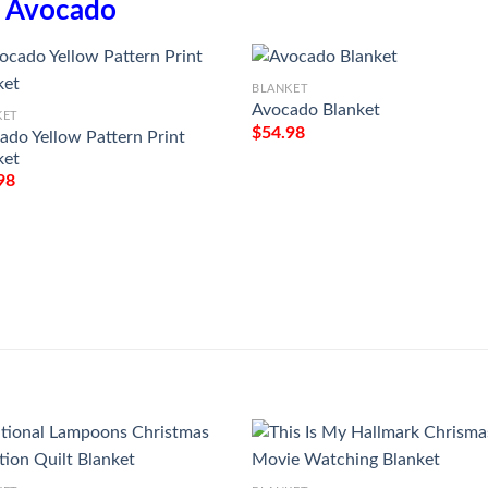
n
Avocado
BLANKET
Avocado Blanket
KET
$
54.98
ado Yellow Pattern Print
ket
98