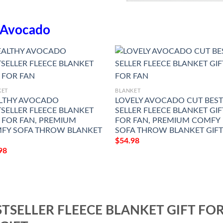
Avocado
KET
BLANKET
LTHY AVOCADO
LOVELY AVOCADO CUT BES
TSELLER FLEECE BLANKET
SELLER FLEECE BLANKET GIF
T FOR FAN, PREMIUM
FOR FAN, PREMIUM COMFY
FY SOFA THROW BLANKET
SOFA THROW BLANKET GIF
$
54.98
98
TSELLER FLEECE BLANKET GIFT FO