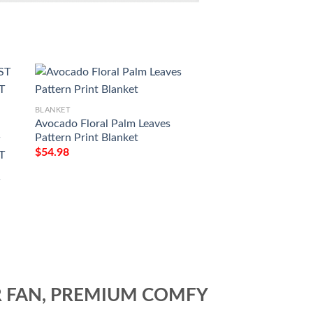
BLANKET
BLANKET
Avocado Floral Palm Leaves
Avocado Yellow Pat
Pattern Print Blanket
Blanket
T
$
54.98
$
54.98
T
T
R FAN, PREMIUM COMFY