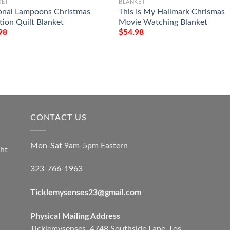
KET
BLANKET
onal Lampoons Christmas
This Is My Hallmark Chrismas
tion Quilt Blanket
Movie Watching Blanket
98
$
54.98
CONTACT US
Mon-Sat 9am-5pm Eastern
ht
323-766-1963
Ticklemysenses
23
@gmail.com
Physical Mailing Address
Ticklemysenses, 4748 Southside Lane, Los