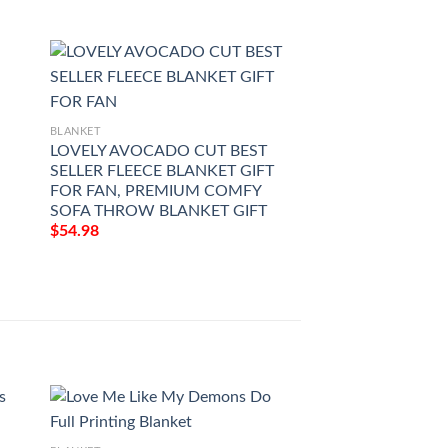
BLANKET
BLANKET
LOVELY AVOCADO CUT BEST
HEALTHY AVOC
SELLER FLEECE BLANKET GIFT
BESTSELLER FLE
FOR FAN, PREMIUM COMFY
GIFT FOR FAN, 
SOFA THROW BLANKET GIFT
COMFY SOFA TH
GIFT
$
54.98
$
54.98
BLANKET
Black Decker Patte