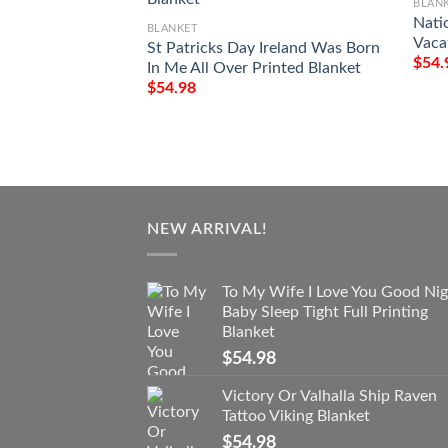
BLAN
Nati
BLANKET
Vaca
St Patricks Day Ireland Was Born
$
54.
In Me All Over Printed Blanket
$
54.98
NEW ARRIVAL!
To My Wife I Love You Good Nig
Baby Sleep Tight Full Printing
Blanket
$
54.98
Victory Or Valhalla Ship Raven
Tattoo Viking Blanket
$
54.98