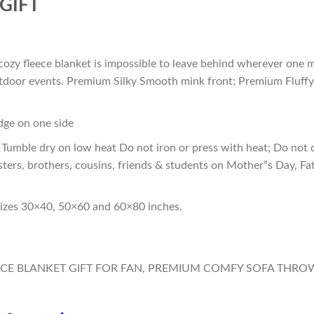
GIFT
cozy fleece blanket is impossible to leave behind wherever one m
outdoor events. Premium Silky Smooth mink front; Premium Fluffy
edge on one side
Tumble dry on low heat Do not iron or press with heat; Do not d
sters, brothers, cousins, friends & students on Mother”s Day, Fa
sizes 30×40, 50×60 and 60×80 inches.