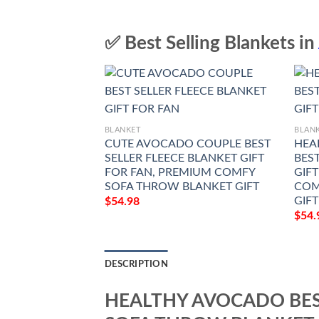
✅ Best Selling Blankets in
BLANKET
BLAN
CUTE AVOCADO COUPLE BEST
HEA
SELLER FLEECE BLANKET GIFT
BES
FOR FAN, PREMIUM COMFY
GIF
SOFA THROW BLANKET GIFT
COM
GIFT
$
54.98
$
54.
DESCRIPTION
HEALTHY AVOCADO BES