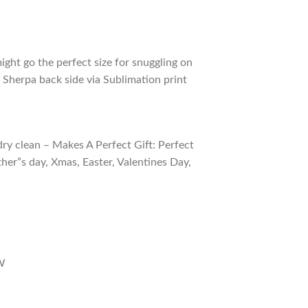
ight go the perfect size for snuggling on
 Sherpa back side via Sublimation print
ry clean – Makes A Perfect Gift: Perfect
ther”s day, Xmas, Easter, Valentines Day,