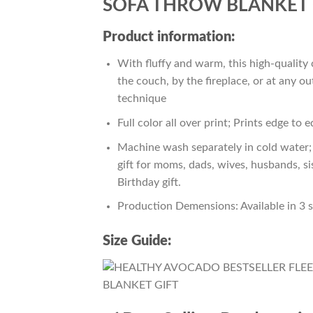
SOFA THROW BLANKET 
Product information:
With fluffy and warm, this high-quality 
the couch, by the fireplace, or at any 
technique
Full color all over print; Prints edge to 
Machine wash separately in cold water; 
gift for moms, dads, wives, husbands, si
Birthday gift.
Production Demensions: Available in 3 
Size Guide: