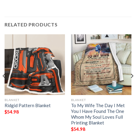
RELATED PRODUCTS
BLANKET
BLANKET
Ridgid Pattern Blanket
To My Wife The Day I Met
You I Have Found The One
$
54.98
Whom My Soul Loves Full
Printing Blanket
$
54.98