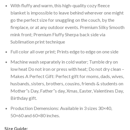
With fluffy and warm, this high-quality cozy fleece
blanket is impossible to leave behind wherever one might
go the perfect size for snuggling on the couch, by the
fireplace, or at any outdoor events. Premium Silky Smooth
mink front; Premium Fluffy Sherpa back side via
Sublimation print technique
Full color all over print; Prints edge to edge on one side
Machine wash separately in cold water; Tumble dry on
low heat Do not iron or press with heat; Do not dry clean –
Makes A Perfect Gift: Perfect gift for moms, dads, wives,
husbands, sisters, brothers, cousins, friends & students on
Mother”s Day, Father”s day, Xmas, Easter, Valentines Day,
Birthday gift.
Production Demensions: Available in 3 sizes 30×40,
50×60 and 60×80 inches.
Size Guide: