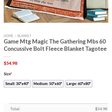
HOME
/
BLANKET
Game Mtg Magic The Gathering Mbs 60
Concussive Bolt Fleece Blanket Tagotee
$
54.98
Size
*
Small: 30"x40"
Medium: 50"x60"
Large: 60"x80"
Total:
$
54.98