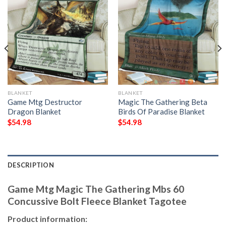
BLANKET
BLANKET
Game Mtg Destructor
Magic The Gathering Beta
Dragon Blanket
Birds Of Paradise Blanket
$
54.98
$
54.98
DESCRIPTION
Game Mtg Magic The Gathering Mbs 60
Concussive Bolt Fleece Blanket Tagotee
Product information: