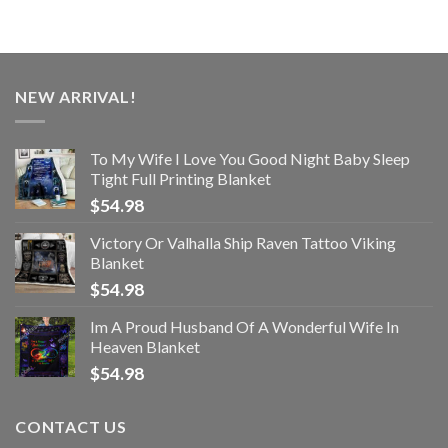
NEW ARRIVAL!
To My Wife I Love You Good Night Baby Sleep
Tight Full Printing Blanket
$
54.98
Victory Or Valhalla Ship Raven Tattoo Viking
Blanket
$
54.98
Im A Proud Husband Of A Wonderful Wife In
Heaven Blanket
$
54.98
CONTACT US