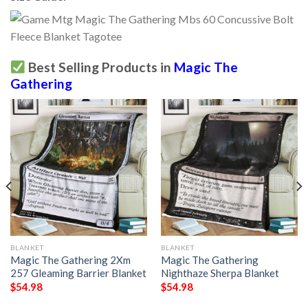
Best Selling Products in
Magic The
Gathering
BLANKET
BLANKET
Magic The Gathering 2Xm
Magic The Gathering
257 Gleaming Barrier Blanket
Nighthaze Sherpa Blanket
$
54.98
$
54.98