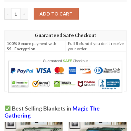
Game Mtg Magic The Gathering Mbs 60 Concussive Bolt Fleece 
ADD TO CART
Guaranteed Safe Checkout
100% Secure
payment with
Full Refund
if you don't receive
SSL Encryption
.
your order.
Best Selling Blankets in
Magic The
Gathering