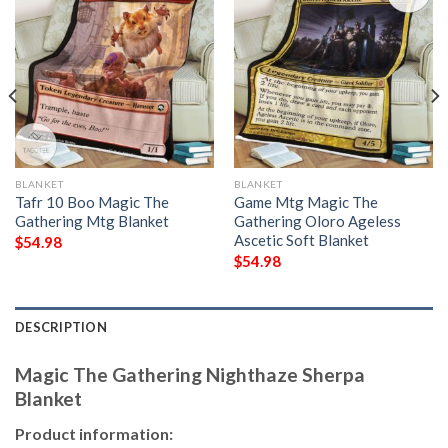
BLANKET
BLANKET
Tafr 10 Boo Magic The
Game Mtg Magic The
Gathering Mtg Blanket
Gathering Oloro Ageless
Ascetic Soft Blanket
$
54.98
$
54.98
DESCRIPTION
Magic The Gathering Nighthaze Sherpa
Blanket
Product information: