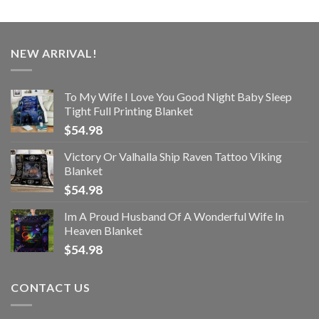
NEW ARRIVAL!
To My Wife I Love You Good Night Baby Sleep
Tight Full Printing Blanket
$
54.98
Victory Or Valhalla Ship Raven Tattoo Viking
Blanket
$
54.98
Im A Proud Husband Of A Wonderful Wife In
Heaven Blanket
$
54.98
CONTACT US