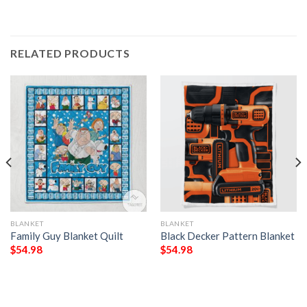
RELATED PRODUCTS
BLANKET
BLANKET
Family Guy Blanket Quilt
Black Decker Pattern Blanket
$
54.98
$
54.98