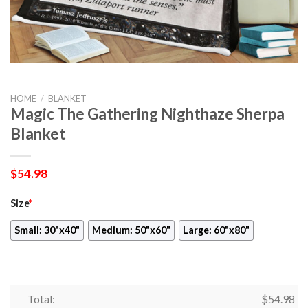
HOME
/
BLANKET
Magic The Gathering Nighthaze Sherpa
Blanket
$
54.98
Size
*
Small: 30"x40"
Medium: 50"x60"
Large: 60"x80"
Total:
$
54.98