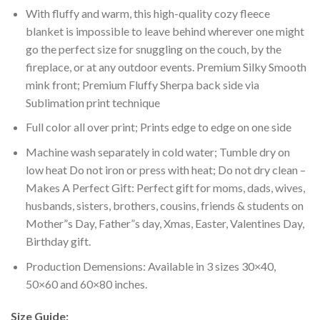
With fluffy and warm, this high-quality cozy fleece
blanket is impossible to leave behind wherever one might
go the perfect size for snuggling on the couch, by the
fireplace, or at any outdoor events. Premium Silky Smooth
mink front; Premium Fluffy Sherpa back side via
Sublimation print technique
Full color all over print; Prints edge to edge on one side
Machine wash separately in cold water; Tumble dry on
low heat Do not iron or press with heat; Do not dry clean –
Makes A Perfect Gift: Perfect gift for moms, dads, wives,
husbands, sisters, brothers, cousins, friends & students on
Mother”s Day, Father”s day, Xmas, Easter, Valentines Day,
Birthday gift.
Production Demensions: Available in 3 sizes 30×40,
50×60 and 60×80 inches.
Size Guide: