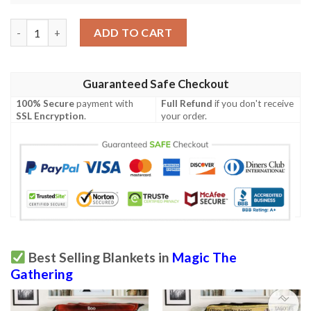
Magic The Gathering Nighthaze Sherpa Blanket quantity
ADD TO CART
Guaranteed Safe Checkout
100% Secure
payment with
Full Refund
if you don't receive
SSL Encryption
.
your order.
Best Selling Blankets in
Magic The
Gathering