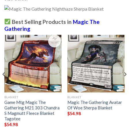
Best Selling Products in
Magic The
Gathering
BLANKET
BLANKET
Game Mtg Magic The
Magic The Gathering Avatar
Gathering M21 303 Chandra
Of Woe Sherpa Blanket
S Magmutt Fleece Blanket
$
54.98
Tagotee
$
54.98