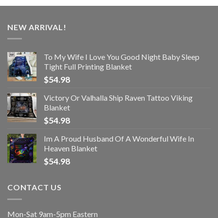
NEW ARRIVAL!
To My Wife I Love You Good Night Baby Sleep
Tight Full Printing Blanket
$
54.98
Victory Or Valhalla Ship Raven Tattoo Viking
Blanket
$
54.98
Im A Proud Husband Of A Wonderful Wife In
Heaven Blanket
$
54.98
CONTACT US
Mon-Sat 9am-5pm Eastern