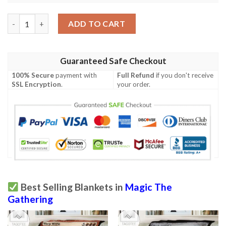
Game Mtg Magic The Gathering Island Sherpa Blanket 2 quantit
ADD TO CART
Guaranteed Safe Checkout
100% Secure
payment with
Full Refund
if you don't receive
SSL Encryption
.
your order.
Best Selling Blankets in
Magic The
Gathering