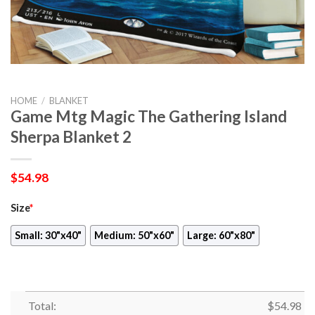
HOME
/
BLANKET
Game Mtg Magic The Gathering Island
Sherpa Blanket 2
$
54.98
Size
*
Small: 30"x40"
Medium: 50"x60"
Large: 60"x80"
Total:
$
54.98