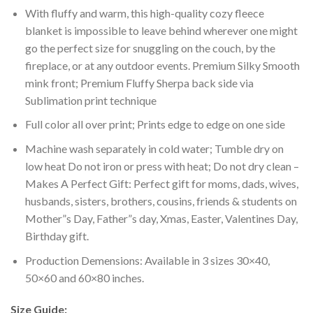
With fluffy and warm, this high-quality cozy fleece
blanket is impossible to leave behind wherever one might
go the perfect size for snuggling on the couch, by the
fireplace, or at any outdoor events. Premium Silky Smooth
mink front; Premium Fluffy Sherpa back side via
Sublimation print technique
Full color all over print; Prints edge to edge on one side
Machine wash separately in cold water; Tumble dry on
low heat Do not iron or press with heat; Do not dry clean –
Makes A Perfect Gift: Perfect gift for moms, dads, wives,
husbands, sisters, brothers, cousins, friends & students on
Mother”s Day, Father”s day, Xmas, Easter, Valentines Day,
Birthday gift.
Production Demensions: Available in 3 sizes 30×40,
50×60 and 60×80 inches.
Size Guide: