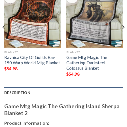
BLANKET
BLANKET
Ravnica City Of Guilds Rav
Game Mtg Magic The
150 Warp World Mtg Blanket
Gathering Darksteel
Colossus Blanket
$
54.98
$
54.98
DESCRIPTION
Game Mtg Magic The Gathering Island Sherpa
Blanket 2
Product information: