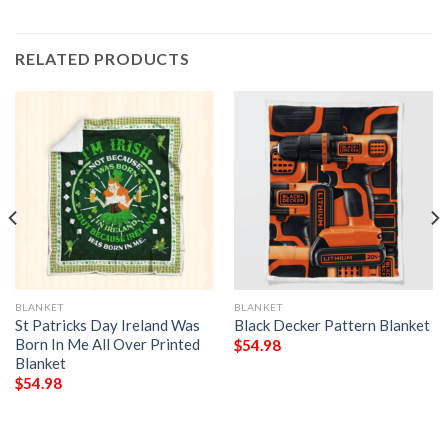
RELATED PRODUCTS
BLANKET
BLANKET
St Patricks Day Ireland Was
Black Decker Pattern Blanket
Born In Me All Over Printed
$
54.98
Blanket
$
54.98