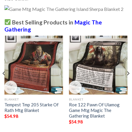
Best Selling Products in
Magic The
Gathering
BLANKET
BLANKET
Tempest Tmp 205 Starke Of
Roe 122 Pawn Of Ulamog
Rath Mtg Blanket
Game Mtg Magic The
Gathering Blanket
$
54.98
$
54.98