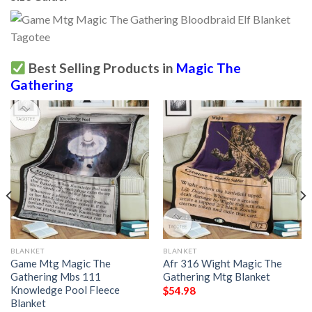
Best Selling Products in
Magic The
Gathering
BLANKET
BLANKET
Game Mtg Magic The
Afr 316 Wight Magic The
Gathering Mbs 111
Gathering Mtg Blanket
Knowledge Pool Fleece
$
54.98
Blanket