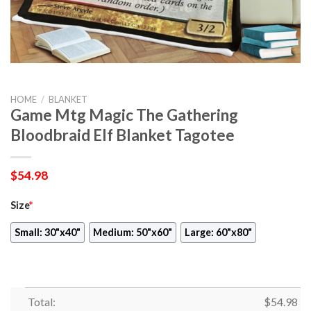
HOME
/
BLANKET
Game Mtg Magic The Gathering
Bloodbraid Elf Blanket Tagotee
$
54.98
Size
*
Small: 30"x40"
Medium: 50"x60"
Large: 60"x80"
Total:
$
54.98