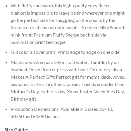
With fluffy and warm, this high-quality cozy fleece
blanket is impossible to leave behind wherever one might
go the perfect size for snuggling on the couch, by the
fireplace, or at any outdoor events. Premium Silky Smooth
mink front; Premium Fluffy Sherpa back side via
Sublimation print technique
Full color all over print; Prints edge to edge on one side
Machine wash separately in cold water; Tumble dry on
low heat Do not iron or press with heat; Do not dry clean –
Makes A Perfect Gift: Perfect gift for moms, dads, wives,
husbands, sisters, brothers, cousins, friends & students on
Mother”s Day, Father”s day, Xmas, Easter, Valentines Day,
Birthday gift.
Production Demensions: Available in 3 sizes 30×40,
50×60 and 60×80 inches.
Size Guide: