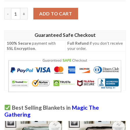
Game Mtg Magic The Gathering Bloodbraid Elf Blanket Tagotee
ADD TO CART
Guaranteed Safe Checkout
100% Secure
payment with
Full Refund
if you don't receive
SSL Encryption
.
your order.
Best Selling Blankets in
Magic The
Gathering