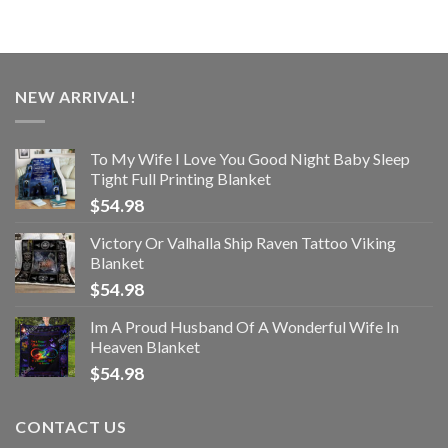
NEW ARRIVAL!
To My Wife I Love You Good Night Baby Sleep
Tight Full Printing Blanket
$
54.98
Victory Or Valhalla Ship Raven Tattoo Viking
Blanket
$
54.98
Im A Proud Husband Of A Wonderful Wife In
Heaven Blanket
$
54.98
CONTACT US