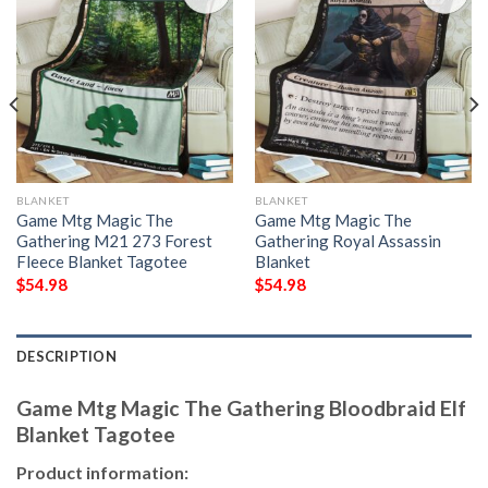
BLANKET
BLANKET
Game Mtg Magic The
Game Mtg Magic The
Gathering M21 273 Forest
Gathering Royal Assassin
Fleece Blanket Tagotee
Blanket
$
54.98
$
54.98
DESCRIPTION
Game Mtg Magic The Gathering Bloodbraid Elf
Blanket Tagotee
Product information: