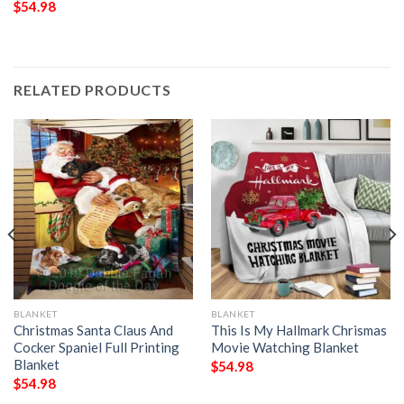
$
54.98
RELATED PRODUCTS
BLANKET
BLANKET
Christmas Santa Claus And
This Is My Hallmark Chrismas
Cocker Spaniel Full Printing
Movie Watching Blanket
Blanket
$
54.98
$
54.98