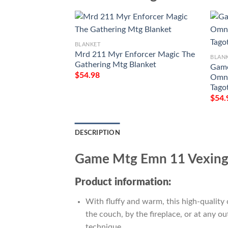
BLANKET
Mrd 211 Myr Enforcer Magic The
BLAN
Gathering Mtg Blanket
Game
$
54.98
Omna
Tago
$
54.
DESCRIPTION
Game Mtg Emn 11 Vexing 
Product information:
With fluffy and warm, this high-quality 
the couch, by the fireplace, or at any 
technique