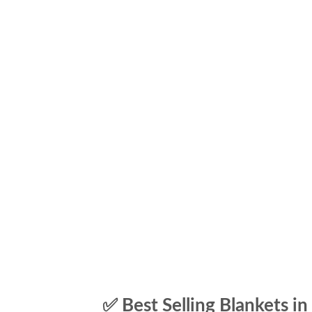
✅ Best Selling Blankets in