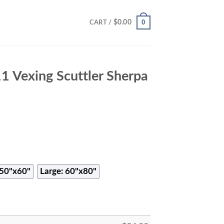
0
$
0.00
CART /
 Vexing Scuttler Sherpa
50"x60"
Large: 60"x80"