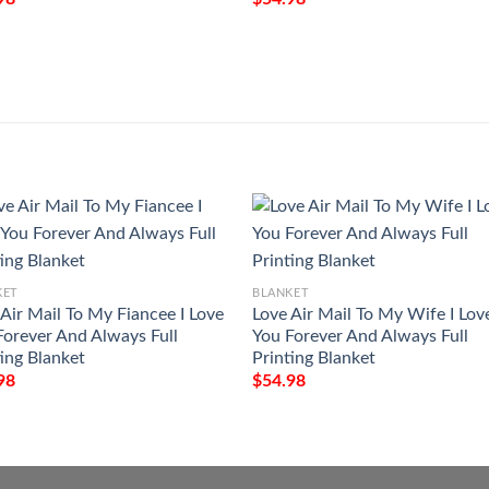
KET
BLANKET
 Air Mail To My Fiancee I Love
Love Air Mail To My Wife I Lov
Forever And Always Full
You Forever And Always Full
ting Blanket
Printing Blanket
98
$
54.98