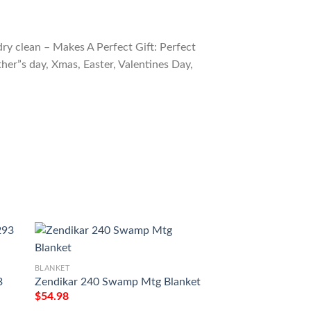
ry clean – Makes A Perfect Gift: Perfect
ther”s day, Xmas, Easter, Valentines Day,
BLANKET
3
Zendikar 240 Swamp Mtg Blanket
BLANKET
$
54.98
Game Mtg Magic T