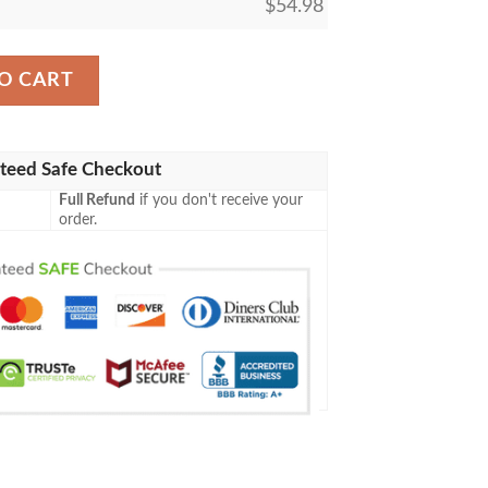
$
54.98
uttler Sherpa Blanket quantity
O CART
teed Safe Checkout
Full Refund
if you don't receive your
order.