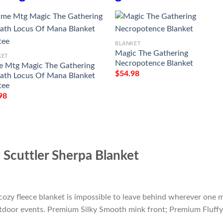
BLANKET
Magic The Gathering
KET
Necropotence Blanket
 Mtg Magic The Gathering
$
54.98
th Locus Of Mana Blanket
tee
98
Scuttler Sherpa Blanket
cozy fleece blanket is impossible to leave behind wherever one m
outdoor events. Premium Silky Smooth mink front; Premium Fluffy