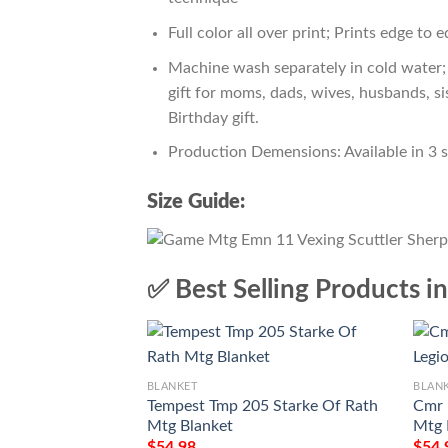
Full color all over print; Prints edge to 
Machine wash separately in cold water; 
gift for moms, dads, wives, husbands, si
Birthday gift.
Production Demensions: Available in 3 
Size Guide:
✅ Best Selling Products i
BLANKET
BLAN
Tempest Tmp 205 Starke Of Rath
Cmr 
Mtg Blanket
Mtg 
$
54.98
$
54.