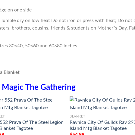
edge on one side
Tumble dry on low heat Do not iron or press with heat; Do not d
sters, brothers, cousins, friends & students on Mother”s Day, Fa
sizes 30×40, 50×60 and 60×80 inches.
n
Magic The Gathering
KET
BLANKET
552 Prava Of The Steel Legion
Ravnica City Of Guilds Rav 29
Blanket Tagotee
Island Mtg Blanket Tagotee
98
$
54.98