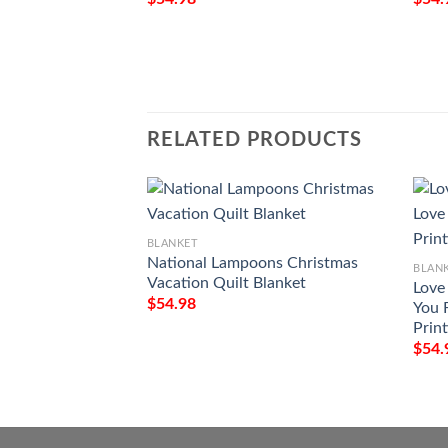
RELATED PRODUCTS
BLANKET
National Lampoons Christmas
BLAN
Vacation Quilt Blanket
Love
$
54.98
You 
Prin
$
54.