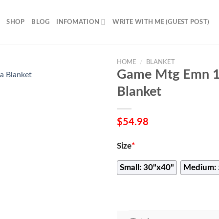
SHOP
BLOG
INFOMATION
WRITE WITH ME (GUEST POST)
HOME
/
BLANKET
Game Mtg Emn 11
Blanket
$
54.98
Size
*
Small: 30"x40"
Medium: 