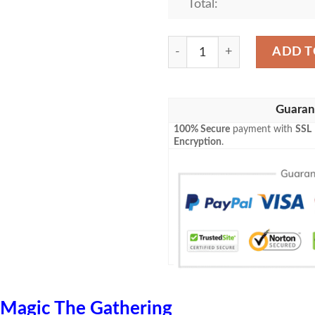
Total:
Game Mtg Emn 11 Vexing Sc
ADD T
Guaran
100% Secure
payment with
SSL
Encryption
.
Magic The Gathering