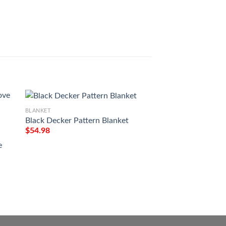
Mbs 129 Shimmer 
Blankett
$
54.98
BLANKET
Black Decker Pattern Blanket
$
54.98
BLANKET
e
Christmas Santa C
Spaniel Full Printi
$
54.98