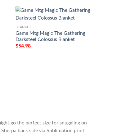
BLANKET
BLANKET
Game Mtg Magic The Gathering
Ravnica City Of G
Darksteel Colossus Blanket
Warp World Mtg B
$
54.98
$
54.98
ight go the perfect size for snuggling on
 Sherpa back side via Sublimation print