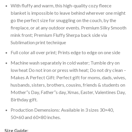
With fluffy and warm, this high-quality cozy fleece
blanket is impossible to leave behind wherever one might
go the perfect size for snuggling on the couch, by the
fireplace, or at any outdoor events. Premium Silky Smooth
mink front; Premium Fluffy Sherpa back side via
Sublimation print technique
Full color all over print; Prints edge to edge on one side
Machine wash separately in cold water; Tumble dry on
low heat Do not iron or press with heat; Do not dry clean –
Makes A Perfect Gift: Perfect gift for moms, dads, wives,
husbands, sisters, brothers, cousins, friends & students on
Mother”s Day, Father”s day, Xmas, Easter, Valentines Day,
Birthday gift.
Production Demensions: Available in 3 sizes 30×40,
50×60 and 60×80 inches.
Size Guide: