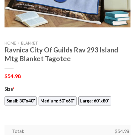
HOME
/
BLANKET
Ravnica City Of Guilds Rav 293 Island
Mtg Blanket Tagotee
$
54.98
Size
*
Small: 30"x40"
Medium: 50"x60"
Large: 60"x80"
Total:
$
54.98