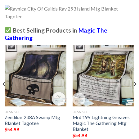
Best Selling Products in
Magic The
Gathering
BLANKET
BLANKET
Zendikar 238A Swamp Mtg
Mrd 199 Lightning Greaves
Blanket Tagotee
Magic The Gathering Mtg
Blanket
$
54.98
$
54.98