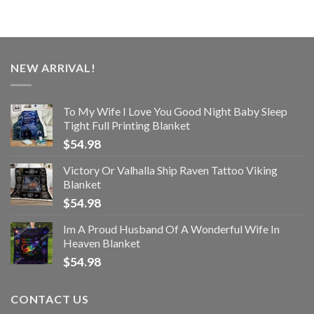
NEW ARRIVAL!
To My Wife I Love You Good Night Baby Sleep
Tight Full Printing Blanket
$
54.98
Victory Or Valhalla Ship Raven Tattoo Viking
Blanket
$
54.98
Im A Proud Husband Of A Wonderful Wife In
Heaven Blanket
$
54.98
CONTACT US