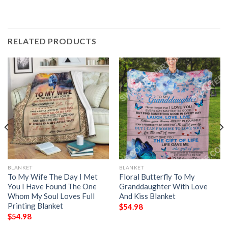
RELATED PRODUCTS
BLANKET
BLANKET
To My Wife The Day I Met
Floral Butterfly To My
You I Have Found The One
Granddaughter With Love
Whom My Soul Loves Full
And Kiss Blanket
Printing Blanket
$
54.98
$
54.98