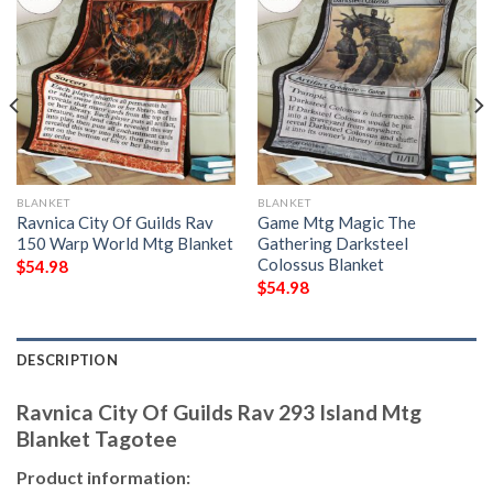
BLANKET
BLANKET
Ravnica City Of Guilds Rav
Game Mtg Magic The
150 Warp World Mtg Blanket
Gathering Darksteel
Colossus Blanket
$
54.98
$
54.98
DESCRIPTION
Ravnica City Of Guilds Rav 293 Island Mtg
Blanket Tagotee
Product information: