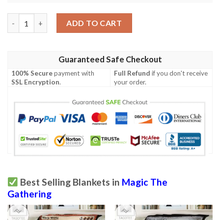
Ravnica City Of Guilds Rav 293 Island Mtg Blanket Tagotee qua
ADD TO CART
Guaranteed Safe Checkout
100% Secure
payment with
Full Refund
if you don't receive
SSL Encryption
.
your order.
Best Selling Blankets in
Magic The
Gathering