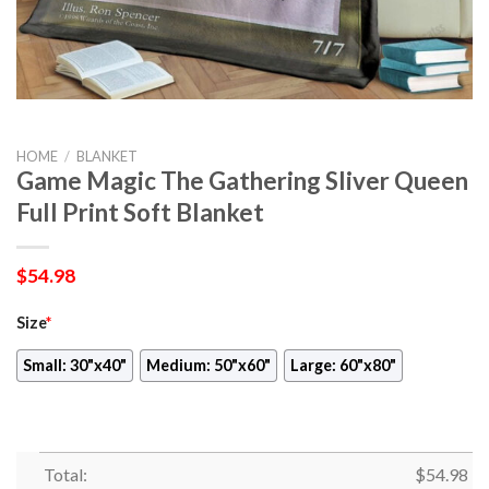
HOME
/
BLANKET
Game Magic The Gathering Sliver Queen
Full Print Soft Blanket
$
54.98
Size
*
Small: 30"x40"
Medium: 50"x60"
Large: 60"x80"
Total:
$
54.98