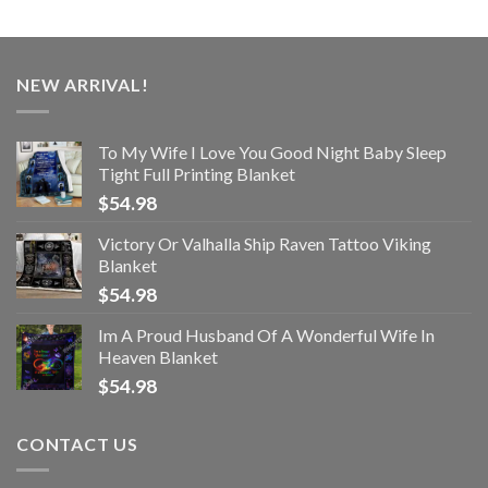
NEW ARRIVAL!
To My Wife I Love You Good Night Baby Sleep
Tight Full Printing Blanket
$
54.98
Victory Or Valhalla Ship Raven Tattoo Viking
Blanket
$
54.98
Im A Proud Husband Of A Wonderful Wife In
Heaven Blanket
$
54.98
CONTACT US