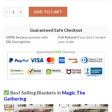
Game Magic The Gathering Sliver Queen Full Print Soft Blanket
ADD TO CART
Guaranteed Safe Checkout
100% Secure
payment with
Full Refund
if you don't receive
SSL Encryption
.
your order.
Best Selling Blankets in
Magic The
Gathering