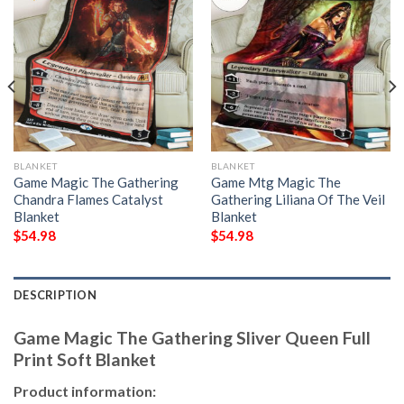
BLANKET
BLANKET
Game Magic The Gathering
Game Mtg Magic The
Chandra Flames Catalyst
Gathering Liliana Of The Veil
Blanket
Blanket
$
54.98
$
54.98
DESCRIPTION
Game Magic The Gathering Sliver Queen Full
Print Soft Blanket
Product information: