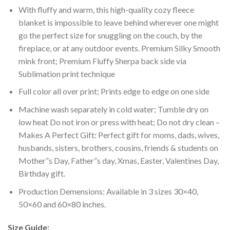
With fluffy and warm, this high-quality cozy fleece
blanket is impossible to leave behind wherever one might
go the perfect size for snuggling on the couch, by the
fireplace, or at any outdoor events. Premium Silky Smooth
mink front; Premium Fluffy Sherpa back side via
Sublimation print technique
Full color all over print; Prints edge to edge on one side
Machine wash separately in cold water; Tumble dry on
low heat Do not iron or press with heat; Do not dry clean –
Makes A Perfect Gift: Perfect gift for moms, dads, wives,
husbands, sisters, brothers, cousins, friends & students on
Mother”s Day, Father”s day, Xmas, Easter, Valentines Day,
Birthday gift.
Production Demensions: Available in 3 sizes 30×40,
50×60 and 60×80 inches.
Size Guide: