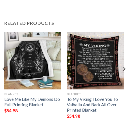
RELATED PRODUCTS
BLANKET
BLANKET
Love Me Like My Demons Do
To My Viking I Love You To
Full Printing Blanket
Valhalla And Back All Over
Printed Blanket
$
54.98
$
54.98