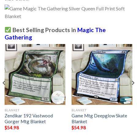
Best Selling Products in
Magic The
Gathering
BLANKET
BLANKET
Zendikar 192 Vastwood
Game Mtg Deepglow Skate
Gorger Mtg Blanket
Blanket
$
54.98
$
54.98