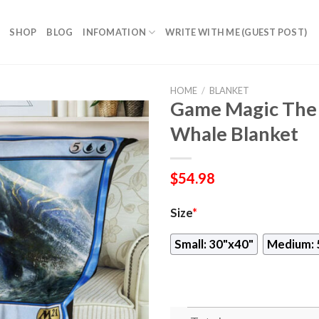
SHOP
BLOG
INFOMATION
WRITE WITH ME (GUEST POST)
HOME
/
BLANKET
Game Magic The 
Whale Blanket
$
54.98
Size
*
Small: 30"x40"
Medium: 