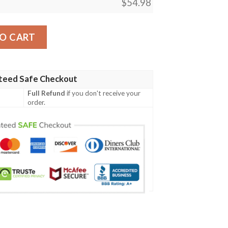
$
54.98
Pursued Whale Blanket quantity
O CART
teed Safe Checkout
Full Refund
if you don't receive your
order.