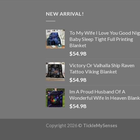
NEW ARRIVAL!
To My Wife I Love You Good Nig
Baby Sleep Tight Full Printing
Blanket
$
54.98
Victory Or Valhalla Ship Raven
Tattoo Viking Blanket
$
54.98
Im A Proud Husband Of A
Wonderful Wife In Heaven Blank
$
54.98
Copyright 2026 ©
TickleMySenses