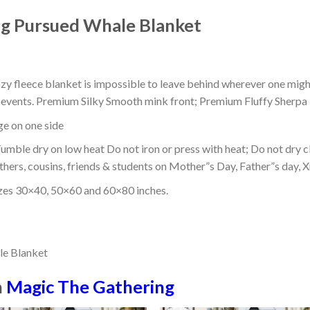
g Pursued Whale Blanket
ozy fleece blanket is impossible to leave behind wherever one might
or events. Premium Silky Smooth mink front; Premium Fluffy Sherpa 
dge on one side
mble dry on low heat Do not iron or press with heat; Do not dry cl
thers, cousins, friends & students on Mother”s Day, Father”s day, Xm
izes 30×40, 50×60 and 60×80 inches.
n
Magic The Gathering