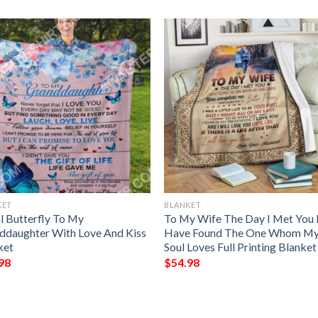
KET
BLANKET
l Butterfly To My
To My Wife The Day I Met You 
ddaughter With Love And Kiss
Have Found The One Whom M
ket
Soul Loves Full Printing Blanket
98
$
54.98