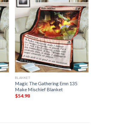
BLANKET
Magic The Gathering Emn 135
Make Mischief Blanket
$
54.98