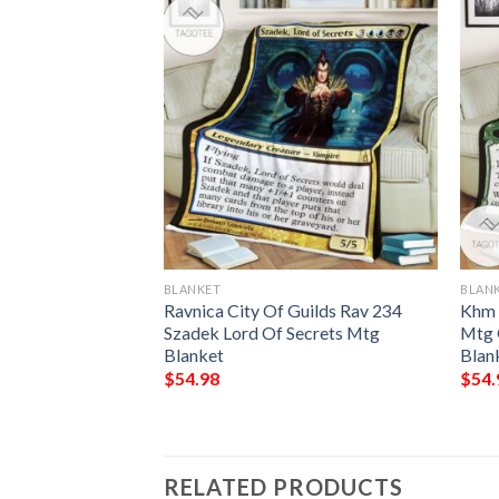
BLANKET
BLAN
isman Mtg Game
Ravnica City Of Guilds Rav 234
Khm 
ring Blanket
Szadek Lord Of Secrets Mtg
Mtg 
Blanket
Blan
$
54.98
$
54.
RELATED PRODUCTS