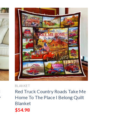
BLANKET
I
Red Truck Country Roads Take Me
y
Home To The Place I Belong Quilt
Blanket
$
54.98