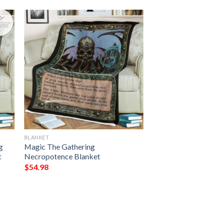
BLANKET
g
Magic The Gathering
t
Necropotence Blanket
$
54.98