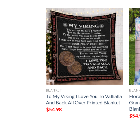
BLANKET
BLAN
 Demons Do Full
To My Viking I Love You To Valhalla
Flora
And Back All Over Printed Blanket
Gran
Blan
$
54.98
$
54.