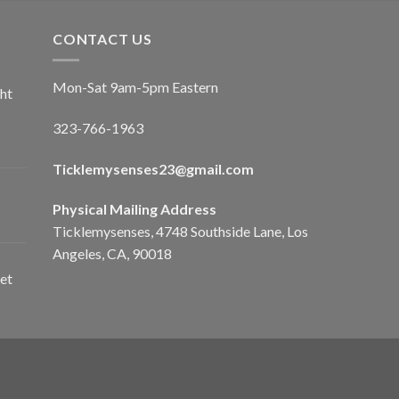
CONTACT US
Mon-Sat 9am-5pm Eastern
ht
323-766-1963
Ticklemysenses
23
@gmail.com
Physical Mailing Address
Ticklemysenses, 4748 Southside Lane, Los
Angeles, CA, 90018
et