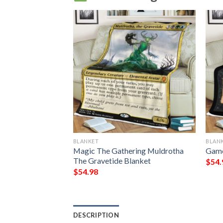
BLANKET
BLAN
Who Slows The
Magic The Gathering Muldrotha
Game
 Magic The
The Gravetide Blanket
$
54.
t
$
54.98
DESCRIPTION