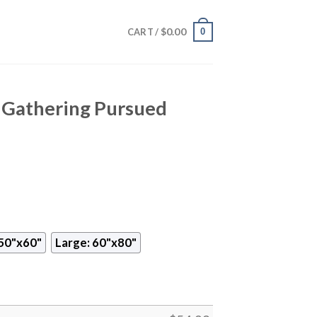
$
0.00
0
CART /
Gathering Pursued
50"x60"
Large: 60"x80"