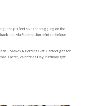
 go the perfect size for snuggling on the
back side via Sublimation print technique
ean – Makes A Perfect Gift: Perfect gift for
as, Easter, Valentines Day, Birthday gift.