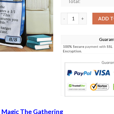
Total:
Game Magic The Gathering 
ADD T
Guaran
100% Secure
payment with
SSL
Encryption
.
n
Magic The Gathering