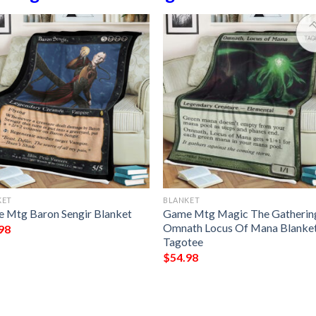
KET
BLANKET
 Mtg Baron Sengir Blanket
Game Mtg Magic The Gatherin
Omnath Locus Of Mana Blanke
98
Tagotee
$
54.98