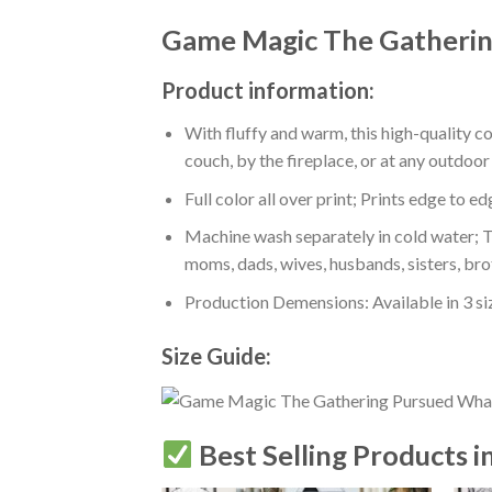
Game Magic The Gatherin
Product information:
With fluffy and warm, this high-quality c
couch, by the fireplace, or at any outdo
Full color all over print; Prints edge to e
Machine wash separately in cold water; Tu
moms, dads, wives, husbands, sisters, bro
Production Demensions: Available in 3 s
Size Guide:
Best Selling Products i