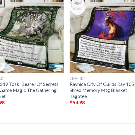
KET
BLANKET
319 Toski Bearer Of Secrets
Ravnica City Of Guilds Rav 105
Game Magic The Gathering
Shred Memory Mtg Blanket
ket
Tagotee
98
$
54.98