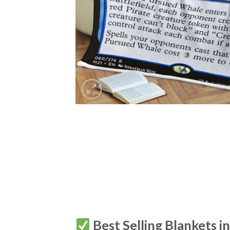
Best Selling Blankets i