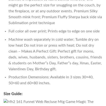
might go the perfect size for snuggling on the couch, by
the fireplace, or at any outdoor events. Premium Silky
Smooth mink front; Premium Fluffy Sherpa back side via
Sublimation print technique
Full color all over print; Prints edge to edge on one side
Machine wash separately in cold water; Tumble dry on
low heat Do not iron or press with heat; Do not dry
clean – Makes A Perfect Gift: Perfect gift for moms,
dads, wives, husbands, sisters, brothers, cousins, friends
& students on Mother”s Day, Father”s day, Xmas, Easter,
Valentines Day, Birthday gift.
Production Demensions: Available in 3 sizes 30×40,
50×60 and 60×80 inches.
Size Guide: