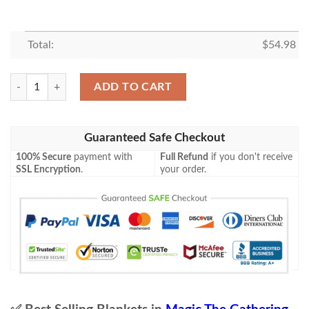
Total:
$
54.98
Mh2 161 Funnel Web Recluse Mtg Game Magic The Gathering Blanket 
ADD TO CART
Guaranteed Safe Checkout
100% Secure
payment with
Full Refund
if you don't receive
SSL Encryption
.
your order.