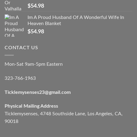
$
54.98
Im A Proud Husband Of A Wonderful Wife In
Heaven Blanket
$
54.98
CONTACT US
Mon-Sat 9am-5pm Eastern
323-766-1963
Ticklemysenses
23
@gmail.com
Physical Mailing Address
Ticklemysenses, 4748 Southside Lane, Los Angeles, CA,
90018