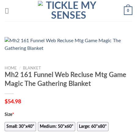
Skip
0
to
content
HOME
/
BLANKET
Mh2 161 Funnel Web Recluse Mtg Game
Magic The Gathering Blanket
$
54.98
Size
*
Small: 30"x40"
Medium: 50"x60"
Large: 60"x80"