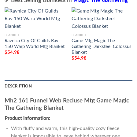
✅ Best Selling Blankets in
Magic The Gathering
BLANKET
BLANKET
Ravnica City Of Guilds Rav
Game Mtg Magic The
150 Warp World Mtg Blanket
Gathering Darksteel Colossus
Blanket
$
54.98
$
54.98
DESCRIPTION
Mh2 161 Funnel Web Recluse Mtg Game Magic
The Gathering Blanket
Product information:
With fluffy and warm, this high-quality cozy fleece
blanket is impossible to leave behind wherever one