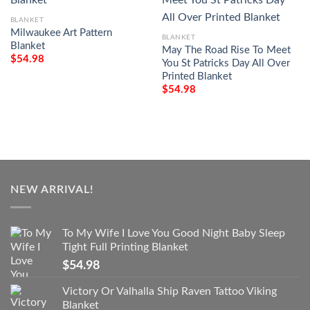
BLANKET
Milwaukee Art Pattern
BLANKET
Blanket
May The Road Rise To Meet
$
54.98
You St Patricks Day All Over
Printed Blanket
$
54.98
NEW ARRIVAL!
To My Wife I Love You Good Night Baby Sleep
Tight Full Printing Blanket
$
54.98
Victory Or Valhalla Ship Raven Tattoo Viking
Blanket