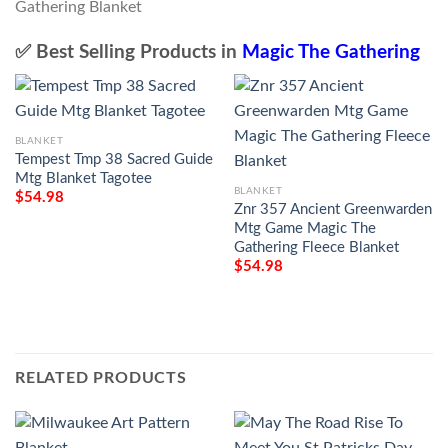
✅ Best Selling Products in
Magic The Gathering
BLANKET
Tempest Tmp 38 Sacred Guide
Mtg Blanket Tagotee
BLANKET
$
54.98
Znr 357 Ancient Greenwarden
Mtg Game Magic The
Gathering Fleece Blanket
$
54.98
RELATED PRODUCTS