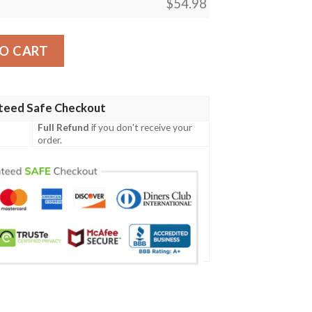
$
54.98
Fleece Blanket Strandwalker Card quantity
O CART
teed Safe Checkout
Full Refund
if you don't receive your
order.