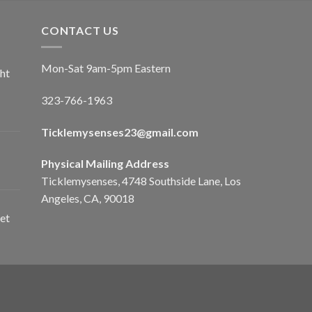
CONTACT US
Mon-Sat 9am-5pm Eastern
ht
323-766-1963
Ticklemysenses
23
@gmail.com
Physical Mailing Address
Ticklemysenses, 4748 Southside Lane, Los
Angeles, CA, 90018
et