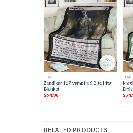
BLANKET
BLAN
Windrobber Mtg
Zendikar 117 Vampire S Bite Mtg
Magi
Gathering Fleece
Blanket
Emis
$
54.98
$
54.
RELATED PRODUCTS