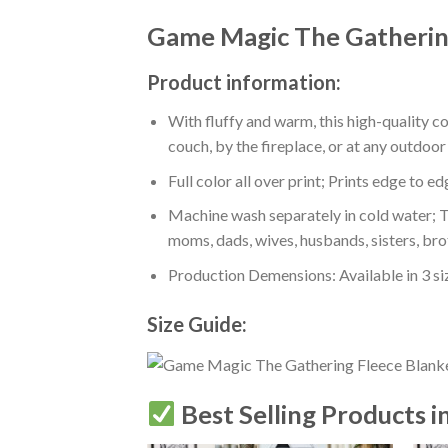
Game Magic The Gathering
Product information:
With fluffy and warm, this high-quality c
couch, by the fireplace, or at any outdo
Full color all over print; Prints edge to e
Machine wash separately in cold water; Tu
moms, dads, wives, husbands, sisters, bro
Production Demensions: Available in 3 s
Size Guide:
Best Selling Products i