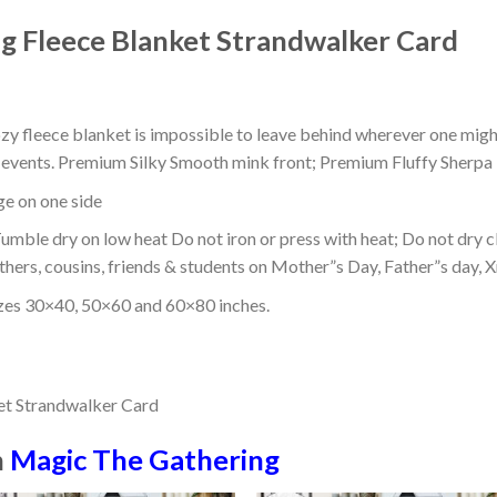
 Fleece Blanket Strandwalker Card
ozy fleece blanket is impossible to leave behind wherever one might
or events. Premium Silky Smooth mink front; Premium Fluffy Sherpa 
dge on one side
mble dry on low heat Do not iron or press with heat; Do not dry cl
thers, cousins, friends & students on Mother”s Day, Father”s day, Xm
izes 30×40, 50×60 and 60×80 inches.
n
Magic The Gathering