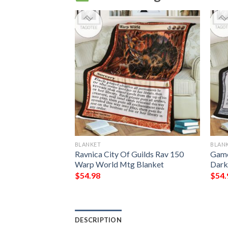
BLANKET
BLAN
ing Phelddagrif
Ravnica City Of Guilds Rav 150
Game
Warp World Mtg Blanket
Dark
$
54.98
$
54.
DESCRIPTION