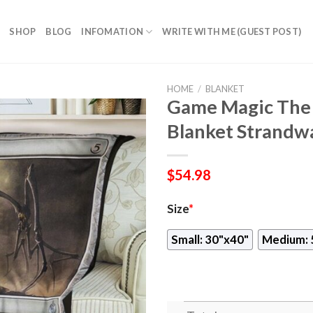
SHOP
BLOG
INFOMATION
WRITE WITH ME (GUEST POST)
HOME
/
BLANKET
Game Magic The 
Blanket Strandw
$
54.98
Size
*
Small: 30"x40"
Medium: 