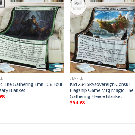
KET
BLANKET
c The Gathering Emn 158 Foul
Kld 234 Skysovereign Consul
sary Blanket
Flagship Game Mtg Magic The
Gathering Fleece Blanket
98
$
54.98