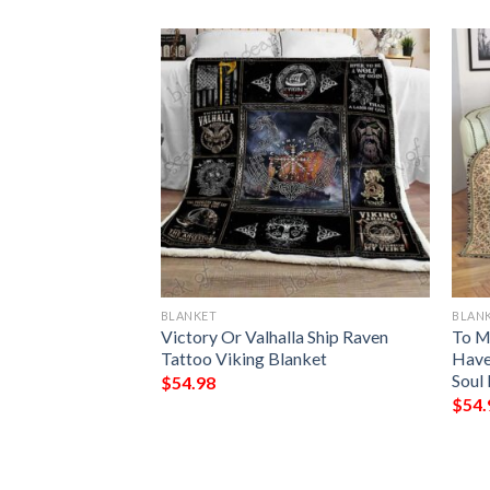
BLANKET
BLAN
ark Chrismas
Victory Or Valhalla Ship Raven
To M
Blanket
Tattoo Viking Blanket
Have
Soul 
$
54.98
$
54.