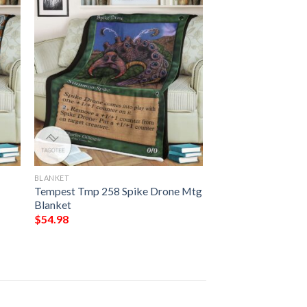
BLANKET
Tempest Tmp 258 Spike Drone Mtg
Blanket
$
54.98