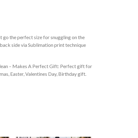
 go the perfect size for snuggling on the
back side via Sublimation print technique
ean – Makes A Perfect Gift: Perfect gift for
as, Easter, Valentines Day, Birthday gift.