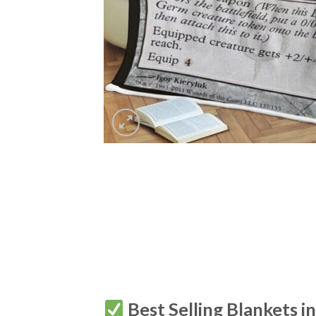
Best Selling Blankets i