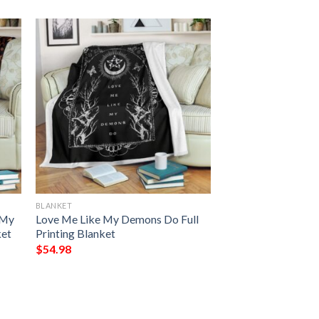
BLANKET
 My
Love Me Like My Demons Do Full
ket
Printing Blanket
$
54.98