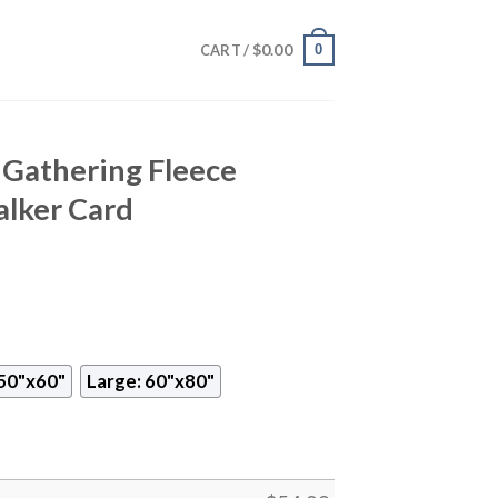
$
0.00
0
CART /
Gathering Fleece
alker Card
50"x60"
Large: 60"x80"