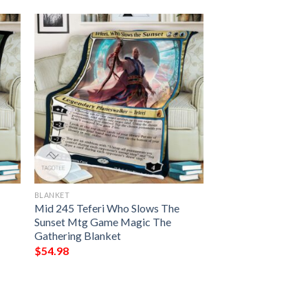
BLANKET
Mid 245 Teferi Who Slows The
Sunset Mtg Game Magic The
Gathering Blanket
$
54.98