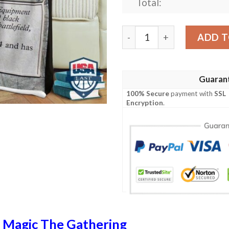
Total:
Game Magic The Gathering 
ADD T
Guaran
100% Secure
payment with
SSL
Encryption
.
n
Magic The Gathering