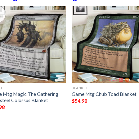
KET
BLANKET
 Mtg Magic The Gathering
Game Mtg Chub Toad Blanket
steel Colossus Blanket
$
54.98
98