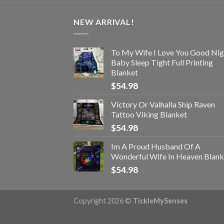
NEW ARRIVAL!
To My Wife I Love You Good Nig
Baby Sleep Tight Full Printing
Blanket
$
54.98
Victory Or Valhalla Ship Raven
Tattoo Viking Blanket
$
54.98
Im A Proud Husband Of A
Wonderful Wife In Heaven Blank
$
54.98
Copyright 2026 ©
TickleMySenses