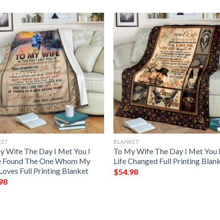
KET
BLANKET
y Wife The Day I Met You I
To My Wife The Day I Met You
 Found The One Whom My
Life Changed Full Printing Blan
Loves Full Printing Blanket
$
54.98
98