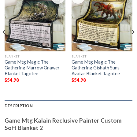
BLANKET
BLANKET
Game Mtg Magic The
Game Mtg Magic The
Gathering Marrow Gnawer
Gathering Gishath Suns
Blanket Tagotee
Avatar Blanket Tagotee
$
54.98
$
54.98
DESCRIPTION
Game Mtg Kalain Reclusive Painter Custom
Soft Blanket 2