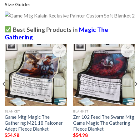
Size Guide:
Best Selling Products in
Magic The
Gathering
BLANKET
BLANKET
Game Mtg Magic The
Znr 102 Feed The Swarm Mtg
Gathering M21 18 Falconer
Game Magic The Gathering
Adept Fleece Blanket
Fleece Blanket
$
54.98
$
54.98