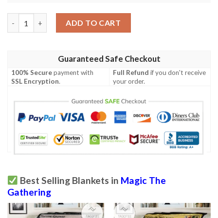
Game Mtg Kalain Reclusive Painter Custom Soft Blanket 2 quan
ADD TO CART
Guaranteed Safe Checkout
100% Secure
payment with
Full Refund
if you don't receive
SSL Encryption
.
your order.
Best Selling Blankets in
Magic The
Gathering