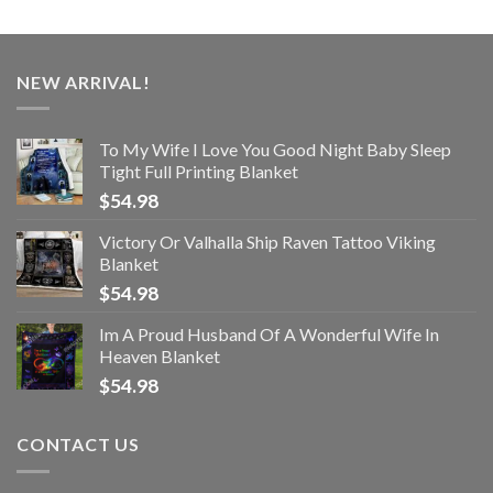
NEW ARRIVAL!
To My Wife I Love You Good Night Baby Sleep
Tight Full Printing Blanket
$
54.98
Victory Or Valhalla Ship Raven Tattoo Viking
Blanket
$
54.98
Im A Proud Husband Of A Wonderful Wife In
Heaven Blanket
$
54.98
CONTACT US