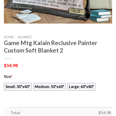
HOME
/
BLANKET
Game Mtg Kalain Reclusive Painter
Custom Soft Blanket 2
$
54.98
Size
*
Small: 30"x40"
Medium: 50"x60"
Large: 60"x80"
Total:
$
54.98