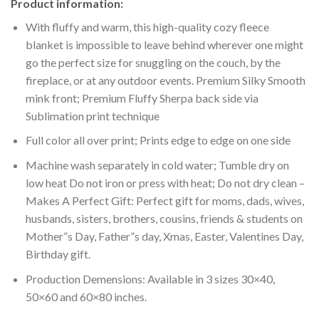
Product information:
With fluffy and warm, this high-quality cozy fleece
blanket is impossible to leave behind wherever one might
go the perfect size for snuggling on the couch, by the
fireplace, or at any outdoor events. Premium Silky Smooth
mink front; Premium Fluffy Sherpa back side via
Sublimation print technique
Full color all over print; Prints edge to edge on one side
Machine wash separately in cold water; Tumble dry on
low heat Do not iron or press with heat; Do not dry clean –
Makes A Perfect Gift: Perfect gift for moms, dads, wives,
husbands, sisters, brothers, cousins, friends & students on
Mother”s Day, Father”s day, Xmas, Easter, Valentines Day,
Birthday gift.
Production Demensions: Available in 3 sizes 30×40,
50×60 and 60×80 inches.