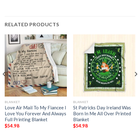
RELATED PRODUCTS
BLANKET
BLANKET
Love Air Mail To My Fiancee I
St Patricks Day Ireland Was
Love You Forever And Always
Born In Me All Over Printed
Full Printing Blanket
Blanket
$
54.98
$
54.98