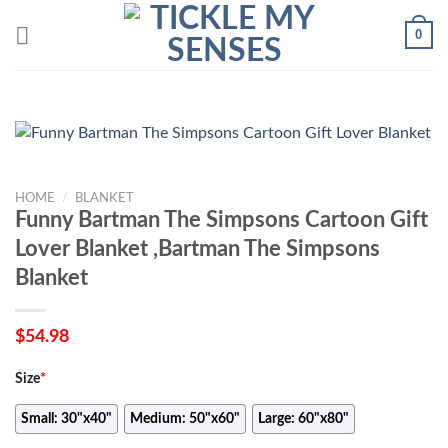
Skip
0
to
content
HOME
/
BLANKET
Funny Bartman The Simpsons Cartoon Gift
Lover Blanket ,Bartman The Simpsons
Blanket
$
54.98
Size
*
Small: 30"x40"
Medium: 50"x60"
Large: 60"x80"