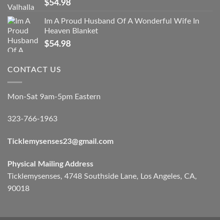
$
54.98
Im A Proud Husband Of A Wonderful Wife In
Heaven Blanket
$
54.98
CONTACT US
Mon-Sat 9am-5pm Eastern
323-766-1963
Ticklemysenses
23
@gmail.com
Physical Mailing Address
Ticklemysenses, 4748 Southside Lane, Los Angeles, CA,
90018