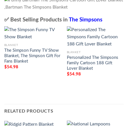
✅ Best Selling Products in
The Simpsons
BLANKET
The Simpson Funny TV Show
BLANKET
Blanket, The Simpson Gift For
Personalized The Simpsons
Fans Blanket
Family Cartoon 188 Gift
$
54.98
Lover Blanket
$
54.98
RELATED PRODUCTS