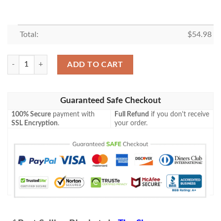
Total:
$
54.98
Funny Bartman The Simpsons Cartoon Gift Lover Blanket ,Bartman The
ADD TO CART
Guaranteed Safe Checkout
100% Secure
payment with
Full Refund
if you don't receive
SSL Encryption
.
your order.