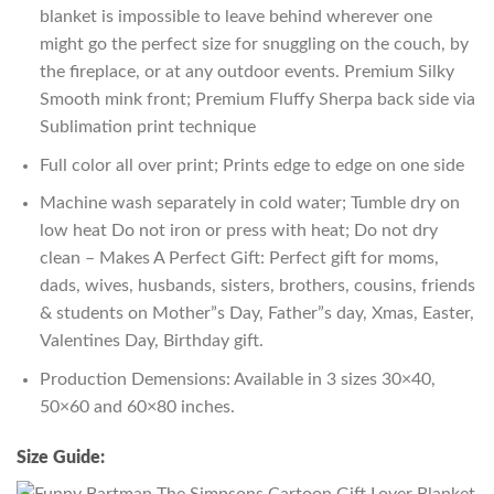
blanket is impossible to leave behind wherever one
might go the perfect size for snuggling on the couch, by
the fireplace, or at any outdoor events. Premium Silky
Smooth mink front; Premium Fluffy Sherpa back side via
Sublimation print technique
Full color all over print; Prints edge to edge on one side
Machine wash separately in cold water; Tumble dry on
low heat Do not iron or press with heat; Do not dry
clean – Makes A Perfect Gift: Perfect gift for moms,
dads, wives, husbands, sisters, brothers, cousins, friends
& students on Mother”s Day, Father”s day, Xmas, Easter,
Valentines Day, Birthday gift.
Production Demensions: Available in 3 sizes 30×40,
50×60 and 60×80 inches.
Size Guide: