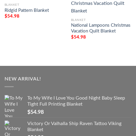
BLANKET
Ridgid Pattern Blanket
$
54.98
BLANKET
National Lampoons Christmas
Vacation Quilt Blanket
$
54.98
NEW ARRIVAL!
To My Wife I Love You Good Night Baby Sleep
Tight Full Printing Blanket
$
54.98
Victory Or Valhalla Ship Raven Tattoo Viking
Blanket