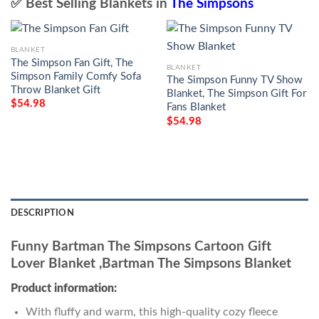
✅ Best Selling Blankets in
The Simpsons
BLANKET
The Simpson Fan Gift, The
BLANKET
Simpson Family Comfy Sofa
The Simpson Funny TV Show
Throw Blanket Gift
Blanket, The Simpson Gift For
$
54.98
Fans Blanket
$
54.98
DESCRIPTION
Funny Bartman The Simpsons Cartoon Gift
Lover Blanket ,Bartman The Simpsons Blanket
Product information:
With fluffy and warm, this high-quality cozy fleece