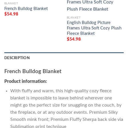
BLANKET
French Bulldog Blanket
$
54.98
BLANKET
English Bulldog Picture
Frames Ultra Soft Cozy Plush
Fleece Blanket
$
54.98
DESCRIPTION
French Bulldog Blanket
Product information:
With fluffy and warm, this high-quality cozy fleece
blanket is impossible to leave behind wherever one
might go the perfect size for snuggling on the couch, by
the fireplace, or at any outdoor events. Premium Silky
Smooth mink front; Premium Fluffy Sherpa back side via
Sublimation print technique