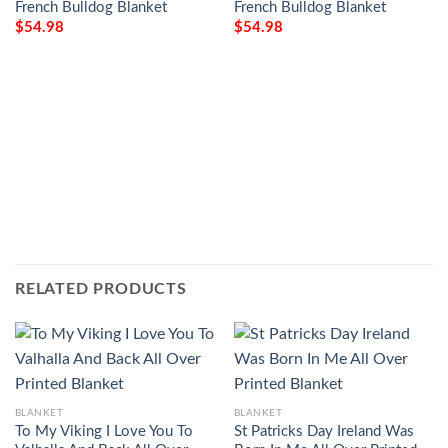
French Bulldog Blanket
French Bulldog Blanket
$
54.98
$
54.98
RELATED PRODUCTS
BLANKET
BLANKET
To My Viking I Love You To
St Patricks Day Ireland Was