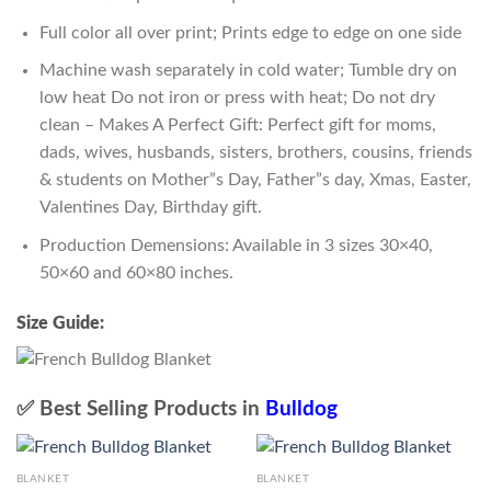
Full color all over print; Prints edge to edge on one side
Machine wash separately in cold water; Tumble dry on
low heat Do not iron or press with heat; Do not dry
clean – Makes A Perfect Gift: Perfect gift for moms,
dads, wives, husbands, sisters, brothers, cousins, friends
& students on Mother”s Day, Father”s day, Xmas, Easter,
Valentines Day, Birthday gift.
Production Demensions: Available in 3 sizes 30×40,
50×60 and 60×80 inches.
Size Guide:
✅ Best Selling Products in
Bulldog
BLANKET
BLANKET