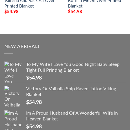
Valhalla And Back All Over
Born In Me All Over Printed
Printed Blanket
Blanket
$
54.98
$
54.98
NEW ARRIVAL!
To My Wife I Love You Good Night Baby Sleep
Tight Full Printing Blanket
$
54.98
Victory Or Valhalla Ship Raven Tattoo Viking
Blanket
$
54.98
Im A Proud Husband Of A Wonderful Wife In
Heaven Blanket
$
54.98