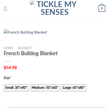
Skip
0
to
content
HOME
/
BLANKET
French Bulldog Blanket
$
54.98
Size
*
Small: 30"x40"
Medium: 50"x60"
Large: 60"x80"