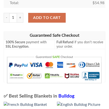
Total:
$
54.98
French Bulldog Blanket quantity
ADD TO CART
Guaranteed Safe Checkout
100% Secure
payment with
Full Refund
if you don't receive
SSL Encryption
.
your order.
✅ Best Selling Blankets in
Bulldog