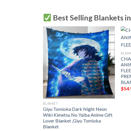
Best Selling Blankets i
BLAN
CHA
ANI
FLE
PRE
BLA
$
54.
BLANKET
NIME JAPAN
Giyu Tomioka Dark Night Neon
LEECE BLANKET
Wiki Kimetsu No Yaiba Anime Gift
 PREMIUM
Lover Blanket ,Giyu Tomioka
THROW BLANKET
Blanket