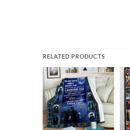
T GIFT FOR FAN,
FY SOFA THROW
RELATED PRODUCTS