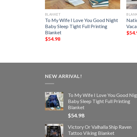
BLANKET
BLAN
ve You To Valhalla
To My Wife I Love You Good Night
Nati
r Printed Blanket
Baby Sleep Tight Full Printing
Vaca
Blanket
$
54.
$
54.98
NEW ARRIVAL!
To My Wife I Love You Good Nig
Baby Sleep Tight Full Printing
Blanket
$
54.98
Victory Or Valhalla Ship Raven
Tattoo Viking Blanket