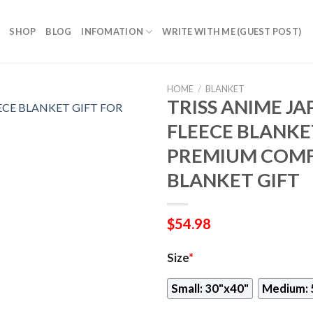
SHOP
BLOG
INFOMATION
WRITE WITH ME (GUEST POST)
HOME
/
BLANKET
TRISS ANIME JA
FLEECE BLANKET
PREMIUM COMF
BLANKET GIFT
$
54.98
Size
*
Small: 30"x40"
Medium: 