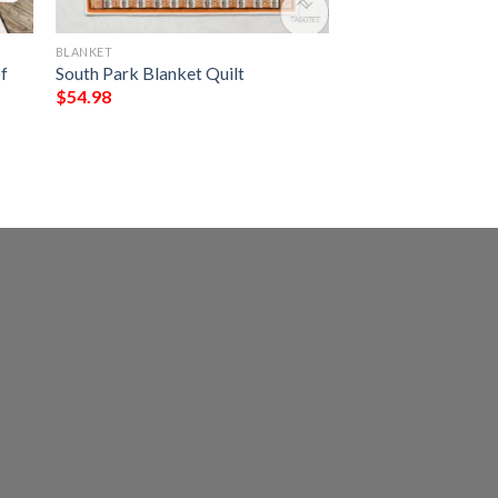
BLANKET
f
South Park Blanket Quilt
$
54.98