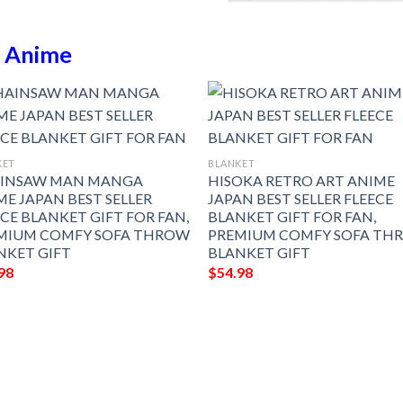
n
Anime
KET
BLANKET
INSAW MAN MANGA
HISOKA RETRO ART ANIME
ME JAPAN BEST SELLER
JAPAN BEST SELLER FLEECE
ECE BLANKET GIFT FOR FAN,
BLANKET GIFT FOR FAN,
MIUM COMFY SOFA THROW
PREMIUM COMFY SOFA TH
NKET GIFT
BLANKET GIFT
98
$
54.98