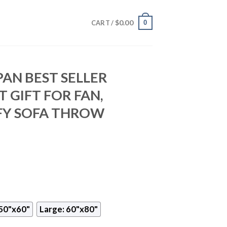
$
0.00
0
CART /
PAN BEST SELLER
 GIFT FOR FAN,
Y SOFA THROW
50"x60"
Large: 60"x80"