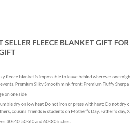
T SELLER FLEECE BLANKET GIFT FO
GIFT
ozy fleece blanket is impossible to leave behind wherever one might
or events. Premium Silky Smooth mink front; Premium Fluffy Sherpa 
dge on one side
mble dry on low heat Do not iron or press with heat; Do not dry cl
thers, cousins, friends & students on Mother”s Day, Father”s day, Xm
izes 30×40, 50×60 and 60×80 inches.