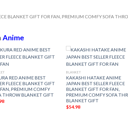
n
Anime
KET
BLANKET
URA RED ANIME BEST
KAKASHI HATAKE ANIME
ER FLEECE BLANKET GIFT
JAPAN BEST SELLER FLEECE
 FAN, PREMIUM COMFY
BLANKET GIFT FOR FAN,
A THROW BLANKET GIFT
PREMIUM COMFY SOFA TH
BLANKET GIFT
98
$
54.98