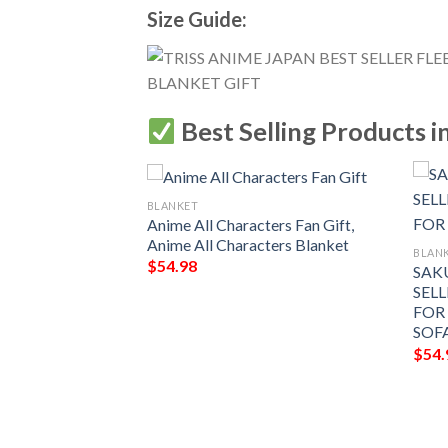
Size Guide:
Best Selling Products i
BLANKET
Anime All Characters Fan Gift,
Anime All Characters Blanket
BLAN
$
54.98
SAK
SELL
FOR
SOF
$
54.
HARACTERS