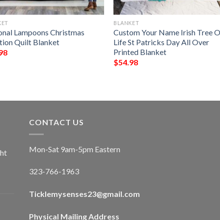
KET
BLANKET
onal Lampoons Christmas
Custom Your Name Irish Tree O
tion Quilt Blanket
Life St Patricks Day All Over
Printed Blanket
98
$
54.98
CONTACT US
Mon-Sat 9am-5pm Eastern
ht
323-766-1963
Ticklemysenses
23
@gmail.com
Physical Mailing Address