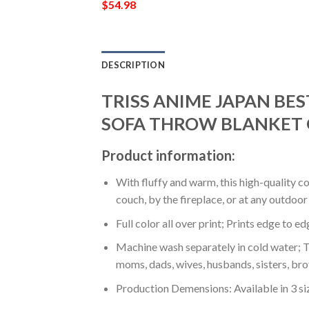
$
54.98
DESCRIPTION
TRISS ANIME JAPAN BES
SOFA THROW BLANKET 
Product information:
With fluffy and warm, this high-quality c
couch, by the fireplace, or at any outdo
Full color all over print; Prints edge to e
Machine wash separately in cold water; Tu
moms, dads, wives, husbands, sisters, bro
Production Demensions: Available in 3 s