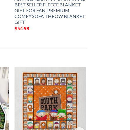
BEST SELLER FLEECE BLANKET
GIFT FOR FAN, PREMIUM
COMFY SOFA THROW BLANKET
GIFT
$
54.98