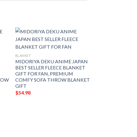
BLANKET
MIDORIYA DEKU ANIME JAPAN
BEST SELLER FLEECE BLANKET
GIFT FOR FAN, PREMIUM
ROW
COMFY SOFA THROW BLANKET
GIFT
$
54.98