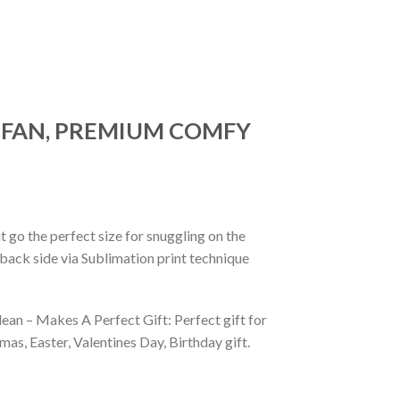
R FAN, PREMIUM COMFY
 go the perfect size for snuggling on the
back side via Sublimation print technique
ean – Makes A Perfect Gift: Perfect gift for
as, Easter, Valentines Day, Birthday gift.