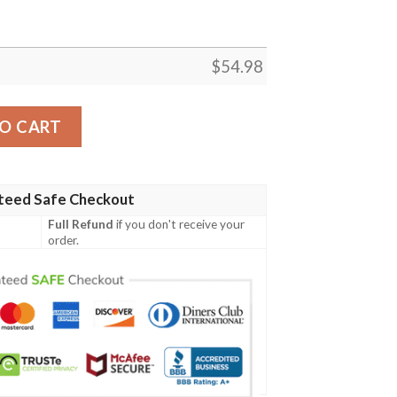
$
54.98
SELLER FLEECE BLANKET GIFT FOR FAN, PREMIUM COMFY
O CART
teed Safe Checkout
Full Refund
if you don't receive your
order.