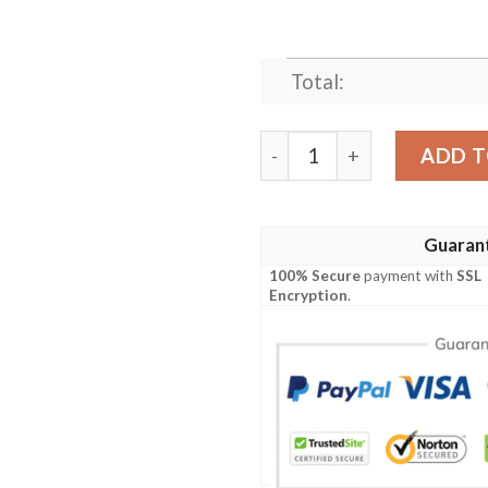
Total:
TRISS ANIME JAPAN BEST 
ADD T
Guaran
100% Secure
payment with
SSL
Encryption
.