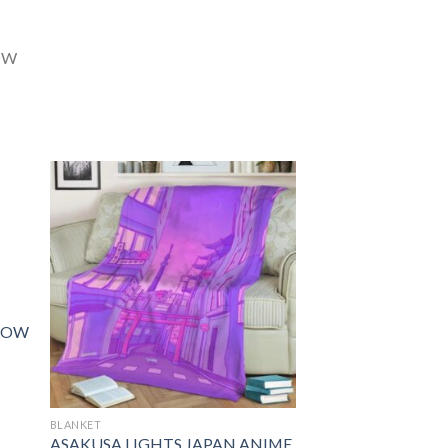
ROW
BLANKET
ASAKUSA LIGHTS JAPAN ANIME