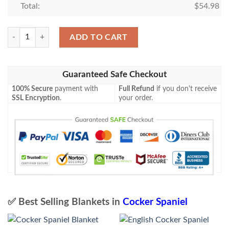
Total:
$
54.98
English Cocker Spaniel Camo Blanket quantity
ADD TO CART
Guaranteed Safe Checkout
100% Secure
payment with
Full Refund
if you don't receive
SSL Encryption
.
your order.
✅ Best Selling Blankets in
Cocker Spaniel