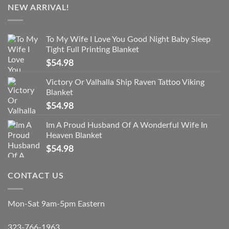
NEW ARRIVAL!
To My Wife I Love You Good Night Baby Sleep
Tight Full Printing Blanket
$
54.98
Victory Or Valhalla Ship Raven Tattoo Viking
Blanket
$
54.98
Im A Proud Husband Of A Wonderful Wife In
Heaven Blanket
$
54.98
CONTACT US
Mon-Sat 9am-5pm Eastern
323-766-1963