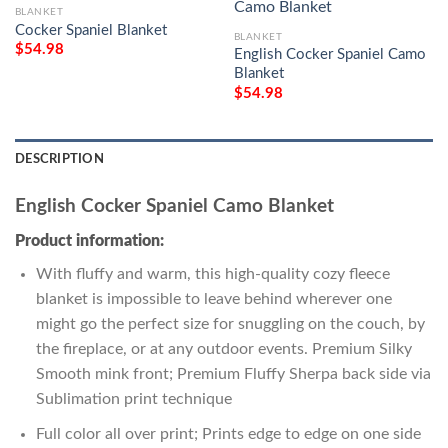
BLANKET
Cocker Spaniel Blanket
BLANKET
$
54.98
English Cocker Spaniel Camo
Blanket
$
54.98
DESCRIPTION
English Cocker Spaniel Camo Blanket
Product information:
With fluffy and warm, this high-quality cozy fleece
blanket is impossible to leave behind wherever one
might go the perfect size for snuggling on the couch, by
the fireplace, or at any outdoor events. Premium Silky
Smooth mink front; Premium Fluffy Sherpa back side via
Sublimation print technique
Full color all over print; Prints edge to edge on one side