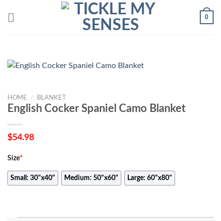
Skip
0
to
content
HOME
/
BLANKET
English Cocker Spaniel Camo Blanket
$
54.98
Size
*
Small: 30"x40"
Medium: 50"x60"
Large: 60"x80"