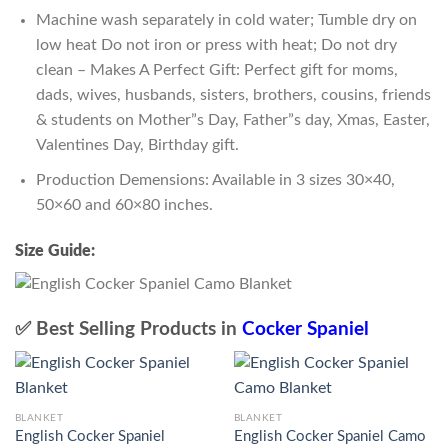
Machine wash separately in cold water; Tumble dry on
low heat Do not iron or press with heat; Do not dry
clean – Makes A Perfect Gift: Perfect gift for moms,
dads, wives, husbands, sisters, brothers, cousins, friends
& students on Mother”s Day, Father”s day, Xmas, Easter,
Valentines Day, Birthday gift.
Production Demensions: Available in 3 sizes 30×40,
50×60 and 60×80 inches.
Size Guide:
✅ Best Selling Products in
Cocker Spaniel
BLANKET
BLANKET
English Cocker Spaniel
English Cocker Spaniel Camo