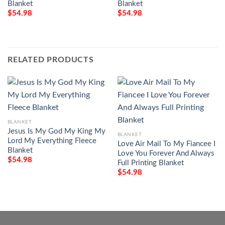
Blanket
Blanket
$
54.98
$
54.98
RELATED PRODUCTS
BLANKET
Jesus Is My God My King My
BLANKET
Lord My Everything Fleece
Love Air Mail To My Fiancee I
Blanket
Love You Forever And Always
$
54.98
Full Printing Blanket
$
54.98