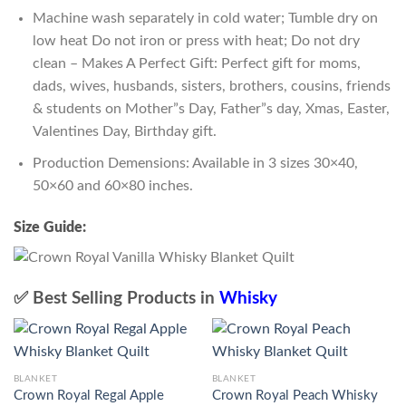
Machine wash separately in cold water; Tumble dry on
low heat Do not iron or press with heat; Do not dry
clean – Makes A Perfect Gift: Perfect gift for moms,
dads, wives, husbands, sisters, brothers, cousins, friends
& students on Mother”s Day, Father”s day, Xmas, Easter,
Valentines Day, Birthday gift.
Production Demensions: Available in 3 sizes 30×40,
50×60 and 60×80 inches.
Size Guide:
✅ Best Selling Products in
Whisky
BLANKET
BLANKET
Crown Royal Regal Apple
Crown Royal Peach Whisky