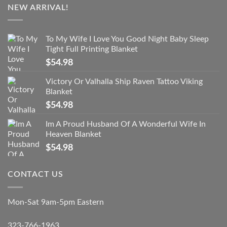
NEW ARRIVAL!
To My Wife I Love You Good Night Baby Sleep
Tight Full Printing Blanket
$
54.98
Victory Or Valhalla Ship Raven Tattoo Viking
Blanket
$
54.98
Im A Proud Husband Of A Wonderful Wife In
Heaven Blanket
$
54.98
CONTACT US
Mon-Sat 9am-5pm Eastern
323-766-1963