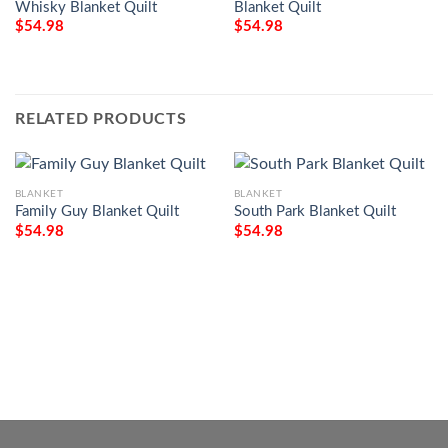
Whisky Blanket Quilt
Blanket Quilt
$
54.98
$
54.98
RELATED PRODUCTS
BLANKET
BLANKET
Family Guy Blanket Quilt
South Park Blanket Quilt
$
54.98
$
54.98