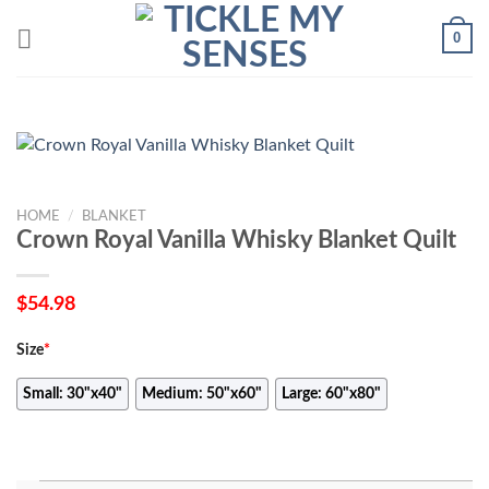
Skip
0
to
content
HOME
/
BLANKET
Crown Royal Vanilla Whisky Blanket Quilt
$
54.98
Size
*
Small: 30"x40"
Medium: 50"x60"
Large: 60"x80"