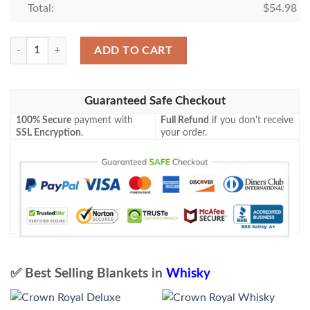
Total:
$
54.98
Crown Royal Vanilla Whisky Blanket Quilt quantity
ADD TO CART
Guaranteed Safe Checkout
100% Secure
payment with
Full Refund
if you don't receive
SSL Encryption
.
your order.
✅ Best Selling Blankets in
Whisky