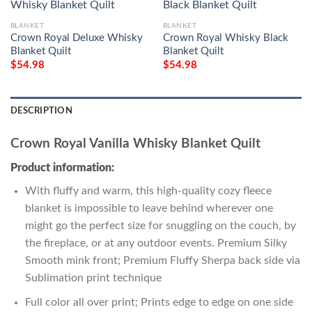
BLANKET
BLANKET
Crown Royal Deluxe Whisky
Crown Royal Whisky Black
Blanket Quilt
Blanket Quilt
$
54.98
$
54.98
DESCRIPTION
Crown Royal Vanilla Whisky Blanket Quilt
Product information:
With fluffy and warm, this high-quality cozy fleece
blanket is impossible to leave behind wherever one
might go the perfect size for snuggling on the couch, by
the fireplace, or at any outdoor events. Premium Silky
Smooth mink front; Premium Fluffy Sherpa back side via
Sublimation print technique
Full color all over print; Prints edge to edge on one side