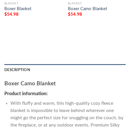
BLANKET
BLANKET
Boxer Blanket
Boxer Camo Blanket
$
54.98
$
54.98
DESCRIPTION
Boxer Camo Blanket
Product information:
With fluffy and warm, this high-quality cozy fleece
blanket is impossible to leave behind wherever one
might go the perfect size for snuggling on the couch, by
the fireplace, or at any outdoor events. Premium Silky