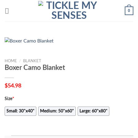
Skip
0
to
content
HOME
/
BLANKET
Boxer Camo Blanket
$
54.98
Size
*
Small: 30"x40"
Medium: 50"x60"
Large: 60"x80"