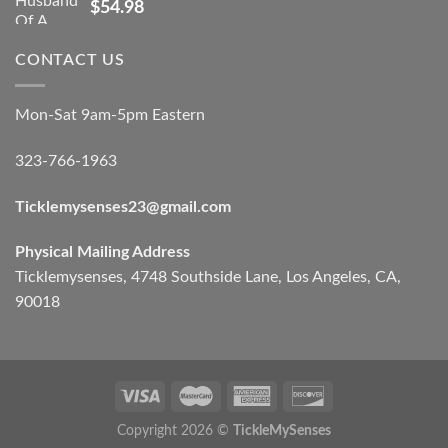
$
54.98
CONTACT US
Mon-Sat 9am-5pm Eastern
323-766-1963
Ticklemysenses
23
@gmail.com
Physical Mailing Address
Ticklemysenses, 4748 Southside Lane, Los Angeles, CA,
90018
Copyright 2026 ©
TickleMySenses