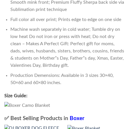
Smooth mink front; Premium Fluffy Sherpa back side via
Sublimation print technique
Full color all over print; Prints edge to edge on one side
Machine wash separately in cold water; Tumble dry on
low heat Do not iron or press with heat; Do not dry
clean – Makes A Perfect Gift: Perfect gift for moms,
dads, wives, husbands, sisters, brothers, cousins, friends
& students on Mother”s Day, Father”s day, Xmas, Easter,
Valentines Day, Birthday gift.
Production Demensions: Available in 3 sizes 30×40,
50×60 and 60×80 inches.
Size Guide:
✅ Best Selling Products in
Boxer