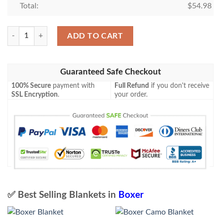
Total:
$
54.98
Boxer Camo Blanket quantity
ADD TO CART
Guaranteed Safe Checkout
100% Secure
payment with
Full Refund
if you don't receive
SSL Encryption
.
your order.
✅ Best Selling Blankets in
Boxer