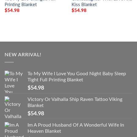
Printing Blanket
Kiss Blanket
$
54.98
$
54.98
NEW ARRIVAL!
To My Wife I Love You Good Night Baby Sleep
Tight Full Printing Blanket
$
54.98
Victory Or Valhalla Ship Raven Tattoo Viking
Blanket
$
54.98
Im A Proud Husband Of A Wonderful Wife In
Heaven Blanket