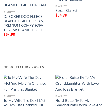
BLANKET
Boxer Blanket
BLANKET
$
54.98
DJ BOXER DOG FLEECE
BLANKET GIFT FOR FAN,
PREMIUM COMFY SOFA
THROW BLANKET GIFT
$
54.98
RELATED PRODUCTS
BLANKET
BLANKET
To My Wife The Day I Met
Floral Butterfly To My
You My Life Changed Full
Granddaughter With Love And