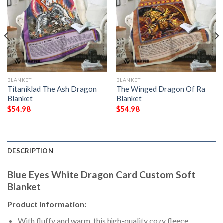
BLANKET
BLANKET
Titaniklad The Ash Dragon
The Winged Dragon Of Ra
Blanket
Blanket
$
54.98
$
54.98
DESCRIPTION
Blue Eyes White Dragon Card Custom Soft
Blanket
Product information:
With fluffy and warm, this high-quality cozy fleece