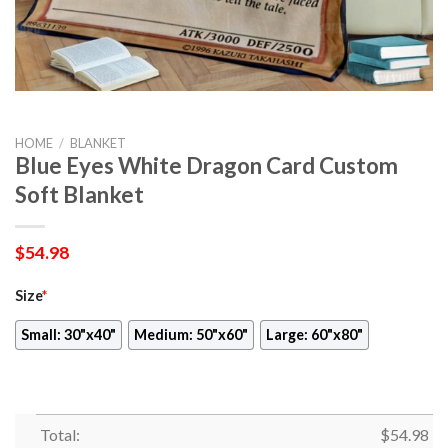
HOME
/
BLANKET
Blue Eyes White Dragon Card Custom
Soft Blanket
$
54.98
Size
*
Small: 30"x40"
Medium: 50"x60"
Large: 60"x80"
Total:
$
54.98