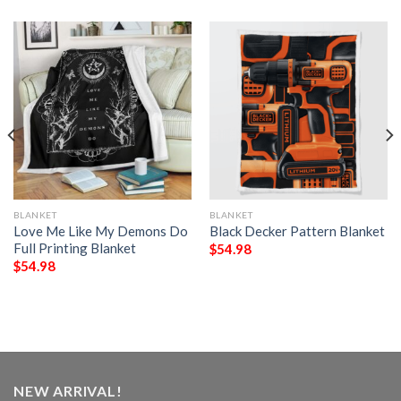
BLANKET
BLANKET
Love Me Like My Demons Do
Black Decker Pattern Blanket
Full Printing Blanket
$
54.98
$
54.98
NEW ARRIVAL!