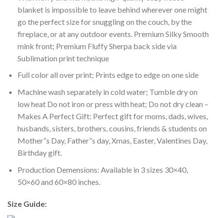
blanket is impossible to leave behind wherever one might
go the perfect size for snuggling on the couch, by the
fireplace, or at any outdoor events. Premium Silky Smooth
mink front; Premium Fluffy Sherpa back side via
Sublimation print technique
Full color all over print; Prints edge to edge on one side
Machine wash separately in cold water; Tumble dry on
low heat Do not iron or press with heat; Do not dry clean –
Makes A Perfect Gift: Perfect gift for moms, dads, wives,
husbands, sisters, brothers, cousins, friends & students on
Mother”s Day, Father”s day, Xmas, Easter, Valentines Day,
Birthday gift.
Production Demensions: Available in 3 sizes 30×40,
50×60 and 60×80 inches.
Size Guide: