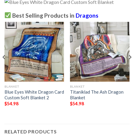
Best Selling Products in
Dragons
BLANKET
BLANKET
Blue Eyes White Dragon Card
Titaniklad The Ash Dragon
Custom Soft Blanket 2
Blanket
$
54.98
$
54.98
RELATED PRODUCTS