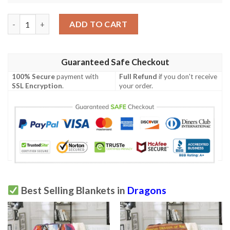
Blue Eyes White Dragon Card Custom Soft Blanket quantity
ADD TO CART
Guaranteed Safe Checkout
100% Secure
payment with
Full Refund
if you don't receive
SSL Encryption
.
your order.
Best Selling Blankets in
Dragons