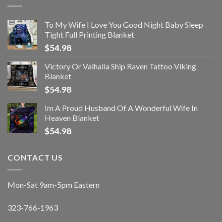
To My Wife I Love You Good Night Baby Sleep
Tight Full Printing Blanket
$
54.98
Victory Or Valhalla Ship Raven Tattoo Viking
Blanket
$
54.98
Im A Proud Husband Of A Wonderful Wife In
Heaven Blanket
$
54.98
CONTACT US
Mon-Sat 9am-5pm Eastern
323-766-1963