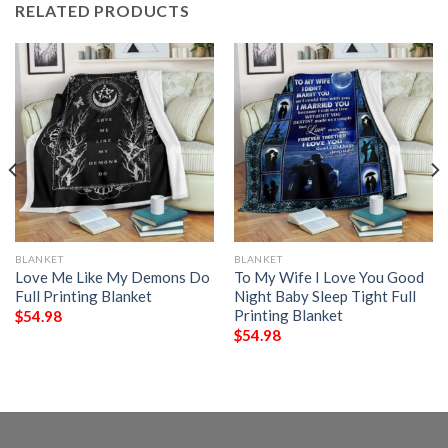
RELATED PRODUCTS
BLANKET
BLANKET
Love Me Like My Demons Do
To My Wife I Love You Good
Full Printing Blanket
Night Baby Sleep Tight Full
Printing Blanket
$
54.98
$
54.98