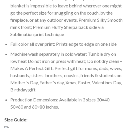
blanket is impossible to leave behind wherever one might
go the perfect size for snuggling on the couch, by the
fireplace, or at any outdoor events. Premium Silky Smooth
mink front; Premium Fluffy Sherpa back side via
Sublimation print technique
Full color all over print; Prints edge to edge on one side
Machine wash separately in cold water; Tumble dry on
low heat Do not iron or press with heat; Do not dry clean –
Makes A Perfect Gift: Perfect gift for moms, dads, wives,
husbands, sisters, brothers, cousins, friends & students on
Mother”s Day, Father”s day, Xmas, Easter, Valentines Day,
Birthday gift.
Production Demensions: Available in 3 sizes 30×40,
50×60 and 60×80 inches.
Size Guide: