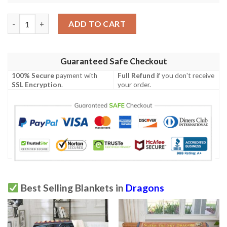
Blue Eyes White Dragon Card Custom Soft Blanket 2 quantity
ADD TO CART
Guaranteed Safe Checkout
100% Secure
payment with
Full Refund
if you don't receive
SSL Encryption
.
your order.
Best Selling Blankets in
Dragons