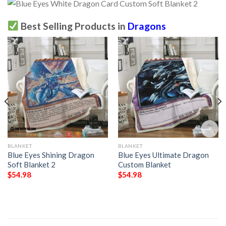
Best Selling Products in
Dragons
BLANKET
BLANKET
Blue Eyes Shining Dragon
Blue Eyes Ultimate Dragon
Soft Blanket 2
Custom Blanket
$
54.98
$
54.98