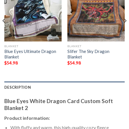
BLANKET
BLANKET
Blue Eyes Ultimate Dragon
Slifer The Sky Dragon
Blanket
Blanket
$
54.98
$
54.98
DESCRIPTION
Blue Eyes White Dragon Card Custom Soft
Blanket 2
Product information:
With fluffy and warm, this high-quality cozy fleece