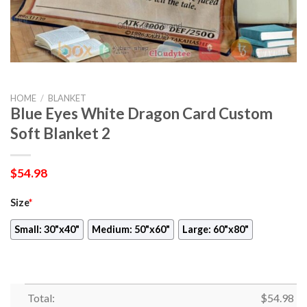
HOME
/
BLANKET
Blue Eyes White Dragon Card Custom
Soft Blanket 2
$
54.98
Size
*
Small: 30"x40"
Medium: 50"x60"
Large: 60"x80"
Total:
$
54.98