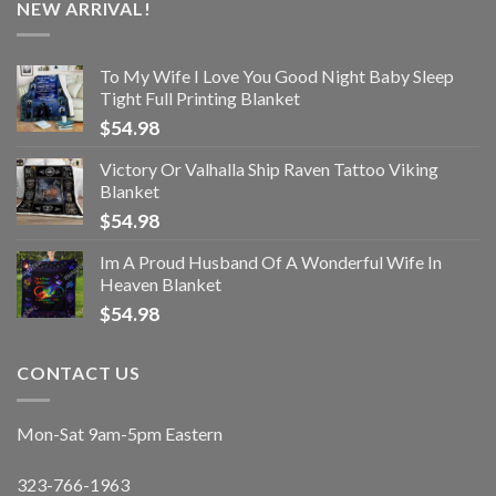
NEW ARRIVAL!
To My Wife I Love You Good Night Baby Sleep
Tight Full Printing Blanket
$
54.98
Victory Or Valhalla Ship Raven Tattoo Viking
Blanket
$
54.98
Im A Proud Husband Of A Wonderful Wife In
Heaven Blanket
$
54.98
CONTACT US
Mon-Sat 9am-5pm Eastern
323-766-1963