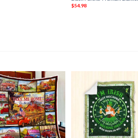
$
54.98