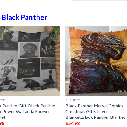
n
Black Panther
KET
BLANKET
k Panther Gift, Black Panther
Black Panther Marvel Comics
k Power Wakanda Forever
Christmas Gifts Lover
ket
Blanket,Black Panther Blanket
98
$
54.98