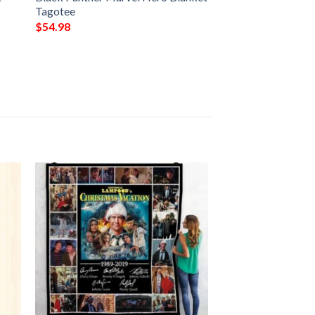
Tagotee
$
54.98