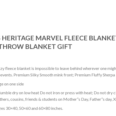
 HERITAGE MARVEL FLEECE BLANKET
THROW BLANKET GIFT
ozy fleece blanket is impossible to leave behind wherever one might
or events. Premium Silky Smooth mink front; Premium Fluffy Sherpa 
dge on one side
mble dry on low heat Do not iron or press with heat; Do not dry cl
thers, cousins, friends & students on Mother”s Day, Father”s day, Xm
izes 30×40, 50×60 and 60×80 inches.