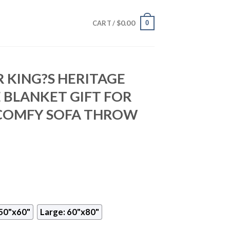
$
0.00
0
CART /
 KING?S HERITAGE
 BLANKET GIFT FOR
 COMFY SOFA THROW
50"x60"
Large: 60"x80"