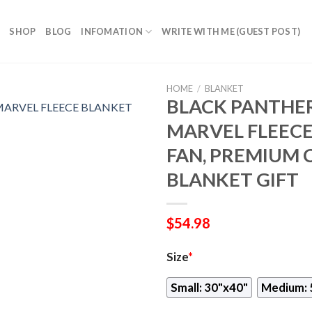
SHOP
BLOG
INFOMATION
WRITE WITH ME (GUEST POST)
HOME
/
BLANKET
BLACK PANTHER
MARVEL FLEECE
FAN, PREMIUM
BLANKET GIFT
$
54.98
Size
*
Small: 30"x40"
Medium: 