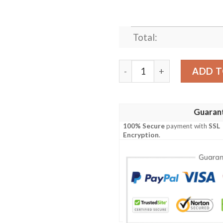
Total:
BLACK PANTHER KING?S H
ADD T
Guaran
100% Secure
payment with
SSL
Encryption
.