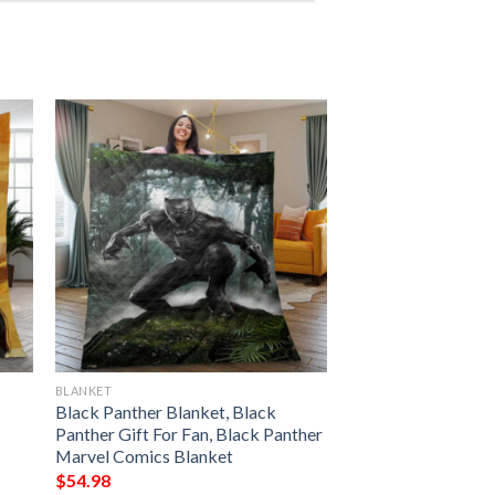
BLANKET
Black Panther Blanket, Black
Panther Gift For Fan, Black Panther
Marvel Comics Blanket
$
54.98