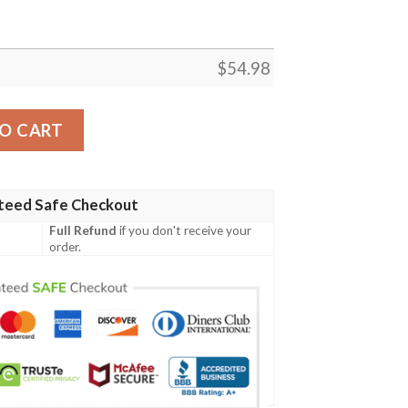
$
54.98
ERITAGE MARVEL FLEECE BLANKET GIFT FOR FAN, PREM
O CART
teed Safe Checkout
Full Refund
if you don't receive your
order.