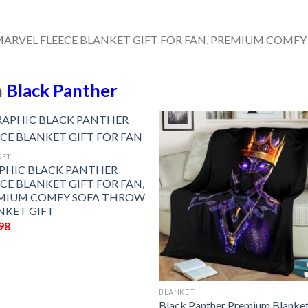
n
Black Panther
KET
PHIC BLACK PANTHER
ECE BLANKET GIFT FOR FAN,
MIUM COMFY SOFA THROW
NKET GIFT
98
BLANKET
Black Panther Premium Blanke