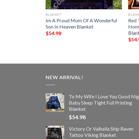
BLANKET
BLAN
tern Blanket
Im A Proud Mom Of A Wonderful
Red 
Son In Heaven Blanket
Home
Blan
$
54.98
$
54.
NEW ARRIVAL!
To My Wife I Love You Good Nig
Baby Sleep Tight Full Printing
Blanket
$
54.98
Victory Or Valhalla Ship Raven
Tattoo Viking Blanket