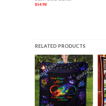
anda Forever
$
54.98
RELATED PRODUCTS