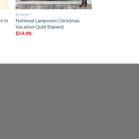
BLANKET
n In
National Lampoons Christmas
Vacation Quilt Blanket
$
54.98