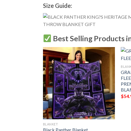
Size Guide:
Best Selling Products i
BLAN
GRA
FLE
PRE
BLA
$
54.
BLANKET
t, Black Panther
Black Panther Blanket