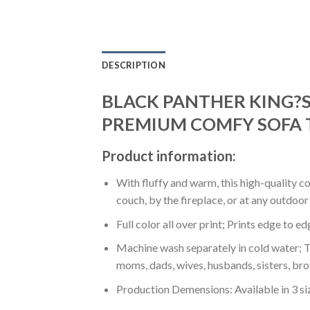
DESCRIPTION
BLACK PANTHER KING?S
PREMIUM COMFY SOFA 
Product information:
With fluffy and warm, this high-quality c
couch, by the fireplace, or at any outdo
Full color all over print; Prints edge to e
Machine wash separately in cold water; Tu
moms, dads, wives, husbands, sisters, bro
Production Demensions: Available in 3 s