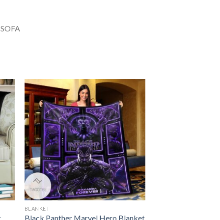
BLANKET
t
Black Panther Marvel Hero Blanket