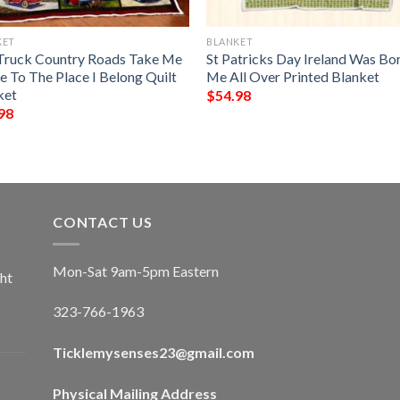
KET
BLANKET
Truck Country Roads Take Me
St Patricks Day Ireland Was Bor
 To The Place I Belong Quilt
Me All Over Printed Blanket
ket
$
54.98
98
CONTACT US
Mon-Sat 9am-5pm Eastern
ht
323-766-1963
Ticklemysenses
23
@gmail.com
Physical Mailing Address