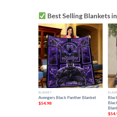
Best Selling Blankets i
BLANKET
BLAN
R PURPLE
Avengers Black Panther Blanket
Blac
EECE BLANKET
Blac
$
54.98
 PREMIUM
Blan
THROW BLANKET
$
54.