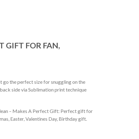
 GIFT FOR FAN,
 go the perfect size for snuggling on the
back side via Sublimation print technique
ean – Makes A Perfect Gift: Perfect gift for
as, Easter, Valentines Day, Birthday gift.