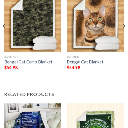
BLANKET
BLANKET
Bengal Cat Camo Blanket
Bengal Cat Blanket
$
54.98
$
54.98
RELATED PRODUCTS