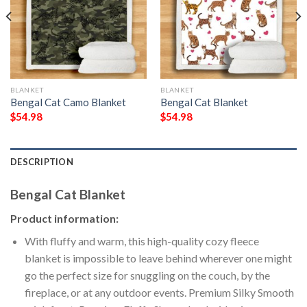
BLANKET
BLANKET
Bengal Cat Camo Blanket
Bengal Cat Blanket
$
54.98
$
54.98
DESCRIPTION
Bengal Cat Blanket
Product information:
With fluffy and warm, this high-quality cozy fleece
blanket is impossible to leave behind wherever one might
go the perfect size for snuggling on the couch, by the
fireplace, or at any outdoor events. Premium Silky Smooth