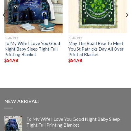
BLANKET
BLANKET
To My Wife I Love You Good
May The Road Rise To Meet
Night Baby Sleep Tight Full
You St Patricks Day All Over
Printing Blanket
Printed Blanket
$
54.98
$
54.98
NEW ARRIVAL!
To My Wife I Love You Good Night Baby Sleep
Tight Full Printing Blanket