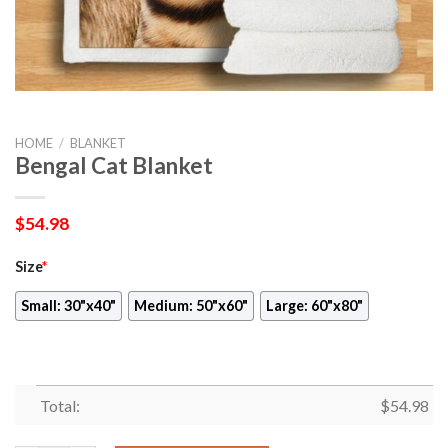
HOME
/
BLANKET
Bengal Cat Blanket
$
54.98
Size
*
Small: 30"x40"
Medium: 50"x60"
Large: 60"x80"
Total:
$
54.98