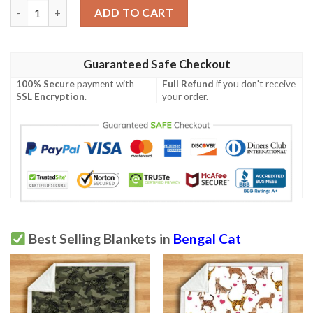
Bengal Cat Blanket quantity
ADD TO CART
Guaranteed Safe Checkout
100% Secure
payment with
Full Refund
if you don't receive
SSL Encryption
.
your order.
Best Selling Blankets in
Bengal Cat