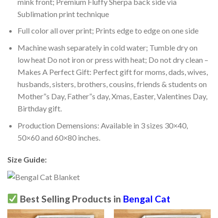
mink front; Premium Fluffy Sherpa back side via
Sublimation print technique
Full color all over print; Prints edge to edge on one side
Machine wash separately in cold water; Tumble dry on
low heat Do not iron or press with heat; Do not dry clean –
Makes A Perfect Gift: Perfect gift for moms, dads, wives,
husbands, sisters, brothers, cousins, friends & students on
Mother”s Day, Father”s day, Xmas, Easter, Valentines Day,
Birthday gift.
Production Demensions: Available in 3 sizes 30×40,
50×60 and 60×80 inches.
Size Guide:
Best Selling Products in
Bengal Cat