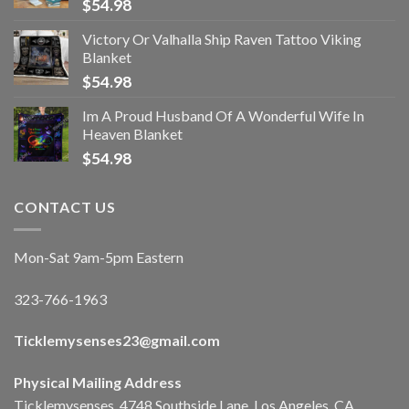
$
54.98
Victory Or Valhalla Ship Raven Tattoo Viking
Blanket
$
54.98
Im A Proud Husband Of A Wonderful Wife In
Heaven Blanket
$
54.98
CONTACT US
Mon-Sat 9am-5pm Eastern
323-766-1963
Ticklemysenses
23
@gmail.com
Physical Mailing Address
Ticklemysenses, 4748 Southside Lane, Los Angeles, CA,