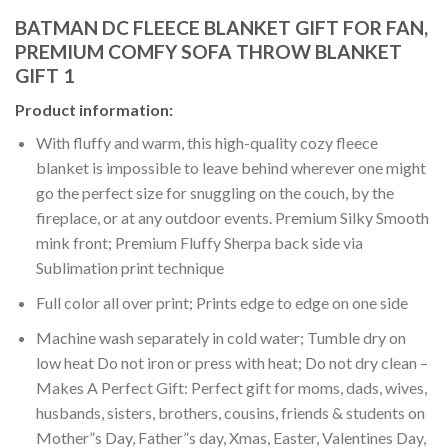
BATMAN DC FLEECE BLANKET GIFT FOR FAN,
PREMIUM COMFY SOFA THROW BLANKET
GIFT 1
Product information:
With fluffy and warm, this high-quality cozy fleece
blanket is impossible to leave behind wherever one might
go the perfect size for snuggling on the couch, by the
fireplace, or at any outdoor events. Premium Silky Smooth
mink front; Premium Fluffy Sherpa back side via
Sublimation print technique
Full color all over print; Prints edge to edge on one side
Machine wash separately in cold water; Tumble dry on
low heat Do not iron or press with heat; Do not dry clean –
Makes A Perfect Gift: Perfect gift for moms, dads, wives,
husbands, sisters, brothers, cousins, friends & students on
Mother”s Day, Father”s day, Xmas, Easter, Valentines Day,