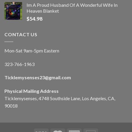
Im A Proud Husband Of A Wonderful Wife In
Heaven Blanket
$
54.98
CONTACT US
Mon-Sat 9am-5pm Eastern
323-766-1963
Ticklemysenses
23
@gmail.com
Physical Mailing Address
Ticklemysenses, 4748 Southside Lane, Los Angeles, CA,
90018