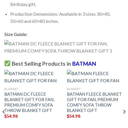
Birthday gift.
Production Demensions: Available in 3 sizes 30×40,
50×60 and 60×80 inches.
Size Guide:
Best Selling Products in
BATMAN
BLANKET
BLANKET
BATMAN DC FLEECE
BATMAN FLEECE BLANKET
BLANKET GIFT FOR FAN,
GIFT FOR FAN, PREMIUM
PREMIUM COMFY SOFA
COMFY SOFA THROW
THROW BLANKET GIFT
BLANKET GIFT
$
54.98
$
54.98