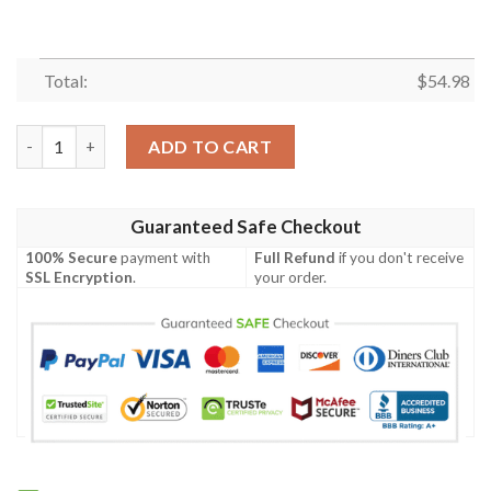
Total:
$
54.98
BATMAN DC FLEECE BLANKET GIFT FOR FAN, PREMIUM COMFY
ADD TO CART
Guaranteed Safe Checkout
100% Secure
payment with
Full Refund
if you don't receive
SSL Encryption
.
your order.