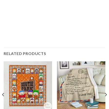
RELATED PRODUCTS