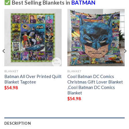
Best Selling Blankets in
BATMAN
BLANKET
BLANKET
Batman All Over Printed Quilt
Cool Batman DC Comics
Blanket Tagotee
Christmas Gift Lover Blanket
,Cool Batman DC Comics
$
54.98
Blanket
$
54.98
DESCRIPTION