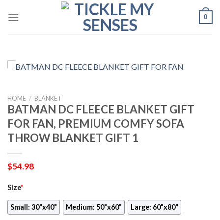
Skip
0
to
content
HOME
/
BLANKET
BATMAN DC FLEECE BLANKET GIFT
FOR FAN, PREMIUM COMFY SOFA
THROW BLANKET GIFT 1
$
54.98
Size
*
Small: 30"x40"
Medium: 50"x60"
Large: 60"x80"