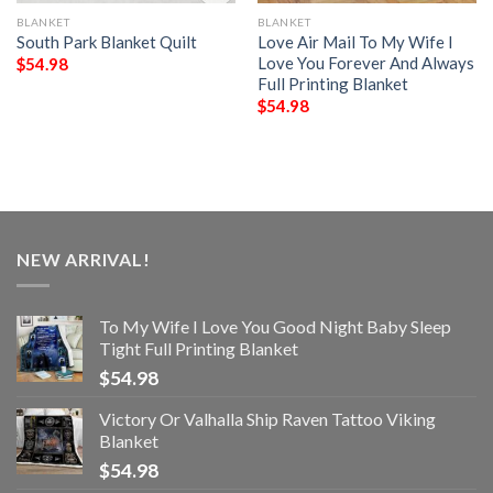
BLANKET
BLANKET
South Park Blanket Quilt
Love Air Mail To My Wife I
Love You Forever And Always
$
54.98
Full Printing Blanket
$
54.98
NEW ARRIVAL!
To My Wife I Love You Good Night Baby Sleep
Tight Full Printing Blanket
$
54.98
Victory Or Valhalla Ship Raven Tattoo Viking
Blanket
$
54.98