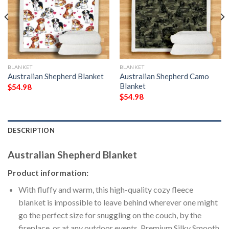
BLANKET
BLANKET
Australian Shepherd Blanket
Australian Shepherd Camo
Blanket
$
54.98
$
54.98
DESCRIPTION
Australian Shepherd Blanket
Product information:
With fluffy and warm, this high-quality cozy fleece
blanket is impossible to leave behind wherever one might
go the perfect size for snuggling on the couch, by the
fireplace, or at any outdoor events. Premium Silky Smooth