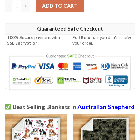
Australian Shepherd Blanket quantity
ADD TO CART
Guaranteed Safe Checkout
100% Secure
payment with
Full Refund
if you don't receive
SSL Encryption
.
your order.
Best Selling Blankets in
Australian Shepherd