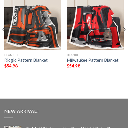
BLANKET
BLANKET
Ridgid Pattern Blanket
Milwaukee Pattern Blanket
$
54.98
$
54.98
NEW ARRIVAL!