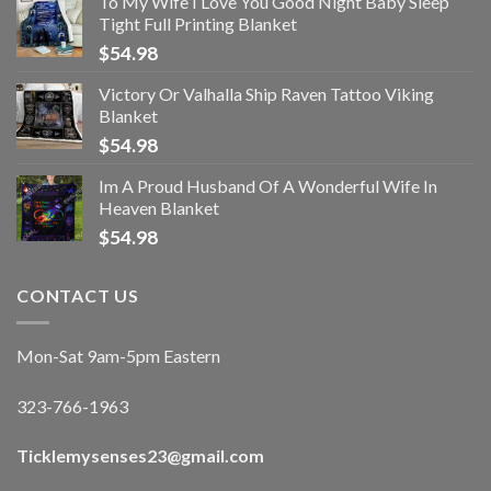
To My Wife I Love You Good Night Baby Sleep
Tight Full Printing Blanket
$
54.98
Victory Or Valhalla Ship Raven Tattoo Viking
Blanket
$
54.98
Im A Proud Husband Of A Wonderful Wife In
Heaven Blanket
$
54.98
CONTACT US
Mon-Sat 9am-5pm Eastern
323-766-1963
Ticklemysenses
23
@gmail.com