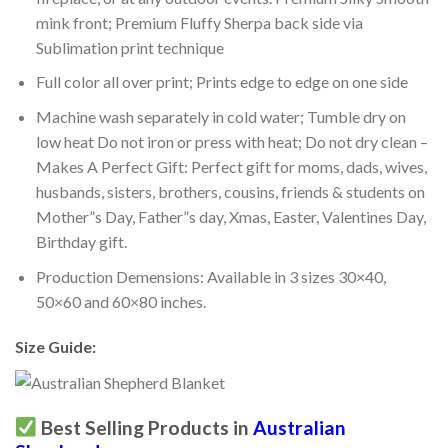
mink front; Premium Fluffy Sherpa back side via
Sublimation print technique
Full color all over print; Prints edge to edge on one side
Machine wash separately in cold water; Tumble dry on
low heat Do not iron or press with heat; Do not dry clean –
Makes A Perfect Gift: Perfect gift for moms, dads, wives,
husbands, sisters, brothers, cousins, friends & students on
Mother”s Day, Father”s day, Xmas, Easter, Valentines Day,
Birthday gift.
Production Demensions: Available in 3 sizes 30×40,
50×60 and 60×80 inches.
Size Guide:
Best Selling Products in
Australian