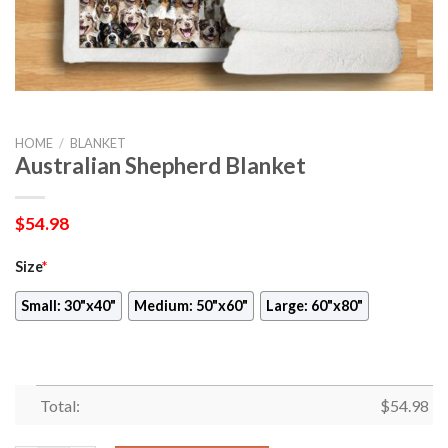
HOME
/
BLANKET
Australian Shepherd Blanket
$
54.98
Size
*
Small: 30"x40"
Medium: 50"x60"
Large: 60"x80"
Total:
$
54.98