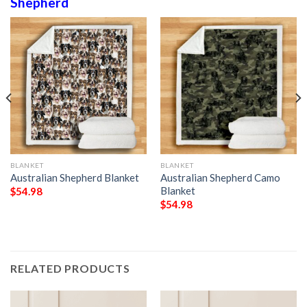
Shepherd
BLANKET
BLANKET
Australian Shepherd Blanket
Australian Shepherd Camo
Blanket
$
54.98
$
54.98
RELATED PRODUCTS