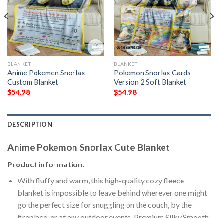
BLANKET
BLANKET
Anime Pokemon Snorlax
Pokemon Snorlax Cards
Custom Blanket
Version 2 Soft Blanket
$
54.98
$
54.98
DESCRIPTION
Anime Pokemon Snorlax Cute Blanket
Product information:
With fluffy and warm, this high-quality cozy fleece
blanket is impossible to leave behind wherever one might
go the perfect size for snuggling on the couch, by the
fireplace, or at any outdoor events. Premium Silky Smooth