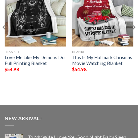
BLANKET
BLANKET
Love Me Like My Demons Do
This Is My Hallmark Chrismas
Full Printing Blanket
Movie Watching Blanket
$
54.98
$
54.98
NEW ARRIVAL!
To My Wife I Love You Good Night Baby Sleep