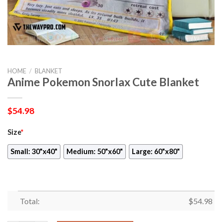
HOME
/
BLANKET
Anime Pokemon Snorlax Cute Blanket
$
54.98
Size
*
Small: 30"x40"
Medium: 50"x60"
Large: 60"x80"
Total:
$
54.98