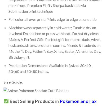
mink front; Premium Fluffy Sherpa back side via
Sublimation print technique
Full color all over print; Prints edge to edge on one side
Machine wash separately in cold water; Tumble dry on
low heat Do not iron or press with heat; Do not dry clean –
Makes A Perfect Gift: Perfect gift for moms, dads, wives,
husbands, sisters, brothers, cousins, friends & students on
Mother”s Day, Father”s day, Xmas, Easter, Valentines Day,
Birthday gift.
Production Demensions: Available in 3 sizes 30×40,
50×60 and 60×80 inches.
Size Guide:
Best Selling Products in
Pokemon Snorlax