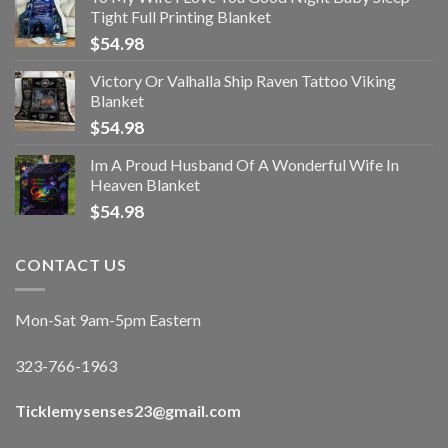
Tight Full Printing Blanket
$
54.98
Victory Or Valhalla Ship Raven Tattoo Viking
Blanket
$
54.98
Im A Proud Husband Of A Wonderful Wife In
Heaven Blanket
$
54.98
CONTACT US
Mon-Sat 9am-5pm Eastern
323-766-1963
Ticklemysenses
23
@gmail.com