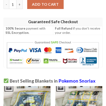
Anime Pokemon Snorlax Cute Blanket quantity
ADD TO CART
Guaranteed Safe Checkout
100% Secure
payment with
Full Refund
if you don't receive
SSL Encryption
.
your order.
Best Selling Blankets in
Pokemon Snorlax