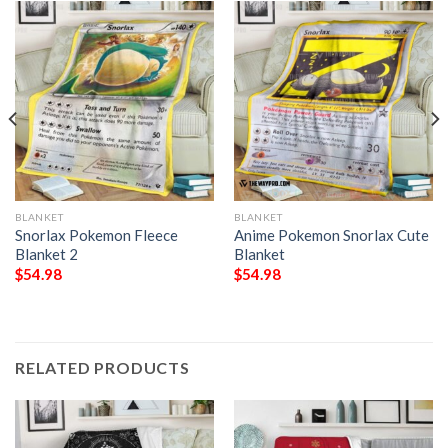
BLANKET
BLANKET
Snorlax Pokemon Fleece
Anime Pokemon Snorlax Cute
Blanket 2
Blanket
$
54.98
$
54.98
RELATED PRODUCTS