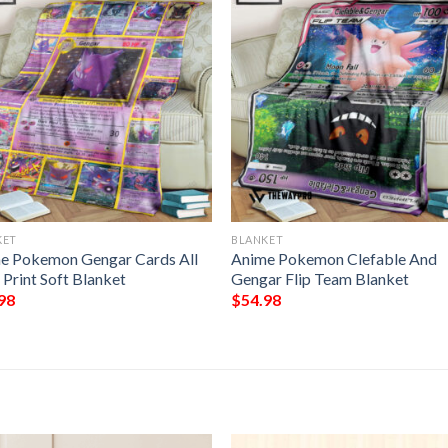
KET
BLANKET
e Pokemon Gengar Cards All
Anime Pokemon Clefable And
 Print Soft Blanket
Gengar Flip Team Blanket
98
$
54.98