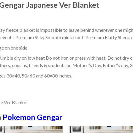
Gengar Japanese Ver Blanket
ozy fleece blanket is impossible to leave behind wherever one might
or events. Premium Silky Smooth mink front; Premium Fluffy Sherpa 
dge on one side
mble dry on low heat Do not iron or press with heat; Do not dry cl
thers, cousins, friends & students on Mother”s Day, Father”s day, Xm
izes 30×40, 50×60 and 60×80 inches.
n
Pokemon Gengar