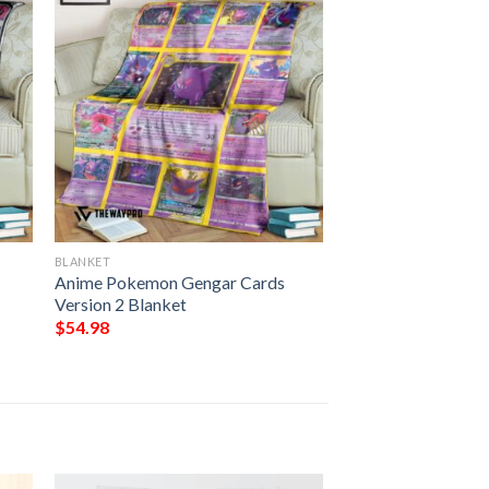
BLANKET
Anime Pokemon Gengar Cards
Version 2 Blanket
$
54.98