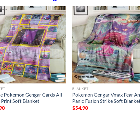
KET
BLANKET
e Pokemon Gengar Cards All
Pokemon Gengar Vmax Fear A
 Print Soft Blanket
Panic Fusion Strike Soft Blanke
98
$
54.98