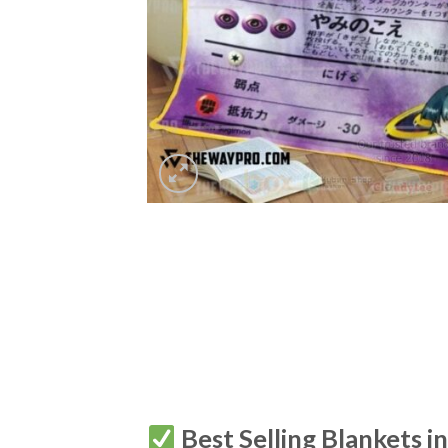
Best Selling Blankets i