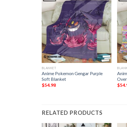
BLANKET
BLAN
Gengar
Anime Pokemon Gengar Purple
Anim
om Soft Blanket
Soft Blanket
Over
$
54.98
$
54.
RELATED PRODUCTS