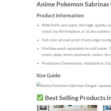
Anime Pokemon Sabrinas 
Product information:
With fluffy and warm, this high-quality c
couch, by the fireplace, or at any outdo
Full color all over print; Prints edge to e
Machine wash separately in cold water; Tu
moms, dads, wives, husbands, sisters, bro
Production Demensions: Available in 3 s
Size Guide:
Best Selling Products i