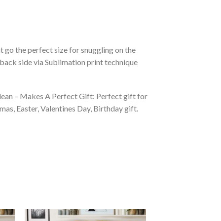
 go the perfect size for snuggling on the
back side via Sublimation print technique
ean – Makes A Perfect Gift: Perfect gift for
as, Easter, Valentines Day, Birthday gift.