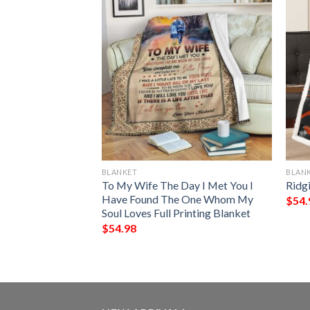
BLANKET
BLAN
Of A Wonderful
To My Wife The Day I Met You I
Ridg
anket
Have Found The One Whom My
$
54.
Soul Loves Full Printing Blanket
$
54.98