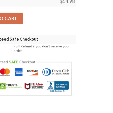
$
54.98
ngar Japanese Ver Blanket quantity
O CART
teed Safe Checkout
Full Refund
if you don't receive your
order.