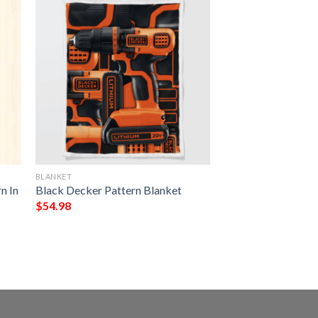
BLANKET
n In
Black Decker Pattern Blanket
$
54.98