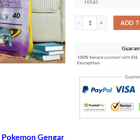
Total:
Anime Pokemon Sabrinas Ge
ADD T
Guaran
100% Secure
payment with
SSL
Encryption
.
n
Pokemon Gengar