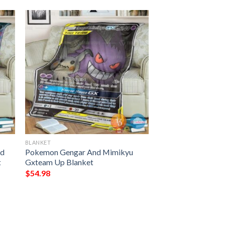
BLANKET
nd
Pokemon Gengar And Mimikyu
t
Gxteam Up Blanket
$
54.98