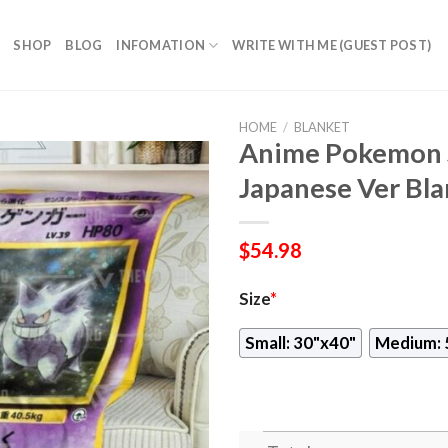
SHOP
BLOG
INFOMATION
WRITE WITH ME (GUEST POST)
HOME
/
BLANKET
Anime Pokemon 
Japanese Ver Bla
$
54.98
Size
*
Small: 30"x40"
Medium: 