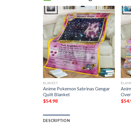
BLANKET
BLAN
Blanket Quilt
Anime Pokemon Sabrinas Gengar
Anim
Quilt Blanket
Over
$
54.98
$
54.
DESCRIPTION