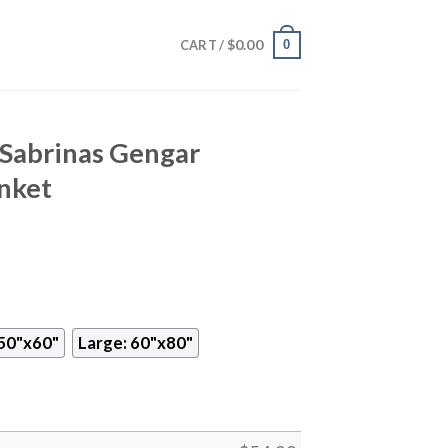
$
0.00
0
CART /
Sabrinas Gengar
nket
50"x60"
Large: 60"x80"