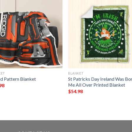
KET
BLANKET
id Pattern Blanket
St Patricks Day Ireland Was Bor
Me All Over Printed Blanket
98
$
54.98