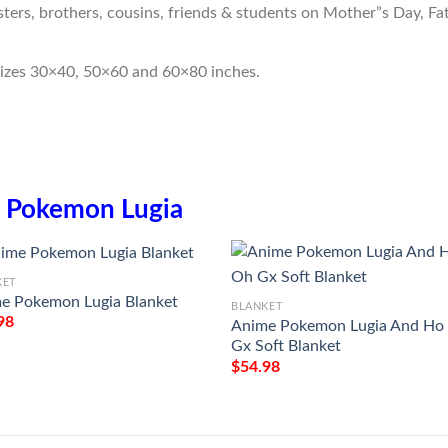
sters, brothers, cousins, friends & students on Mother”s Day, Fa
sizes 30×40, 50×60 and 60×80 inches.
n
Pokemon Lugia
KET
e Pokemon Lugia Blanket
BLANKET
98
Anime Pokemon Lugia And Ho
Gx Soft Blanket
$
54.98