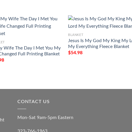
BLANKET
Jesus Is My God My King My L
KET
My Everything Fleece Blanket
y Wife The Day I Met You My
$
54.98
 Changed Full Printing Blanket
98
CONTACT US
Mon-Sat 9am-5pm Eastern
ht
323-766-1963