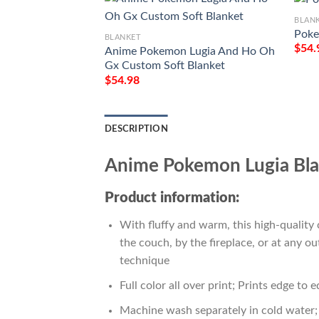
BLAN
Poke
BLANKET
$
54.
Anime Pokemon Lugia And Ho Oh
Gx Custom Soft Blanket
$
54.98
DESCRIPTION
Anime Pokemon Lugia Bla
Product information:
With fluffy and warm, this high-quality 
the couch, by the fireplace, or at any 
technique
Full color all over print; Prints edge to 
Machine wash separately in cold water; 