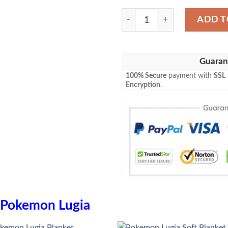
Anime Pokemon Lugia Blank
ADD T
Guaran
100% Secure
payment with
SSL
Encryption
.
Pokemon Lugia