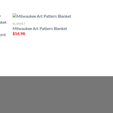
BLANKET
Milwaukee Art Pattern Blanket
$
54.98
ord
BLANKET
Custom Your Name 
Life St Patricks Da
Printed Blanket
$
54.98