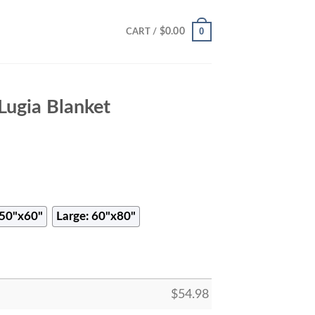
0
$
0.00
CART /
ugia Blanket
50"x60"
Large: 60"x80"
$
54.98