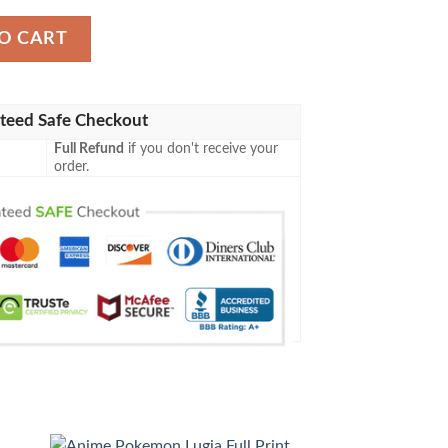
et quantity
O CART
teed Safe Checkout
Full Refund
if you don't receive your
order.