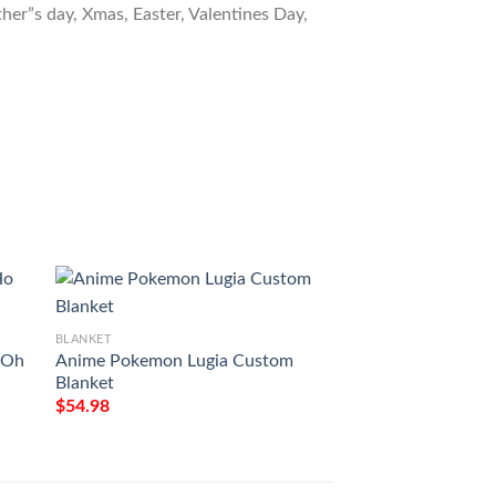
ther”s day, Xmas, Easter, Valentines Day,
BLANKET
BLANKET
 Oh
Anime Pokemon Lugia Custom
Anime Pokemon Lug
Blanket
$
54.98
$
54.98