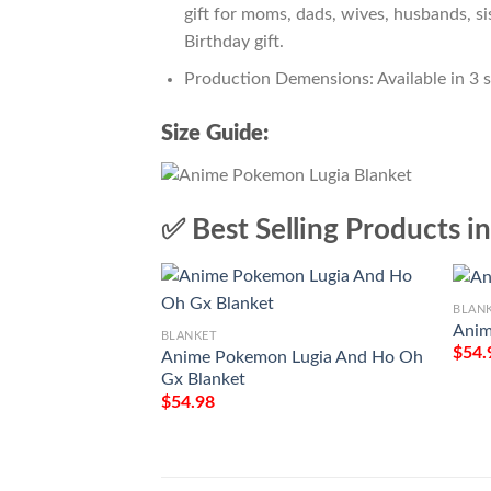
gift for moms, dads, wives, husbands, si
Birthday gift.
Production Demensions: Available in 3 
Size Guide:
✅ Best Selling Products i
BLAN
Anim
BLANKET
$
54.
Anime Pokemon Lugia And Ho Oh
Gx Blanket
$
54.98