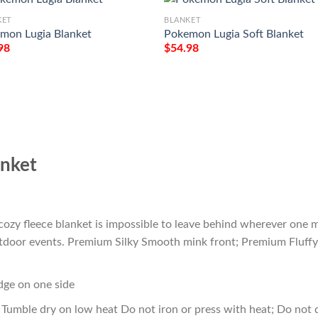
KET
BLANKET
mon Lugia Blanket
Pokemon Lugia Soft Blanket
98
$
54.98
nket
cozy fleece blanket is impossible to leave behind wherever one m
outdoor events. Premium Silky Smooth mink front; Premium Fluffy
edge on one side
Tumble dry on low heat Do not iron or press with heat; Do not d