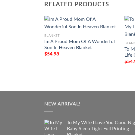
RELATED PRODUCTS
BLANKET
Im A Proud Mom Of A Wonderful
BLAN
Son In Heaven Blanket
To M
$
54.98
Life
$
54.
NEW ARRIVAL!
To My Wife I Love You Good Nig
Baby Sleep Tight Full Printing
Blanket