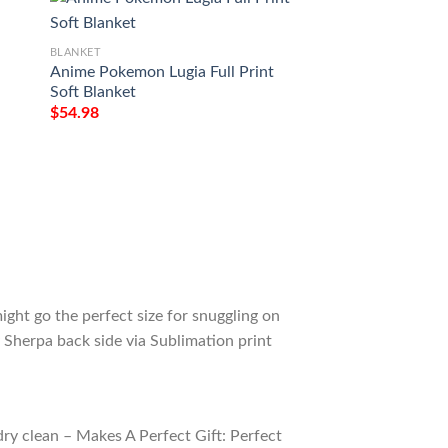
BLANKET
BLANKET
Anime Pokemon Lugia Full Print
Pokemon Lugia Car
Soft Blanket
Soft Blanket
$
54.98
$
54.98
ight go the perfect size for snuggling on
 Sherpa back side via Sublimation print
ry clean – Makes A Perfect Gift: Perfect