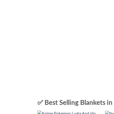
✅ Best Selling Blankets in