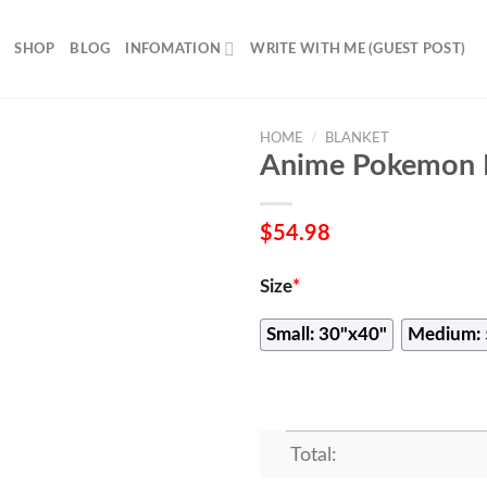
SHOP
BLOG
INFOMATION
WRITE WITH ME (GUEST POST)
HOME
/
BLANKET
Anime Pokemon L
$
54.98
Size
*
Small: 30"x40"
Medium: 
Total: