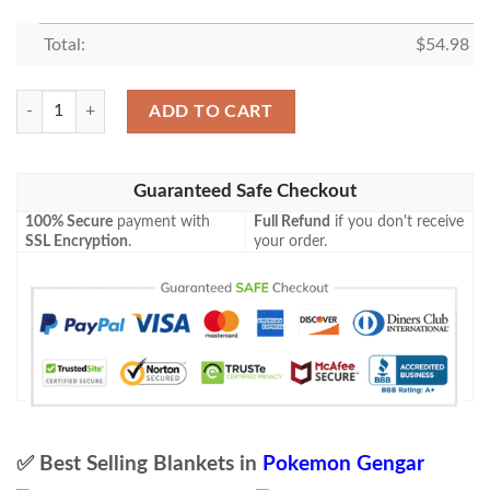
Total:
$
54.98
Anime Pokemon Gengar Holo 1St Edition Blanket quantity
ADD TO CART
Guaranteed Safe Checkout
100% Secure
payment with
Full Refund
if you don't receive
SSL Encryption
.
your order.
✅ Best Selling Blankets in
Pokemon Gengar