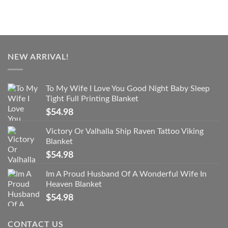
NEW ARRIVAL!
To My Wife I Love You Good Night Baby Sleep
Tight Full Printing Blanket
$
54.98
Victory Or Valhalla Ship Raven Tattoo Viking
Blanket
$
54.98
Im A Proud Husband Of A Wonderful Wife In
Heaven Blanket
$
54.98
CONTACT US