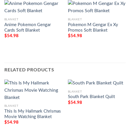
BLANKET
BLANKET
Anime Pokemon Gengar
Pokemon M Gengar Ex Xy
Cards Soft Blanket
Promos Soft Blanket
$
54.98
$
54.98
RELATED PRODUCTS
BLANKET
South Park Blanket Quilt
$
54.98
BLANKET
This Is My Hallmark Chrismas
Movie Watching Blanket
$
54.98