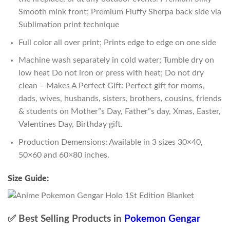
Smooth mink front; Premium Fluffy Sherpa back side via
Sublimation print technique
Full color all over print; Prints edge to edge on one side
Machine wash separately in cold water; Tumble dry on
low heat Do not iron or press with heat; Do not dry
clean – Makes A Perfect Gift: Perfect gift for moms,
dads, wives, husbands, sisters, brothers, cousins, friends
& students on Mother”s Day, Father”s day, Xmas, Easter,
Valentines Day, Birthday gift.
Production Demensions: Available in 3 sizes 30×40,
50×60 and 60×80 inches.
Size Guide:
✅ Best Selling Products in
Pokemon Gengar