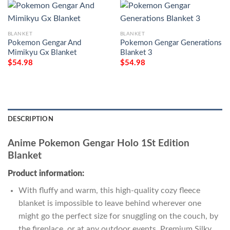
BLANKET
BLANKET
Pokemon Gengar And
Pokemon Gengar Generations
Mimikyu Gx Blanket
Blanket 3
$
54.98
$
54.98
DESCRIPTION
Anime Pokemon Gengar Holo 1St Edition
Blanket
Product information:
With fluffy and warm, this high-quality cozy fleece
blanket is impossible to leave behind wherever one
might go the perfect size for snuggling on the couch, by
the fireplace, or at any outdoor events. Premium Silky