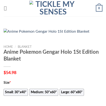
Skip
0
to
content
HOME
/
BLANKET
Anime Pokemon Gengar Holo 1St Edition
Blanket
$
54.98
Size
*
Small: 30"x40"
Medium: 50"x60"
Large: 60"x80"