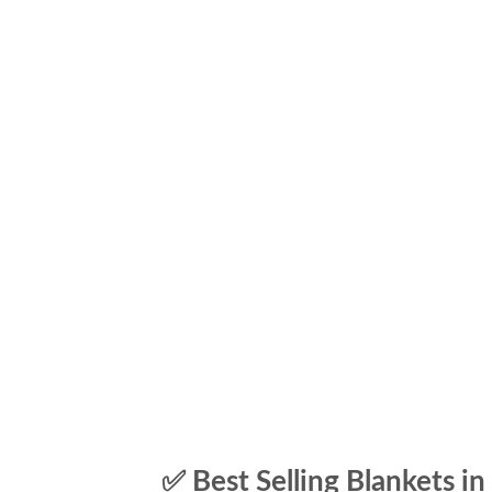
✅ Best Selling Blankets in