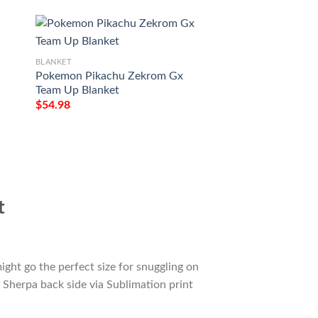
BLANKET
Pokemon Pikachu Zekrom Gx
BLANKET
Team Up Blanket
Anime Pokemon Li
$
54.98
Tag Team Gx Full P
$
54.98
t
ight go the perfect size for snuggling on
 Sherpa back side via Sublimation print