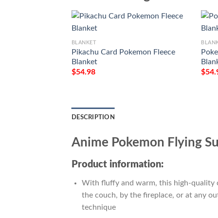
BLANKET
BLAN
Pikachu Card Pokemon Fleece
Poke
Blanket
Blan
$
54.98
$
54.
DESCRIPTION
Anime Pokemon Flying Sur
Product information:
With fluffy and warm, this high-quality 
the couch, by the fireplace, or at any 
technique