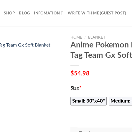
SHOP
BLOG
INFOMATION
WRITE WITH ME (GUEST POST)
HOME
/
BLANKET
Anime Pokemon F
Tag Team Gx Soft
$
54.98
Size
*
Small: 30"x40"
Medium: 