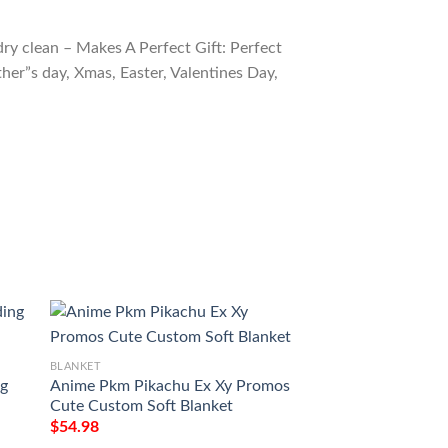
ry clean – Makes A Perfect Gift: Perfect
ther”s day, Xmas, Easter, Valentines Day,
BLANKET
BLANKET
ng
Anime Pkm Pikachu Ex Xy Promos
Pokemon Pikachu 
Cute Custom Soft Blanket
Soft Blanket
$
54.98
$
54.98