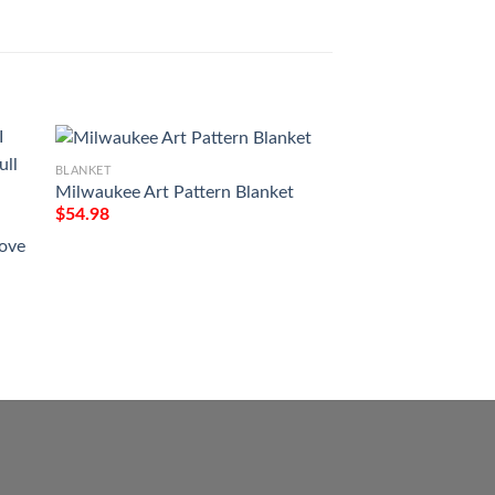
BLANKET
Milwaukee Art Pattern Blanket
BLANKET
$
54.98
Im A Proud Mom O
Son In Heaven Bla
Love
$
54.98