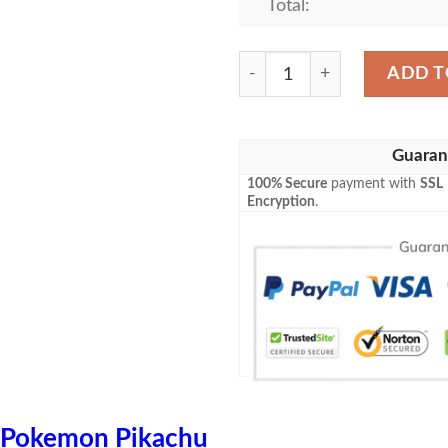
Total:
Anime Pokemon Flying Surfi
ADD T
Guaran
100% Secure
payment with
SSL
Encryption
.
Pokemon Pikachu