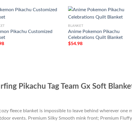
KET
BLANKET
mon Pikachu Customized
Anime Pokemon Pikachu
ket
Celebrations Quilt Blanket
98
$
54.98
fing Pikachu Tag Team Gx Soft Blanke
cozy fleece blanket is impossible to leave behind wherever one m
outdoor events. Premium Silky Smooth mink front; Premium Fluffy