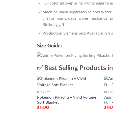
Full color all over print; Prints edge to 
Machine wash separately in cold water; 
gift for moms, dads, wives, husbands, si
Birthday gift.
Production Demensions: Available in 3 
Size Guide:
✅ Best Selling Products i
BLANKET
BLAN
Pokemon Pikachu V Vivid Voltage
Anim
Soft Blanket
Full 
$
54.98
$
54.