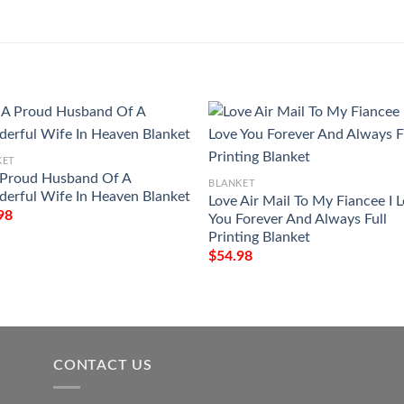
KET
 Proud Husband Of A
BLANKET
erful Wife In Heaven Blanket
Love Air Mail To My Fiancee I 
98
You Forever And Always Full
Printing Blanket
$
54.98
CONTACT US