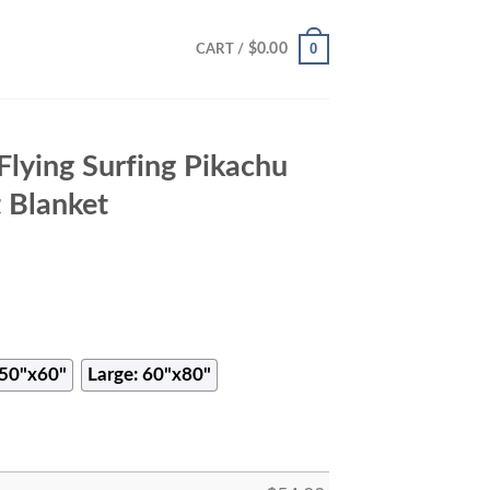
0
$
0.00
CART /
lying Surfing Pikachu
 Blanket
50"x60"
Large: 60"x80"