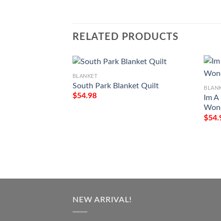
RELATED PRODUCTS
BLANKET
South Park Blanket Quilt
BLAN
$
54.98
Im A
Wond
$
54.
NEW ARRIVAL!