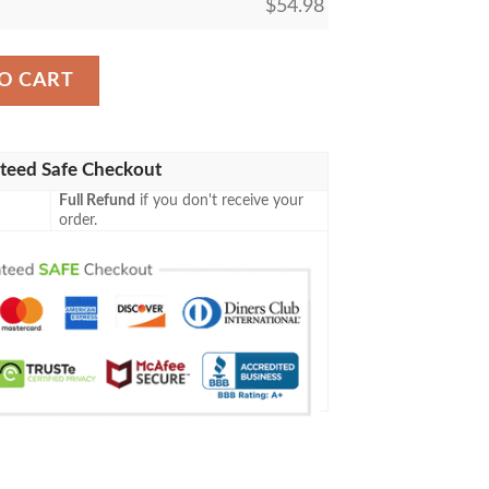
$
54.98
ng Pikachu Tag Team Gx Soft Blanket quantity
O CART
teed Safe Checkout
Full Refund
if you don't receive your
order.