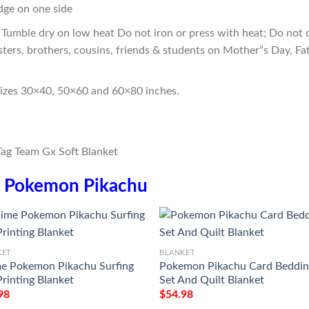
edge on one side
Tumble dry on low heat Do not iron or press with heat; Do not d
sters, brothers, cousins, friends & students on Mother”s Day, Fa
sizes 30×40, 50×60 and 60×80 inches.
n
Pokemon Pikachu
KET
BLANKET
e Pokemon Pikachu Surfing
Pokemon Pikachu Card Beddi
Printing Blanket
Set And Quilt Blanket
98
$
54.98