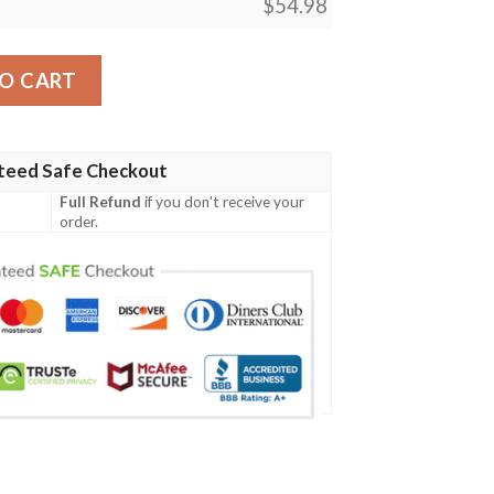
$
54.98
achu Tag Team Gx Full Printing Blanket quantity
O CART
teed Safe Checkout
Full Refund
if you don't receive your
order.