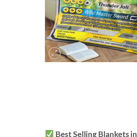
Best Selling Blankets i