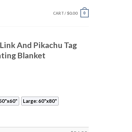
$
0.00
0
CART /
ink And Pikachu Tag
nting Blanket
50"x60"
Large: 60"x80"