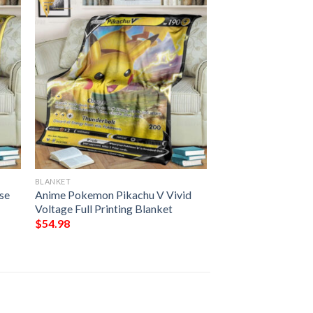
BLANKET
se
Anime Pokemon Pikachu V Vivid
Voltage Full Printing Blanket
$
54.98