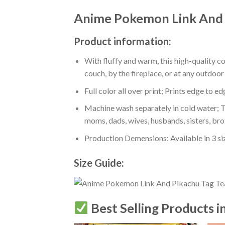
Anime Pokemon Link And P
Product information:
With fluffy and warm, this high-quality c
couch, by the fireplace, or at any outdo
Full color all over print; Prints edge to e
Machine wash separately in cold water; Tu
moms, dads, wives, husbands, sisters, bro
Production Demensions: Available in 3 s
Size Guide:
Best Selling Products i