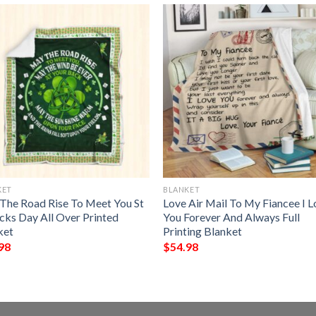
KET
BLANKET
The Road Rise To Meet You St
Love Air Mail To My Fiancee I 
icks Day All Over Printed
You Forever And Always Full
ket
Printing Blanket
98
$
54.98