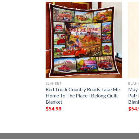
BLANKET
BLAN
rish Blood Runs
Red Truck Country Roads Take Me
May 
 All Over Printed
Home To The Place I Belong Quilt
Patr
Blanket
Blan
$
54.98
$
54.