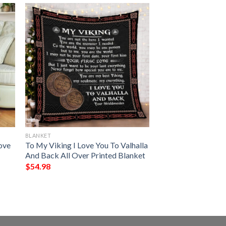
BLANKET
Love
To My Viking I Love You To Valhalla
And Back All Over Printed Blanket
$
54.98