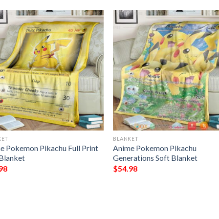
KET
BLANKET
e Pokemon Pikachu Full Print
Anime Pokemon Pikachu
 Blanket
Generations Soft Blanket
98
$
54.98