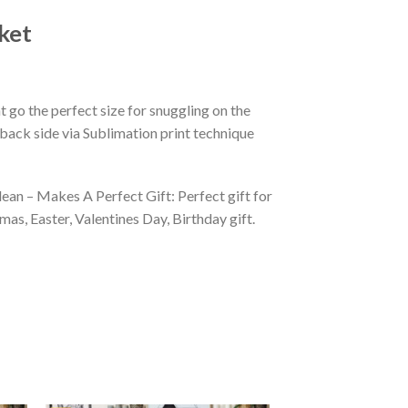
ket
 go the perfect size for snuggling on the
back side via Sublimation print technique
ean – Makes A Perfect Gift: Perfect gift for
as, Easter, Valentines Day, Birthday gift.