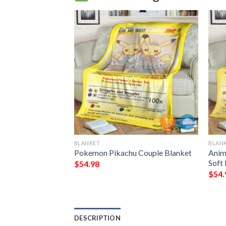
BLANKET
BLAN
u Charmander
Pokemon Pikachu Couple Blanket
Anim
basaur Guardian
Soft
$
54.98
t
$
54.
DESCRIPTION