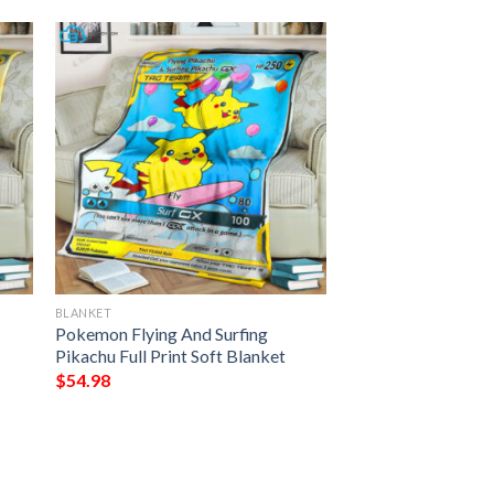
BLANKET
Pokemon Flying And Surfing
Pikachu Full Print Soft Blanket
$
54.98