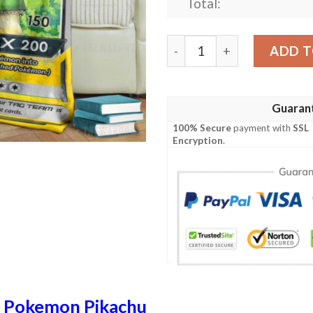
Total:
Anime Pokemon Link And Pik
ADD T
Guaran
100% Secure
payment with
SSL
Encryption
.
n
Pokemon Pikachu