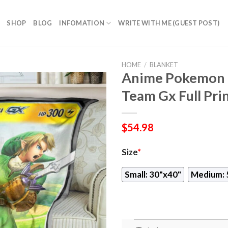
SHOP
BLOG
INFOMATION
WRITE WITH ME (GUEST POST)
HOME
/
BLANKET
Anime Pokemon L
Team Gx Full Pri
$
54.98
Size
*
Small: 30"x40"
Medium: 