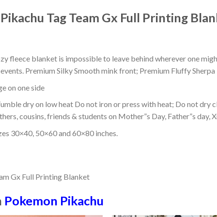
ikachu Tag Team Gx Full Printing Blan
ozy fleece blanket is impossible to leave behind wherever one might
or events. Premium Silky Smooth mink front; Premium Fluffy Sherpa 
dge on one side
mble dry on low heat Do not iron or press with heat; Do not dry cl
thers, cousins, friends & students on Mother”s Day, Father”s day, Xm
izes 30×40, 50×60 and 60×80 inches.
n
Pokemon Pikachu