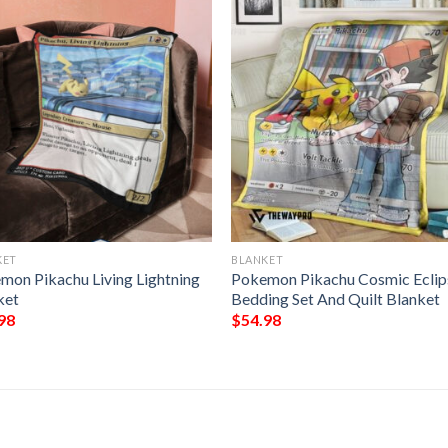
KET
BLANKET
mon Pikachu Living Lightning
Pokemon Pikachu Cosmic Eclip
ket
Bedding Set And Quilt Blanket
98
$
54.98