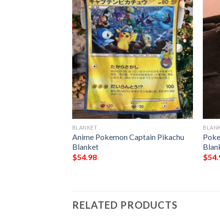
BLANKET
BLAN
 Pikachu Blanket
Anime Pokemon Captain Pikachu
Poke
Blanket
Blan
$
54.98
$
54.
RELATED PRODUCTS