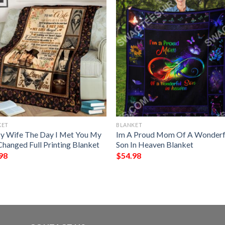
KET
BLANKET
y Wife The Day I Met You My
Im A Proud Mom Of A Wonderf
Changed Full Printing Blanket
Son In Heaven Blanket
98
$
54.98