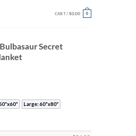
$
0.00
0
CART /
ulbasaur Secret
lanket
50"x60"
Large: 60"x80"