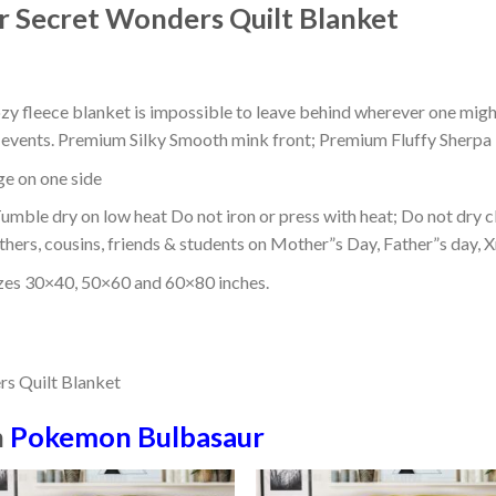
 Secret Wonders Quilt Blanket
ozy fleece blanket is impossible to leave behind wherever one might
or events. Premium Silky Smooth mink front; Premium Fluffy Sherpa 
dge on one side
mble dry on low heat Do not iron or press with heat; Do not dry cl
thers, cousins, friends & students on Mother”s Day, Father”s day, Xm
izes 30×40, 50×60 and 60×80 inches.
n
Pokemon Bulbasaur