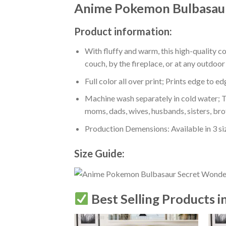
Anime Pokemon Bulbasaur
Product information:
With fluffy and warm, this high-quality c
couch, by the fireplace, or at any outdo
Full color all over print; Prints edge to e
Machine wash separately in cold water; Tu
moms, dads, wives, husbands, sisters, bro
Production Demensions: Available in 3 s
Size Guide:
Best Selling Products i