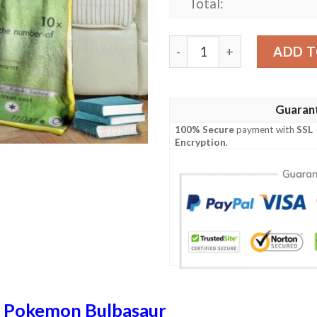
Total:
Anime Pokemon Bulbasaur S
ADD T
Guaran
100% Secure
payment with
SSL
Encryption
.
n
Pokemon Bulbasaur