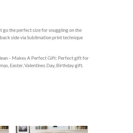
 go the perfect size for snuggling on the
back side via Sublimation print technique
ean – Makes A Perfect Gift: Perfect gift for
as, Easter, Valentines Day, Birthday gift.