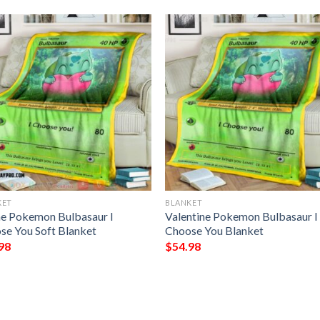
KET
BLANKET
e Pokemon Bulbasaur I
Valentine Pokemon Bulbasaur I
se You Soft Blanket
Choose You Blanket
98
$
54.98