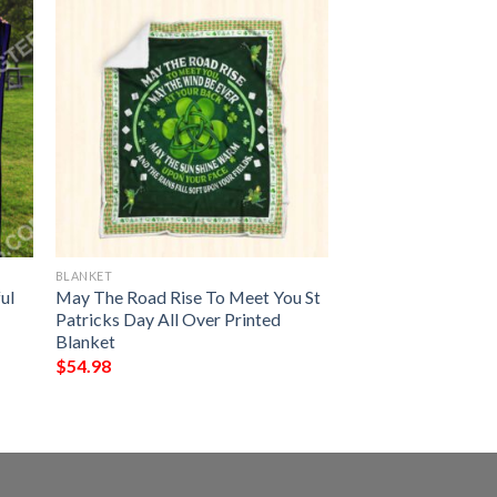
BLANKET
ul
May The Road Rise To Meet You St
Patricks Day All Over Printed
Blanket
$
54.98