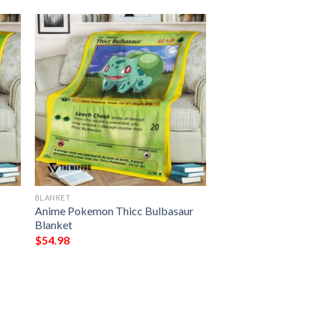
BLANKET
Anime Pokemon Thicc Bulbasaur
Blanket
$
54.98