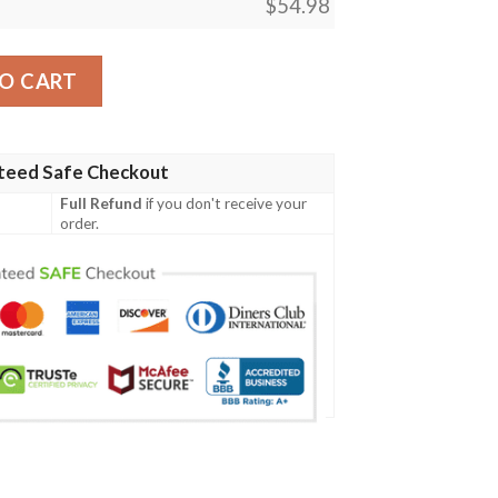
$
54.98
ecret Wonders Quilt Blanket quantity
O CART
teed Safe Checkout
Full Refund
if you don't receive your
order.