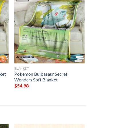
BLANKET
ket
Pokemon Bulbasaur Secret
Wonders Soft Blanket
$
54.98