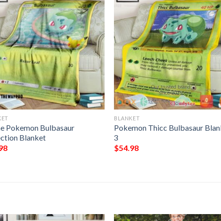
KET
BLANKET
e Pokemon Bulbasaur
Pokemon Thicc Bulbasaur Blan
ection Blanket
3
98
$
54.98