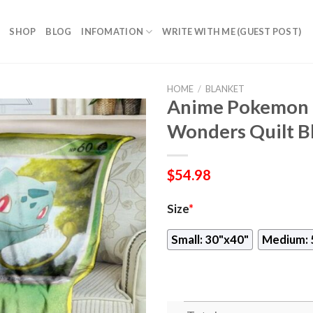
SHOP
BLOG
INFOMATION
WRITE WITH ME (GUEST POST)
HOME
/
BLANKET
Anime Pokemon B
Wonders Quilt B
$
54.98
Size
*
Small: 30"x40"
Medium: 