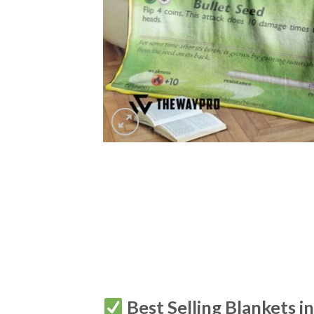
Best Selling Blankets i