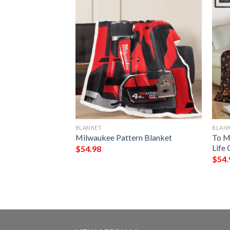
BLANKET
BLAN
ve You Good Night
Milwaukee Pattern Blanket
To M
Full Printing
Life 
$
54.98
$
54.