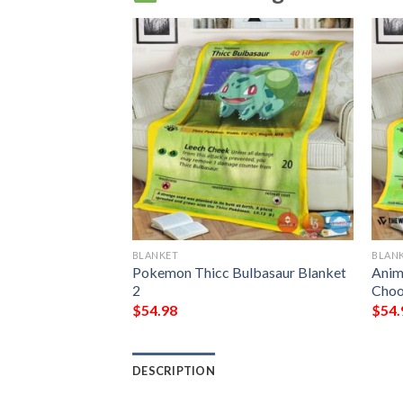
BLANKET
BLAN
ulbasaur 1St
Pokemon Thicc Bulbasaur Blanket
Anim
2
Choo
$
54.98
$
54.
DESCRIPTION