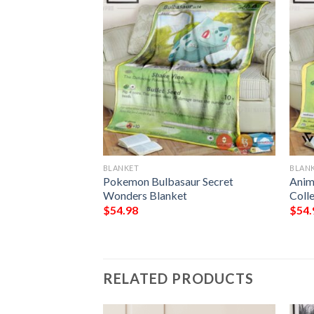
BLANKET
BLAN
hicc Bulbasaur
Pokemon Bulbasaur Secret
Anim
Wonders Blanket
Coll
$
54.98
$
54.
RELATED PRODUCTS