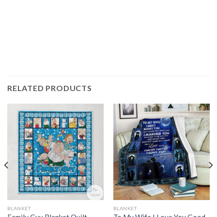
RELATED PRODUCTS
BLANKET
BLANKET
Family Guy Blanket Quilt
To My Wife I Love You Good