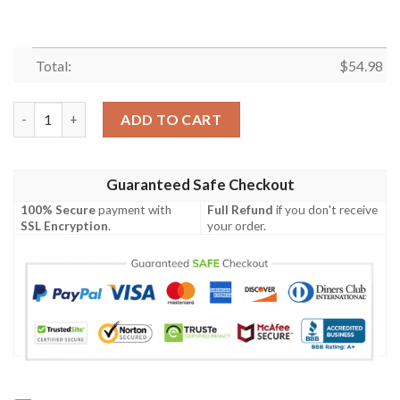
Total:
$
54.98
ABBA Band Music,ABBA Style All Albums Thank You For The Mem
ADD TO CART
Guaranteed Safe Checkout
100% Secure
payment with
Full Refund
if you don't receive
SSL Encryption
.
your order.