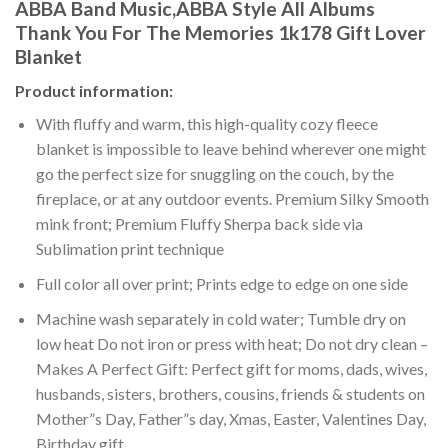
ABBA Band Music,ABBA Style All Albums
Thank You For The Memories 1k178 Gift Lover
Blanket
Product information:
With fluffy and warm, this high-quality cozy fleece
blanket is impossible to leave behind wherever one might
go the perfect size for snuggling on the couch, by the
fireplace, or at any outdoor events. Premium Silky Smooth
mink front; Premium Fluffy Sherpa back side via
Sublimation print technique
Full color all over print; Prints edge to edge on one side
Machine wash separately in cold water; Tumble dry on
low heat Do not iron or press with heat; Do not dry clean –
Makes A Perfect Gift: Perfect gift for moms, dads, wives,
husbands, sisters, brothers, cousins, friends & students on
Mother”s Day, Father”s day, Xmas, Easter, Valentines Day,
Birthday gift.