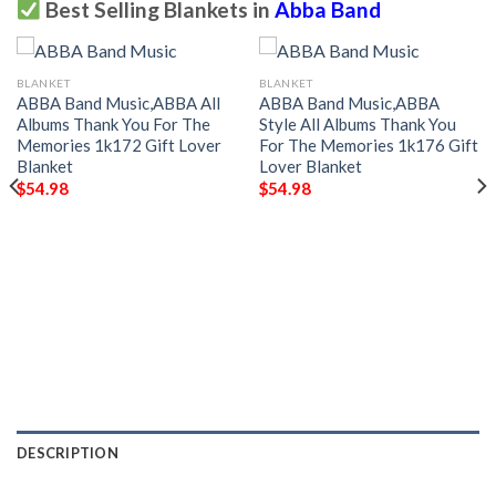
Best Selling Blankets in
Abba Band
BLANKET
BLANKET
ABBA Band Music,ABBA All
ABBA Band Music,ABBA
Albums Thank You For The
Style All Albums Thank You
Memories 1k172 Gift Lover
For The Memories 1k176 Gift
Blanket
Lover Blanket
$
54.98
$
54.98
DESCRIPTION