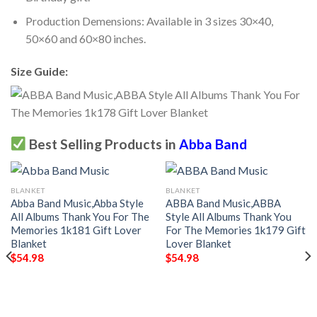
Production Demensions: Available in 3 sizes 30×40,
50×60 and 60×80 inches.
Size Guide:
Best Selling Products in
Abba Band
BLANKET
BLANKET
Abba Band Music,Abba Style
ABBA Band Music,ABBA
All Albums Thank You For The
Style All Albums Thank You
Memories 1k181 Gift Lover
For The Memories 1k179 Gift
Blanket
Lover Blanket
$
54.98
$
54.98