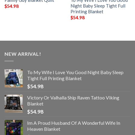
Night Baby Sleep Tight Full
$
54.98
Printing Blanket
$
54.98
NEW ARRIVAL!
To My Wife I Love You Good Night Baby Sleep
Tight Full Printing Blanket
$
54.98
Victory Or Valhalla Ship Raven Tattoo Viking
Blanket
$
54.98
Im A Proud Husband Of A Wonderful Wife In
Heaven Blanket