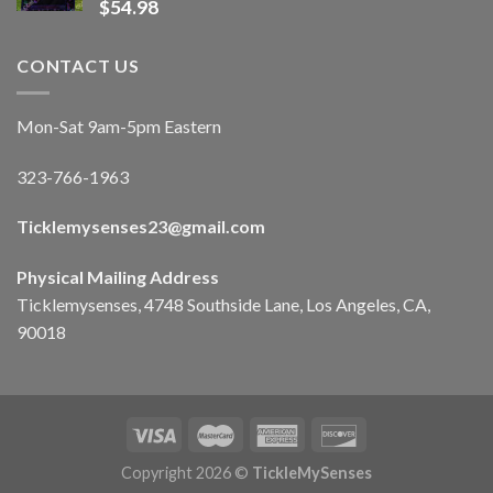
$
54.98
CONTACT US
Mon-Sat 9am-5pm Eastern
323-766-1963
Ticklemysenses
23
@gmail.com
Physical Mailing Address
Ticklemysenses, 4748 Southside Lane, Los Angeles, CA,
90018
Copyright 2026 ©
TickleMySenses