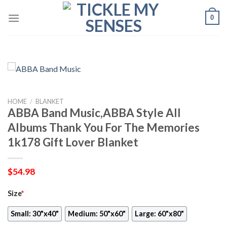
Skip
0
to
content
HOME
/
BLANKET
ABBA Band Music,ABBA Style All
Albums Thank You For The Memories
1k178 Gift Lover Blanket
$
54.98
Size
*
Small: 30"x40"
Medium: 50"x60"
Large: 60"x80"