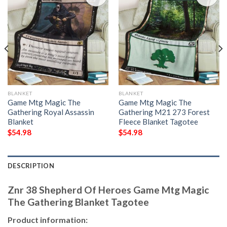
BLANKET
BLANKET
Game Mtg Magic The
Game Mtg Magic The
Gathering Royal Assassin
Gathering M21 273 Forest
Blanket
Fleece Blanket Tagotee
$
54.98
$
54.98
DESCRIPTION
Znr 38 Shepherd Of Heroes Game Mtg Magic
The Gathering Blanket Tagotee
Product information: