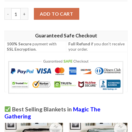
Znr 38 Shepherd Of Heroes Game Mtg Magic The Gathering Bla
ADD TO CART
Guaranteed Safe Checkout
100% Secure
payment with
Full Refund
if you don't receive
SSL Encryption
.
your order.
Best Selling Blankets in
Magic The
Gathering