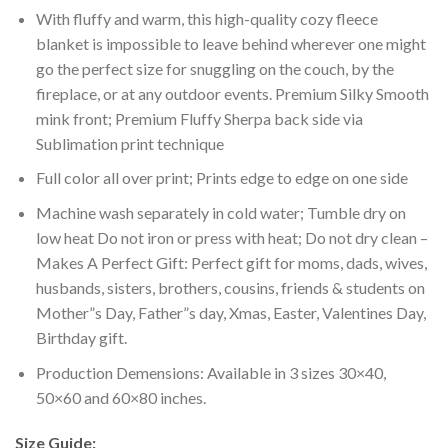
With fluffy and warm, this high-quality cozy fleece
blanket is impossible to leave behind wherever one might
go the perfect size for snuggling on the couch, by the
fireplace, or at any outdoor events. Premium Silky Smooth
mink front; Premium Fluffy Sherpa back side via
Sublimation print technique
Full color all over print; Prints edge to edge on one side
Machine wash separately in cold water; Tumble dry on
low heat Do not iron or press with heat; Do not dry clean –
Makes A Perfect Gift: Perfect gift for moms, dads, wives,
husbands, sisters, brothers, cousins, friends & students on
Mother”s Day, Father”s day, Xmas, Easter, Valentines Day,
Birthday gift.
Production Demensions: Available in 3 sizes 30×40,
50×60 and 60×80 inches.
Size Guide: