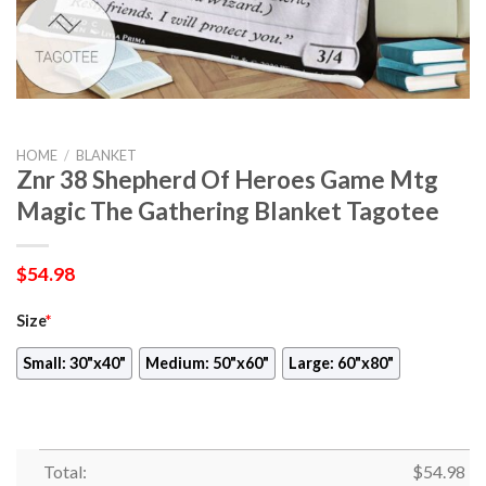
HOME
/
BLANKET
Znr 38 Shepherd Of Heroes Game Mtg
Magic The Gathering Blanket Tagotee
$
54.98
Size
*
Small: 30"x40"
Medium: 50"x60"
Large: 60"x80"
Total:
$
54.98