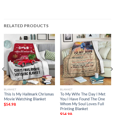
RELATED PRODUCTS
BLANKET
BLANKET
This Is My Hallmark Chrismas
To My Wife The Day I Met
Movie Watching Blanket
You I Have Found The One
Whom My Soul Loves Full
$
54.98
Printing Blanket
$
54.98