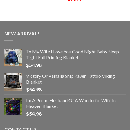
NEW ARRIVAL!
To My Wife I Love You Good Night Baby Sleep
Tight Full Printing Blanket
$
54.98
Victory Or Valhalla Ship Raven Tattoo Viking
Blanket
$
54.98
Im A Proud Husband Of A Wonderful Wife In
Heaven Blanket
$
54.98
CONTACT US