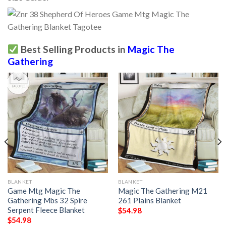
Best Selling Products in
Magic The
Gathering
BLANKET
BLANKET
Game Mtg Magic The
Magic The Gathering M21
Gathering Mbs 32 Spire
261 Plains Blanket
Serpent Fleece Blanket
$
54.98
$
54.98