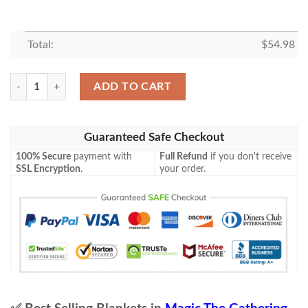
Total:
$
54.98
Znr 286 Clearwater Pathway Mtg Game Magic The Gathering Fleece Bla
ADD TO CART
Guaranteed Safe Checkout
100% Secure
payment with
Full Refund
if you don't receive
SSL Encryption
.
your order.