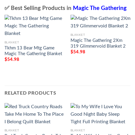
✅ Best Selling Products in
Magic The Gathering
BLANKET
Magic The Gathering 2Xm
BLANKET
319 Glimmervoid Blanket 2
Tkhm 13 Bear Mtg Game
$
54.98
Magic The Gathering Blanket
$
54.98
RELATED PRODUCTS
BLANKET
BLANKET