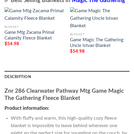
✅ Best Selling Blankets in
Magic The Gathering
BLANKET
Game Mtg Zacama Primal
BLANKET
Calamity Fleece Blanket
Game Magic The Gathering
$
54.98
Uncle Istvan Blanket
$
54.98
DESCRIPTION
Znr 286 Clearwater Pathway Mtg Game Magic
The Gathering Fleece Blanket
Product information:
With fluffy and warm, this high-quality cozy fleece
blanket is impossible to leave behind wherever one
might go the perfect size for snuggling on the couch, by