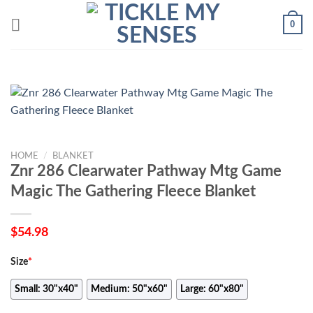
Skip
0
to
content
HOME
/
BLANKET
Znr 286 Clearwater Pathway Mtg Game
Magic The Gathering Fleece Blanket
$
54.98
Size
*
Small: 30"x40"
Medium: 50"x60"
Large: 60"x80"