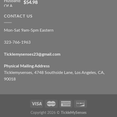
$
54.98
CONTACT US
Mon-Sat 9am-5pm Eastern
323-766-1963
Ticklemysenses
23
@gmail.com
Physical Mailing Address
Ticklemysenses, 4748 Southside Lane, Los Angeles, CA,
90018
Copyright 2026 ©
TickleMySenses