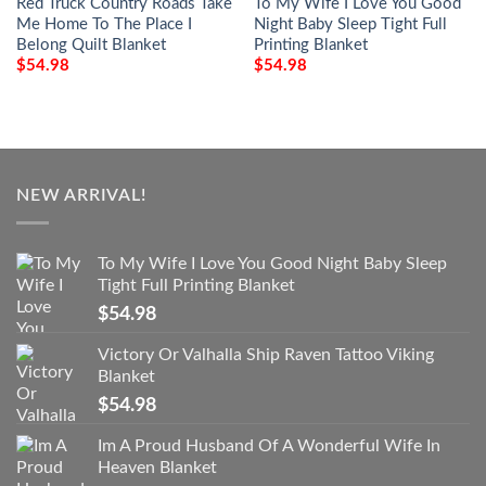
Red Truck Country Roads Take
To My Wife I Love You Good
Me Home To The Place I
Night Baby Sleep Tight Full
Belong Quilt Blanket
Printing Blanket
$
54.98
$
54.98
NEW ARRIVAL!
To My Wife I Love You Good Night Baby Sleep
Tight Full Printing Blanket
$
54.98
Victory Or Valhalla Ship Raven Tattoo Viking
Blanket
$
54.98
Im A Proud Husband Of A Wonderful Wife In
Heaven Blanket