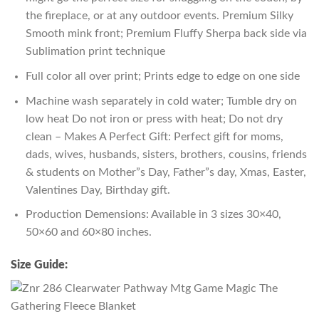
the fireplace, or at any outdoor events. Premium Silky
Smooth mink front; Premium Fluffy Sherpa back side via
Sublimation print technique
Full color all over print; Prints edge to edge on one side
Machine wash separately in cold water; Tumble dry on
low heat Do not iron or press with heat; Do not dry
clean – Makes A Perfect Gift: Perfect gift for moms,
dads, wives, husbands, sisters, brothers, cousins, friends
& students on Mother”s Day, Father”s day, Xmas, Easter,
Valentines Day, Birthday gift.
Production Demensions: Available in 3 sizes 30×40,
50×60 and 60×80 inches.
Size Guide: