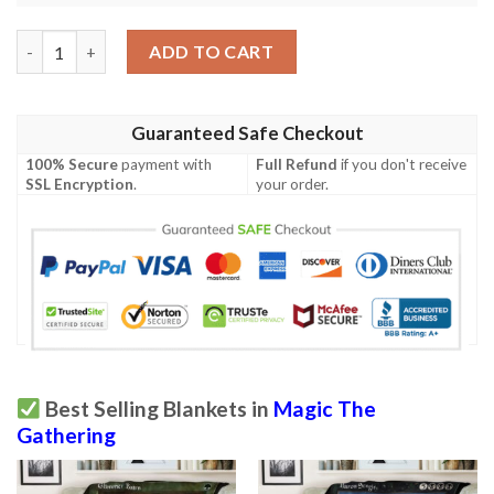
Zendikar 34 Shepherd Of The Lost Mtg Blanket quantity
ADD TO CART
Guaranteed Safe Checkout
100% Secure
payment with
Full Refund
if you don't receive
SSL Encryption
.
your order.
Best Selling Blankets in
Magic The
Gathering