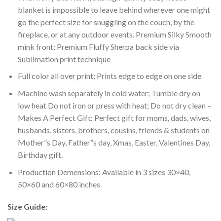
blanket is impossible to leave behind wherever one might
go the perfect size for snuggling on the couch, by the
fireplace, or at any outdoor events. Premium Silky Smooth
mink front; Premium Fluffy Sherpa back side via
Sublimation print technique
Full color all over print; Prints edge to edge on one side
Machine wash separately in cold water; Tumble dry on
low heat Do not iron or press with heat; Do not dry clean –
Makes A Perfect Gift: Perfect gift for moms, dads, wives,
husbands, sisters, brothers, cousins, friends & students on
Mother”s Day, Father”s day, Xmas, Easter, Valentines Day,
Birthday gift.
Production Demensions: Available in 3 sizes 30×40,
50×60 and 60×80 inches.
Size Guide: