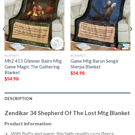
BLANKET
BLANKET
Mh2 413 Glimmer Bairn Mtg
Game Mtg Baron Sengir
Game Magic The Gathering
Sherpa Blanket
Blanket
$
54.98
$
54.98
DESCRIPTION
Zendikar 34 Shepherd Of The Lost Mtg Blanket
Product information:
With fluffy and warm, this high-quality cozy fleece