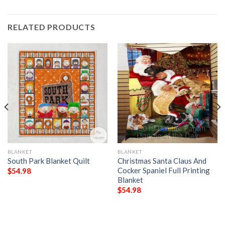
RELATED PRODUCTS
BLANKET
BLANKET
South Park Blanket Quilt
Christmas Santa Claus And
Cocker Spaniel Full Printing
$
54.98
Blanket
$
54.98