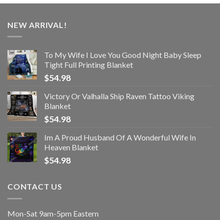
NEW ARRIVAL!
To My Wife I Love You Good Night Baby Sleep
Tight Full Printing Blanket
$
54.98
Victory Or Valhalla Ship Raven Tattoo Viking
Blanket
$
54.98
Im A Proud Husband Of A Wonderful Wife In
Heaven Blanket
$
54.98
CONTACT US
Mon-Sat 9am-5pm Eastern