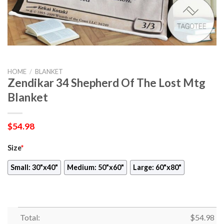
HOME
/
BLANKET
Zendikar 34 Shepherd Of The Lost Mtg
Blanket
$
54.98
Size
*
Small: 30"x40"
Medium: 50"x60"
Large: 60"x80"
Total:
$
54.98