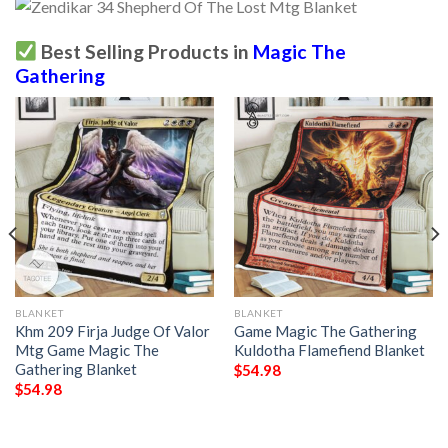
Best Selling Products in
Magic The
Gathering
BLANKET
BLANKET
Khm 209 Firja Judge Of Valor
Game Magic The Gathering
Mtg Game Magic The
Kuldotha Flamefiend Blanket
Gathering Blanket
$
54.98
$
54.98