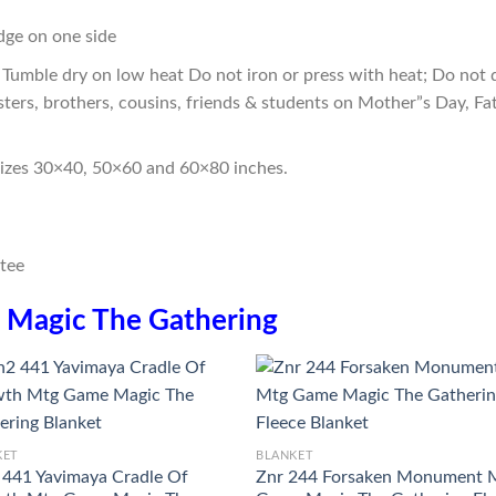
edge on one side
Tumble dry on low heat Do not iron or press with heat; Do not d
sters, brothers, cousins, friends & students on Mother”s Day, Fa
sizes 30×40, 50×60 and 60×80 inches.
n
Magic The Gathering
KET
BLANKET
441 Yavimaya Cradle Of
Znr 244 Forsaken Monument 