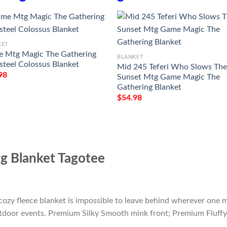
KET
 Mtg Magic The Gathering
BLANKET
steel Colossus Blanket
Mid 245 Teferi Who Slows Th
98
Sunset Mtg Game Magic The
Gathering Blanket
$
54.98
 Blanket Tagotee
cozy fleece blanket is impossible to leave behind wherever one m
outdoor events. Premium Silky Smooth mink front; Premium Fluffy