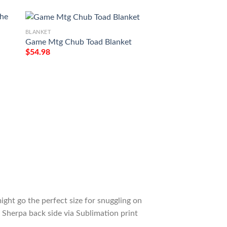
BLANKET
Game Mtg Chub Toad Blanket
$
54.98
BLANKET
e
Game Mtg Magic T
M21 273 Forest Fl
Tagotee
$
54.98
ight go the perfect size for snuggling on
 Sherpa back side via Sublimation print