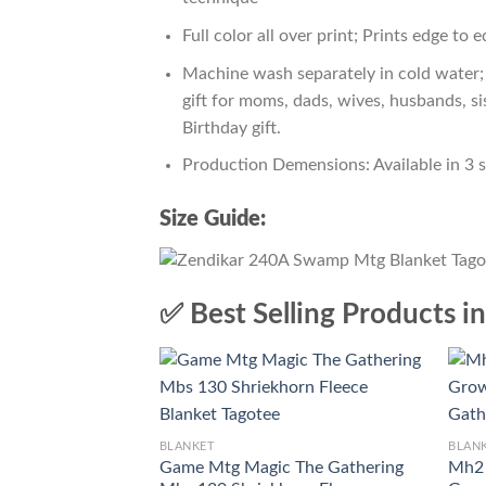
Full color all over print; Prints edge to 
Machine wash separately in cold water; 
gift for moms, dads, wives, husbands, si
Birthday gift.
Production Demensions: Available in 3 
Size Guide:
✅ Best Selling Products i
BLANKET
BLAN
Game Mtg Magic The Gathering
Mh2 