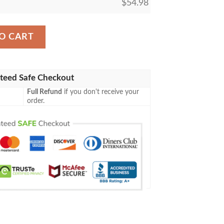
$
54.98
lanket Tagotee quantity
O CART
teed Safe Checkout
Full Refund
if you don't receive your
order.