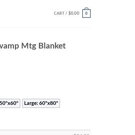
0
$
0.00
CART /
wamp Mtg Blanket
50"x60"
Large: 60"x80"