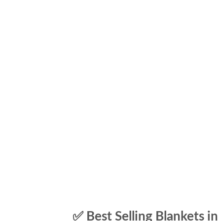
✅ Best Selling Blankets in