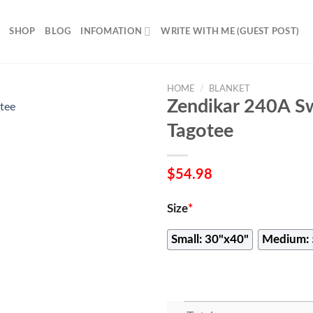
SHOP
BLOG
INFOMATION
WRITE WITH ME (GUEST POST)
HOME
/
BLANKET
Zendikar 240A S
Tagotee
$
54.98
Size
*
Small: 30"x40"
Medium: 