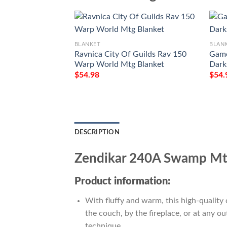
BLANKET
BLAN
Ravnica City Of Guilds Rav 150
Game
Warp World Mtg Blanket
Dark
$
54.98
$
54.
DESCRIPTION
Zendikar 240A Swamp Mtg
Product information:
With fluffy and warm, this high-quality 
the couch, by the fireplace, or at any 
technique