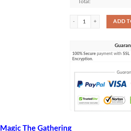
Total:
Zendikar 240A Swamp Mtg B
ADD T
Guaran
100% Secure
payment with
SSL
Encryption
.
Magic The Gathering