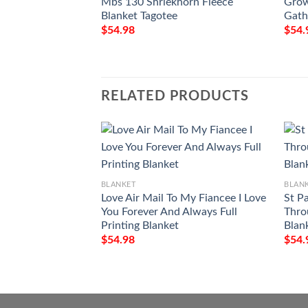
Mbs 130 Shriekhorn Fleece
Grow
Blanket Tagotee
Gath
$
54.98
$
54.
RELATED PRODUCTS
BLANKET
BLAN
Love Air Mail To My Fiancee I Love
St P
You Forever And Always Full
Thro
Printing Blanket
Blan
$
54.98
$
54.