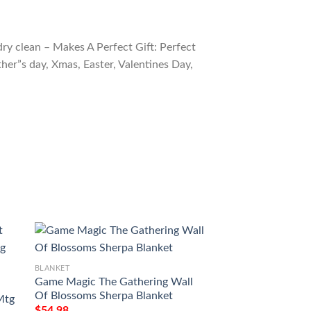
ry clean – Makes A Perfect Gift: Perfect
ther”s day, Xmas, Easter, Valentines Day,
BLANKET
BLANKET
Game Magic The Gathering Wall
Magic The Gather
Of Blossoms Sherpa Blanket
Subjugator Angel 
Mtg
$
54.98
$
54.98