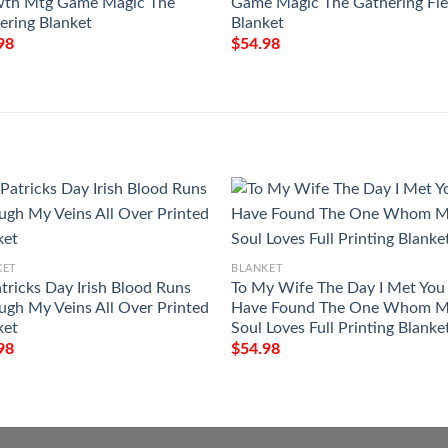
th Mtg Game Magic The
Game Magic The Gathering Fl
ering Blanket
Blanket
98
$
54.98
KET
BLANKET
atricks Day Irish Blood Runs
To My Wife The Day I Met You 
ugh My Veins All Over Printed
Have Found The One Whom 
ket
Soul Loves Full Printing Blanke
98
$
54.98