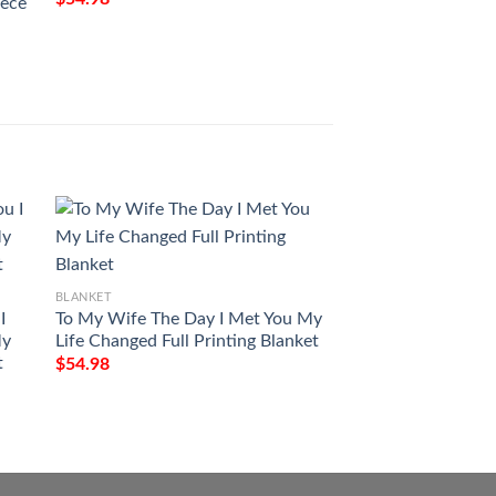
eece
BLANKET
BLANKET
I
To My Wife The Day I Met You My
Custom Your Name 
My
Life Changed Full Printing Blanket
Life St Patricks Da
t
Printed Blanket
$
54.98
$
54.98