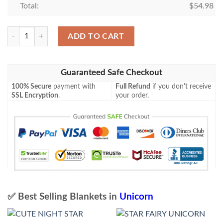
Total:
$
54.98
Unicorn Blanket 215 quantity
ADD TO CART
Guaranteed Safe Checkout
100% Secure
payment with
Full Refund
if you don't receive
SSL Encryption
.
your order.
✅ Best Selling Blankets in
Unicorn