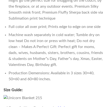
might go the perfect size for snuggling on the couch, by
the fireplace, or at any outdoor events. Premium Silky
Smooth mink front; Premium Fluffy Sherpa back side via
Sublimation print technique
Full color all over print; Prints edge to edge on one side
Machine wash separately in cold water; Tumble dry on
low heat Do not iron or press with heat; Do not dry
clean – Makes A Perfect Gift: Perfect gift for moms,
dads, wives, husbands, sisters, brothers, cousins, friends
& students on Mother”s Day, Father”s day, Xmas, Easter,
Valentines Day, Birthday gift.
Production Demensions: Available in 3 sizes 30×40,
50×60 and 60×80 inches.
Size Guide: