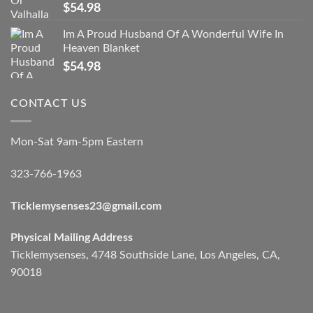
$
54.98
Im A Proud Husband Of A Wonderful Wife In
Heaven Blanket
$
54.98
CONTACT US
Mon-Sat 9am-5pm Eastern
323-766-1963
Ticklemysenses
23
@gmail.com
Physical Mailing Address
Ticklemysenses, 4748 Southside Lane, Los Angeles, CA,
90018