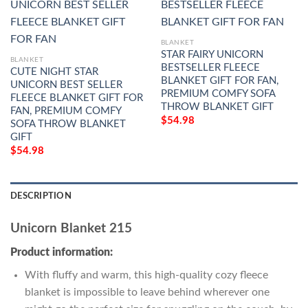
BLANKET
STAR FAIRY UNICORN
BLANKET
BESTSELLER FLEECE
CUTE NIGHT STAR
BLANKET GIFT FOR FAN,
UNICORN BEST SELLER
PREMIUM COMFY SOFA
FLEECE BLANKET GIFT FOR
THROW BLANKET GIFT
FAN, PREMIUM COMFY
$
54.98
SOFA THROW BLANKET
GIFT
$
54.98
DESCRIPTION
Unicorn Blanket 215
Product information:
With fluffy and warm, this high-quality cozy fleece
blanket is impossible to leave behind wherever one