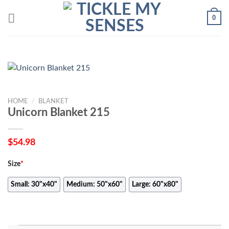
Skip
0
to
content
HOME
/
BLANKET
Unicorn Blanket 215
$
54.98
Size
*
Small: 30"x40"
Medium: 50"x60"
Large: 60"x80"