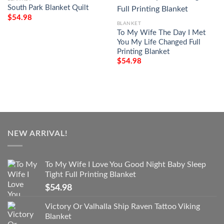
South Park Blanket Quilt
$
54.98
BLANKET
To My Wife The Day I Met
You My Life Changed Full
Printing Blanket
$
54.98
NEW ARRIVAL!
To My Wife I Love You Good Night Baby Sleep
Tight Full Printing Blanket
$
54.98
Victory Or Valhalla Ship Raven Tattoo Viking
Blanket