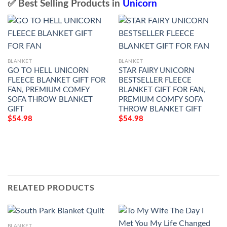
✅ Best Selling Products in
Unicorn
BLANKET
BLANKET
GO TO HELL UNICORN
STAR FAIRY UNICORN
FLEECE BLANKET GIFT FOR
BESTSELLER FLEECE
FAN, PREMIUM COMFY
BLANKET GIFT FOR FAN,
SOFA THROW BLANKET
PREMIUM COMFY SOFA
GIFT
THROW BLANKET GIFT
$
54.98
$
54.98
RELATED PRODUCTS
BLANKET