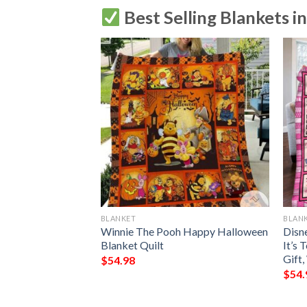
Best Selling Blankets i
BLANKET
BLAN
ways Be Yourself
Winnie The Pooh Happy Halloween
Disne
Winnie The Pooh
Blanket Quilt
It’s
Gift
$
54.98
$
54.