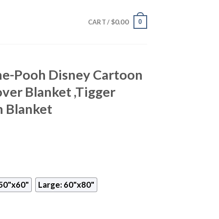
$
0.00
0
CART /
he-Pooh Disney Cartoon
over Blanket ,Tigger
 Blanket
50"x60"
Large: 60"x80"