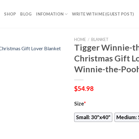
SHOP
BLOG
INFOMATION
WRITE WITH ME (GUEST POST)
HOME
/
BLANKET
Tigger Winnie-t
Christmas Gift L
Winnie-the-Pooh
$
54.98
Size
*
Small: 30"x40"
Medium: 