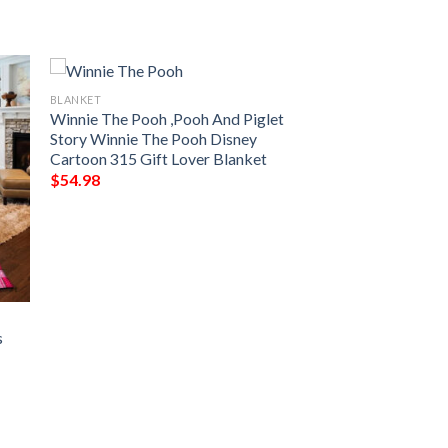
BLANKET
Winnie The Pooh ,Pooh And Piglet
Story Winnie The Pooh Disney
Cartoon 315 Gift Lover Blanket
$
54.98
s