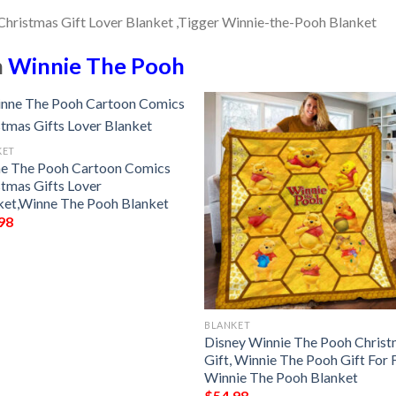
n
Winnie The Pooh
KET
e The Pooh Cartoon Comics
stmas Gifts Lover
ket,Winne The Pooh Blanket
98
BLANKET
Disney Winnie The Pooh Chris
Gift, Winnie The Pooh Gift For 
Winnie The Pooh Blanket
$
54.98