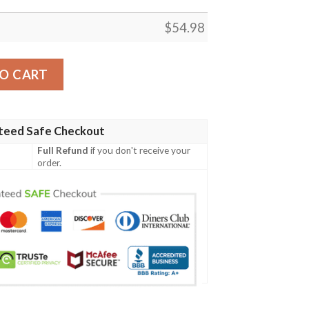
$
54.98
ney Cartoon Christmas Gift Lover Blanket ,Tigger Winnie
O CART
teed Safe Checkout
Full Refund
if you don't receive your
order.