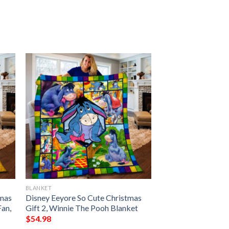
BLANKET
tmas
Disney Eeyore So Cute Christmas
Fan,
Gift 2, Winnie The Pooh Blanket
$
54.98