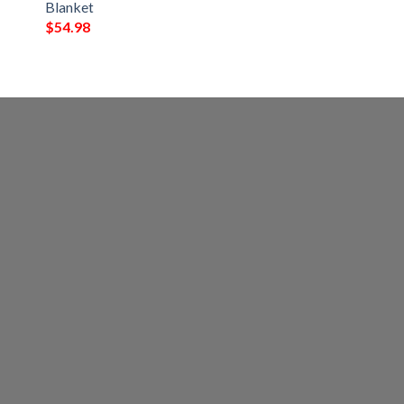
Blanket
$
54.98