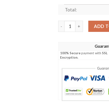
Total:
Tigger Winnie-the-Pooh Dis
ADD T
Guaran
100% Secure
payment with
SSL
Encryption
.