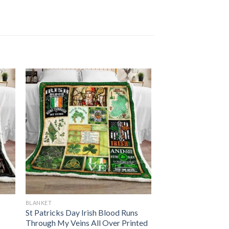
BLANKET
St Patricks Day Irish Blood Runs
Through My Veins All Over Printed