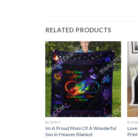
RELATED PRODUCTS
BLANKET
BLAN
ns Christmas
Im A Proud Mom Of A Wonderful
Love
lanket
Son In Heaven Blanket
Prin