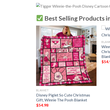
Best Selling Products i
BLAN
Winn
Chri
Blan
$
54.
BLANKET
Disney Blanket,
Disney Piglet So Cute Christmas
The Pooh, Winnie
Gift, Winnie The Pooh Blanket
t
$
54.98