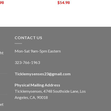
98
$
54.98
CONTACT US
Mon-Sat 9am-5pm Eastern
ht
323-766-1963
Ticklemysenses
23
@gmail.com
Physical Mailing Address
Ticklemysenses, 4748 Southside Lane, Los
Angeles, CA, 90018
et