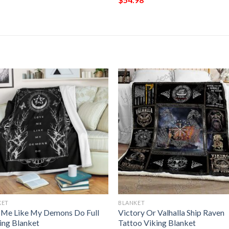
KET
BLANKET
 Me Like My Demons Do Full
Victory Or Valhalla Ship Raven
ting Blanket
Tattoo Viking Blanket