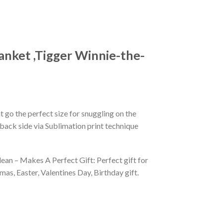
anket ,Tigger Winnie-the-
 go the perfect size for snuggling on the
back side via Sublimation print technique
ean – Makes A Perfect Gift: Perfect gift for
as, Easter, Valentines Day, Birthday gift.