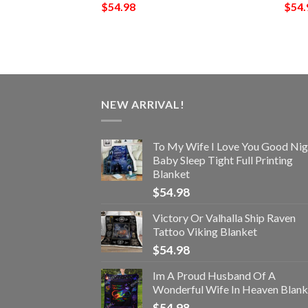
$
54.98
$
54.
NEW ARRIVAL!
To My Wife I Love You Good Nig
Baby Sleep Tight Full Printing
Blanket
$
54.98
Victory Or Valhalla Ship Raven
Tattoo Viking Blanket
$
54.98
Im A Proud Husband Of A
Wonderful Wife In Heaven Blank
$
54.98