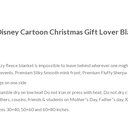
isney Cartoon Christmas Gift Lover Bl
ozy fleece blanket is impossible to leave behind wherever one might
or events. Premium Silky Smooth mink front; Premium Fluffy Sherpa 
dge on one side
mble dry on low heat Do not iron or press with heat; Do not dry cl
thers, cousins, friends & students on Mother”s Day, Father”s day, Xm
izes 30×40, 50×60 and 60×80 inches.