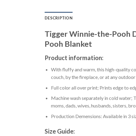
DESCRIPTION
Tigger Winnie-the-Pooh D
Pooh Blanket
Product information:
With fluffy and warm, this high-quality c
couch, by the fireplace, or at any outdo
Full color all over print; Prints edge to e
Machine wash separately in cold water; Tu
moms, dads, wives, husbands, sisters, bro
Production Demensions: Available in 3 s
Size Guide: