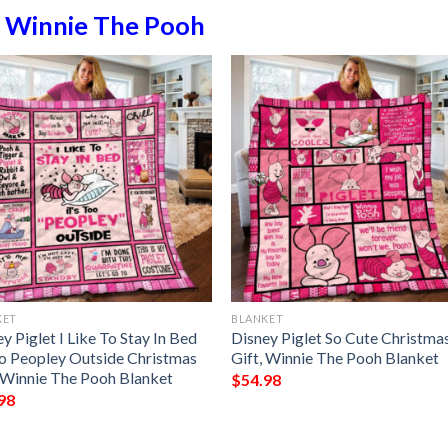
n
Winnie The Pooh
KET
BLANKET
y Piglet I Like To Stay In Bed
Disney Piglet So Cute Christma
 To Peopley Outside Christmas
Gift, Winnie The Pooh Blanket
, Winnie The Pooh Blanket
$
54.98
98